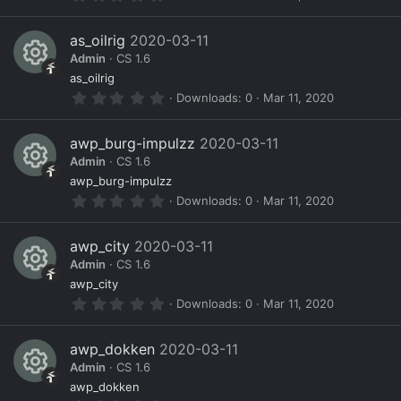
e
c
n
.
s
0
)
s
e
0
as_oilrig
2020-03-11
s
o
ic
Admin
CS 1.6
t
a
R
ur
o
as_oilrig
r
0
Downloads
0
Mar 11, 2020
(
e
c
n
.
s
0
)
s
e
0
awp_burg-impulzz
2020-03-11
s
o
ic
Admin
CS 1.6
t
a
R
ur
o
awp_burg-impulzz
r
0
Downloads
0
Mar 11, 2020
(
e
c
n
.
s
0
)
s
e
0
awp_city
2020-03-11
s
o
ic
Admin
CS 1.6
t
a
R
ur
o
awp_city
r
0
Downloads
0
Mar 11, 2020
(
e
c
n
.
s
0
)
s
e
0
awp_dokken
2020-03-11
s
o
ic
Admin
CS 1.6
t
a
R
ur
o
awp_dokken
r