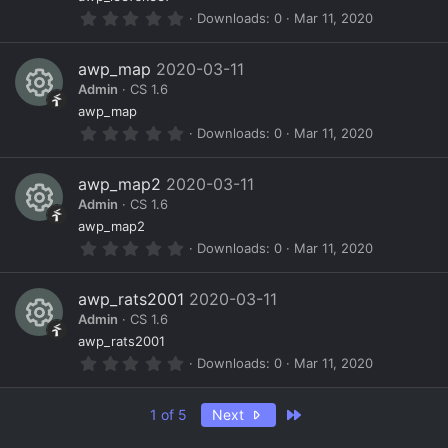
R
ur
o
r
0
Downloads
0
Mar 11, 2020
(
e
c
n
.
s
0
)
s
e
0
awp_map
2020-03-11
s
o
ic
Admin
CS 1.6
t
a
R
ur
o
awp_map
r
0
Downloads
0
Mar 11, 2020
(
e
c
n
.
s
0
)
s
e
0
awp_map2
2020-03-11
s
o
ic
Admin
CS 1.6
t
a
R
ur
o
awp_map2
r
0
Downloads
0
Mar 11, 2020
(
e
c
n
.
s
0
)
s
e
0
awp_rats2001
2020-03-11
s
o
ic
Admin
CS 1.6
t
a
R
ur
o
awp_rats2001
r
0
Downloads
0
Mar 11, 2020
(
e
c
n
.
s
0
)
s
e
0
Last
1 of 5
Next
s
o
ic
t