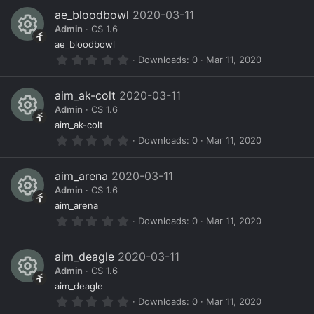
s
0
ae_bloodbowl
2020-03-11
s
o
Admin
CS 1.6
t
a
R
ur
ae_bloodbowl
r
0
Downloads
0
Mar 11, 2020
(
e
c
.
s
0
)
s
e
0
aim_ak-colt
2020-03-11
s
o
ic
Admin
CS 1.6
t
a
R
ur
o
aim_ak-colt
r
0
Downloads
0
Mar 11, 2020
(
e
c
n
.
s
0
)
s
e
0
aim_arena
2020-03-11
s
o
ic
Admin
CS 1.6
t
a
R
ur
o
aim_arena
r
0
Downloads
0
Mar 11, 2020
(
e
c
n
.
s
0
)
s
e
0
aim_deagle
2020-03-11
s
o
ic
Admin
CS 1.6
t
a
R
ur
o
aim_deagle
r
0
Downloads
0
Mar 11, 2020
(
e
c
n
.