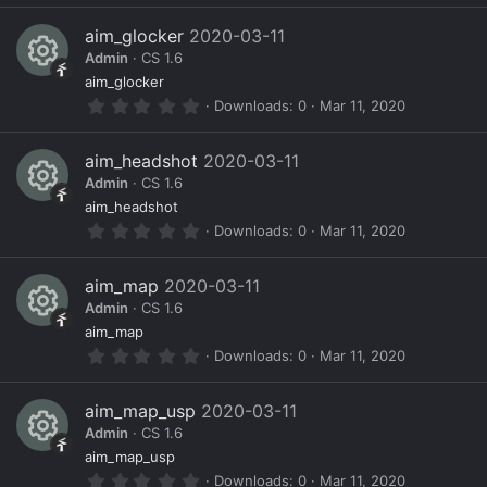
s
0
)
s
e
0
aim_glocker
2020-03-11
s
o
ic
Admin
CS 1.6
t
a
R
ur
o
aim_glocker
r
0
Downloads
0
Mar 11, 2020
(
e
c
n
.
s
0
)
s
e
0
aim_headshot
2020-03-11
s
o
ic
Admin
CS 1.6
t
a
R
ur
o
aim_headshot
r
0
Downloads
0
Mar 11, 2020
(
e
c
n
.
s
0
)
s
e
0
aim_map
2020-03-11
s
o
ic
Admin
CS 1.6
t
a
R
ur
o
aim_map
r
0
Downloads
0
Mar 11, 2020
(
e
c
n
.
s
0
)
s
e
0
aim_map_usp
2020-03-11
s
o
ic
Admin
CS 1.6
t
a
R
ur
o
aim_map_usp
r
0
Downloads
0
Mar 11, 2020
(