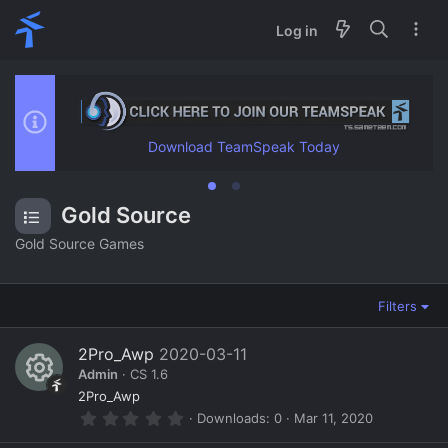
Log in
Download TeamSpeak Today
Gold Source
Gold Source Games
Filters
2Pro_Awp
2020-03-11
Admin
CS 1.6
R
2Pro_Awp
0
Downloads
0
Mar 11, 2020
e
.
0