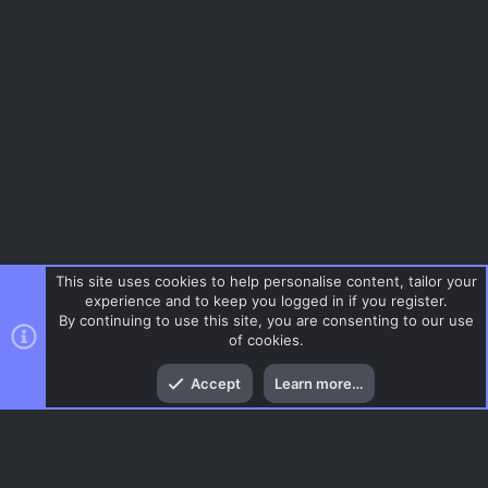
a
ur
o
r
(
c
n
s
)
e
ic
o
n
This site uses cookies to help personalise content, tailor your
experience and to keep you logged in if you register.
By continuing to use this site, you are consenting to our use
of cookies.
Top
Bott
Accept
Learn more…
Menu
AC.UI Dark (child)
Contact us
Terms and rules
Privacy policy
Help
Home