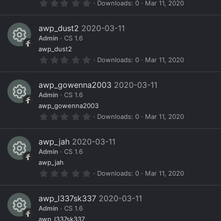
0
Downloads
0
Mar 11, 2020
(
e
c
n
.
s
0
)
s
e
0
awp_dust2
2020-03-11
s
o
ic
Admin
CS 1.6
t
a
R
ur
o
awp_dust2
r
0
Downloads
0
Mar 11, 2020
(
e
c
n
.
s
0
)
s
e
0
awp_gowenna2003
2020-03-11
s
o
ic
Admin
CS 1.6
t
a
R
ur
o
awp_gowenna2003
r
0
Downloads
0
Mar 11, 2020
(
e
c
n
.
s
0
)
s
e
0
awp_jah
2020-03-11
s
o
ic
Admin
CS 1.6
t
a
R
ur
o
awp_jah
r
0
Downloads
0
Mar 11, 2020
(
e
c
n
.
s
0
)
s
e
0
awp_l337sk337
2020-03-11
s
o
ic
Admin
CS 1.6
t
a
awp_l337sk337