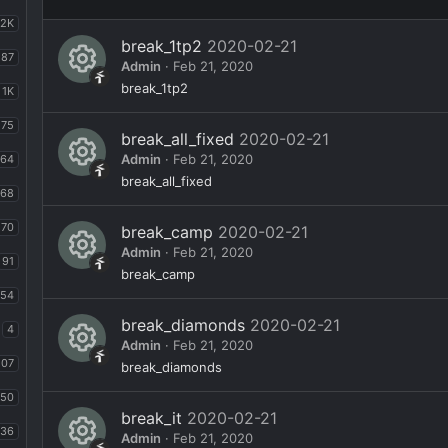
2K
break_1tp2
2020-02-21
87
Admin
Feb 21, 2020
R
break_1tp2
1K
e
75
break_all_fixed
2020-02-21
s
Admin
Feb 21, 2020
64
o
R
break_all_fixed
168
ur
e
70
break_camp
2020-02-21
c
s
Admin
Feb 21, 2020
e
91
o
R
break_camp
ic
ur
54
e
o
break_diamonds
2020-02-21
c
s
4
Admin
Feb 21, 2020
n
e
o
107
R
break_diamonds
ic
ur
e
50
o
break_it
2020-02-21
c
s
36
Admin
Feb 21, 2020