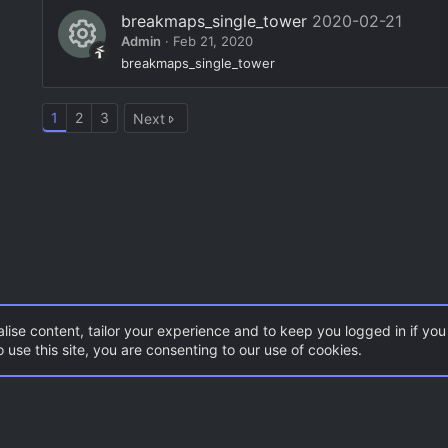
e
o
breakmaps_single_tower
2020-02-21
c
s
Admin
Feb 21, 2020
n
e
o
R
breakmaps_single_tower
ic
ur
e
o
c
1
2
3
Next
s
n
e
o
ic
ur
o
c
n
e
ic
o
n
lise content, tailor your experience and to keep you logged in if you 
 use this site, you are consenting to our use of cookies.
CSS Maps
Con