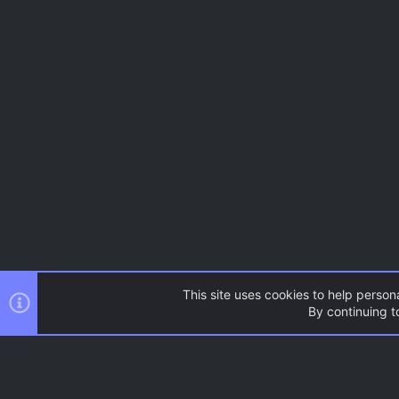
This site uses cookies to help persona
By continuing to
Resources
Source Games
AC.UI Dark (child)