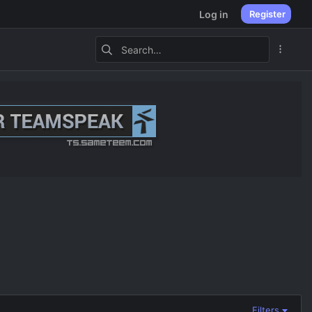
Log in
Register
Filters