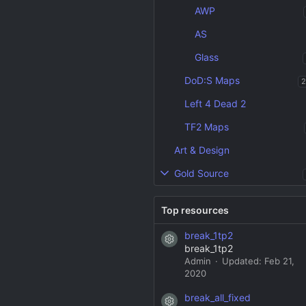
AWP
AS
Glass
DoD:S Maps
2
Left 4 Dead 2
TF2 Maps
Art & Design
Gold Source
Top resources
break_1tp2
Resource icon
break_1tp2
Admin
Updated:
Feb 21,
2020
break_all_fixed
Resource icon