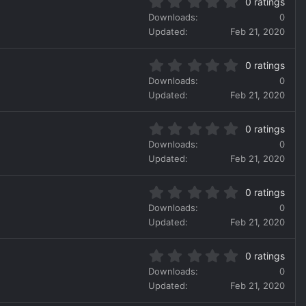
0
t
)
0 ratings
.
a
Downloads
0
0
r
Updated
Feb 21, 2020
0
(
s
s
0
t
)
0 ratings
.
a
Downloads
0
0
r
Updated
Feb 21, 2020
0
(
s
s
0
t
)
0 ratings
.
a
Downloads
0
0
r
Updated
Feb 21, 2020
0
(
s
s
0
t
)
0 ratings
.
a
Downloads
0
0
r
Updated
Feb 21, 2020
0
(
s
s
0
t
)
0 ratings
.
a
Downloads
0
0
r
Updated
Feb 21, 2020
0
(