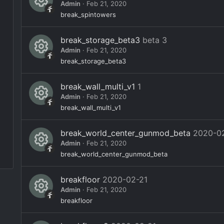
s
Admin
Feb 21, 2020
n
e
o
R
break_spintowers
ic
ur
e
o
break_storage_beta3
beta 3
c
s
Admin
Feb 21, 2020
n
e
o
R
break_storage_beta3
ic
ur
e
o
break_wall_multi_v1
1
c
s
Admin
Feb 21, 2020
n
e
o
R
break_wall_multi_v1
ic
ur
e
o
break_world_center_gunmod_beta
2020-0
c
s
Admin
Feb 21, 2020
n
e
o
R
break_world_center_gunmod_beta
ic
ur
e
o
breakfloor
2020-02-21
c
s
Admin
Feb 21, 2020
n
e
o
R
breakfloor
ic
ur
e