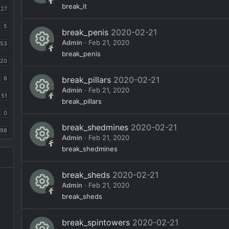
n
e
o
R
break_it
27
ic
ur
e
5
o
break_penis
2020-02-21
c
s
Admin
Feb 21, 2020
n
53
e
o
R
break_penis
ic
20
ur
e
o
8
break_pillars
2020-02-21
c
s
Admin
Feb 21, 2020
n
e
51
o
R
break_pillars
ic
ur
0
e
o
break_shedmines
2020-02-21
c
s
98
Admin
Feb 21, 2020
n
e
o
R
break_shedmines
ic
ur
e
o
break_sheds
2020-02-21
c
s
Admin
Feb 21, 2020
n
e
o
R
break_sheds
ic
ur
e
o
break_spintowers
2020-02-21
c