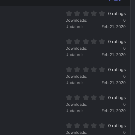
0
0 ratings
.
Downloads
0
0
Updated
Feb 21, 2020
0
s
0
t
0 ratings
.
a
Downloads
0
0
r
Updated
Feb 21, 2020
0
(
s
s
0
t
)
0 ratings
.
a
Downloads
0
0
r
Updated
Feb 21, 2020
0
(
s
s
0
t
)
0 ratings
.
a
Downloads
0
0
r
Updated
Feb 21, 2020
0
(
s
s
0
t
)
0 ratings
.
a
Downloads
0