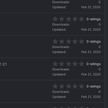
.
a
Downloads
0
0
r
Updated
Feb 21, 2020
0
(
s
s
0
t
)
0 ratings
.
a
Downloads
0
0
r
Updated
Feb 21, 2020
0
(
s
s
0
t
)
0 ratings
.
a
Downloads
0
0
r
Updated
Feb 21, 2020
0
(
s
s
0
t
)
2-21
0 ratings
.
a
Downloads
0
0
r
Updated
Feb 21, 2020
0
(
s
s
0
t
)
0 ratings
.
a
Downloads
0
0
r
Updated
Feb 21, 2020
0
(
s
s