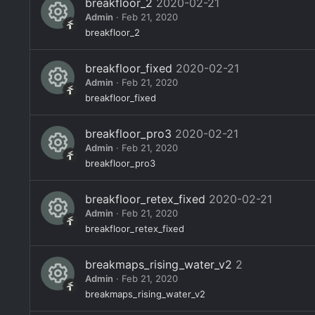
o
breakfloor_2
2020-02-21
c
s
Admin
Feb 21, 2020
n
e
o
R
breakfloor_2
ic
ur
e
o
breakfloor_fixed
2020-02-21
c
s
Admin
Feb 21, 2020
n
e
o
R
breakfloor_fixed
ic
ur
e
o
breakfloor_pro3
2020-02-21
c
s
Admin
Feb 21, 2020
n
e
o
R
breakfloor_pro3
ic
ur
e
o
breakfloor_retex_fixed
2020-02-21
c
s
Admin
Feb 21, 2020
n
e
o
R
breakfloor_retex_fixed
ic
ur
e
o
breakmaps_rising_water_v2
2
c
s
Admin
Feb 21, 2020
n
e
o
R
breakmaps_rising_water_v2
ic
ur