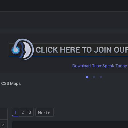
Download TeamSpeak Today
CSS Maps
1
2
3
Next
2