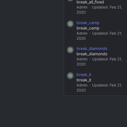
break_all_fixed
Admin
Updated:
Feb 21,
2020
break_camp
Resource icon
break_camp
Admin
Updated:
Feb 21,
2020
break_diamonds
Resource icon
break_diamonds
Admin
Updated:
Feb 21,
2020
break_it
Resource icon
break_it
Admin
Updated:
Feb 21,
2020