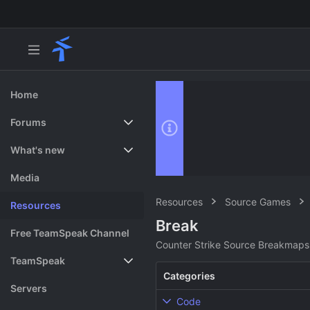
Home
Forums
New posts
What's new
Search forums
Featured content
Media
Resources
Source Games
Resources
Break
Free TeamSpeak Channel
Counter Strike Source Breakmaps
TeamSpeak
Categories
Vote
Servers
Code