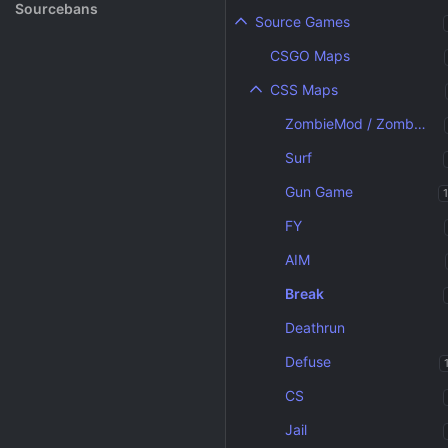
Rank System
Sourcebans
Source Games
Make a Channel
CSGO Maps
Free Channel Information
CSS Maps
ZombieMod / Zombie Escape
Surf
Gun Game
FY
AIM
Break
Deathrun
Defuse
CS
Jail