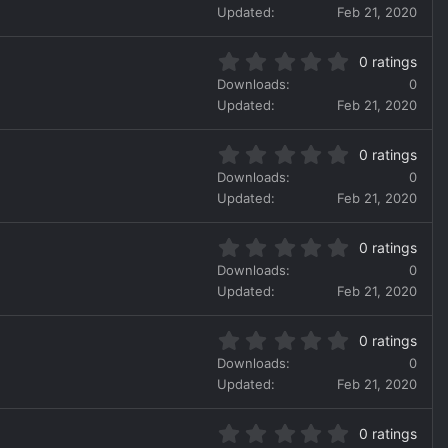
0
r
Updated
Feb 21, 2020
0
(
s
s
0
t
)
0 ratings
.
a
Downloads
0
0
r
Updated
Feb 21, 2020
0
(
s
s
0
t
)
0 ratings
.
a
Downloads
0
0
r
Updated
Feb 21, 2020
0
(
s
s
0
t
)
0 ratings
.
a
Downloads
0
0
r
Updated
Feb 21, 2020
0
(
s
s
0
t
)
0 ratings
.
a
Downloads
0
0
r
Updated
Feb 21, 2020
0
(
s
s
0
t
)
0 ratings