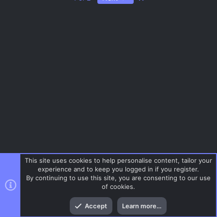
s
o
ic
t
a
ur
o
r
(
c
n
s
)
e
ic
o
n
This site uses cookies to help personalise content, tailor your
experience and to keep you logged in if you register.
By continuing to use this site, you are consenting to our use
of cookies.
Top
Bott
Accept
Learn more…
CSS Maps
Menu