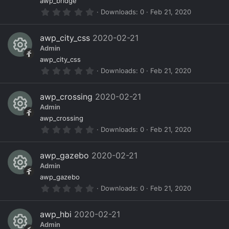
R
ur
o
awp_bridge
r
0
Downloads
0
Feb 21, 2020
(
e
c
n
.
s
0
)
s
e
0
awp_city_css
2020-02-21
s
o
ic
Admin
t
a
R
ur
o
awp_city_css
r
0
Downloads
0
Feb 21, 2020
(
e
c
n
.
s
0
)
s
e
0
awp_crossing
2020-02-21
s
o
ic
Admin
t
a
R
ur
o
awp_crossing
r
0
Downloads
0
Feb 21, 2020
(
e
c
n
.
s
0
)
s
e
0
awp_gazebo
2020-02-21
s
o
ic
Admin
t
a
R
ur
o
awp_gazebo
r
0
Downloads
0
Feb 21, 2020
(
e
c
n
.
s
0
)
s
e
0
awp_hbi
2020-02-21
s
o
ic
Admin
t