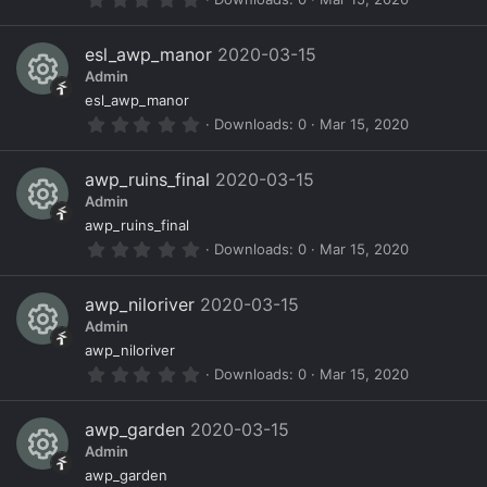
e
.
0
s
0
esl_awp_manor
2020-03-15
s
o
Admin
t
a
R
ur
esl_awp_manor
r
0
Downloads
0
Mar 15, 2020
(
e
c
.
s
0
)
s
e
0
awp_ruins_final
2020-03-15
s
o
ic
Admin
t
a
R
ur
o
awp_ruins_final
r
0
Downloads
0
Mar 15, 2020
(
e
c
n
.
s
0
)
s
e
0
awp_niloriver
2020-03-15
s
o
ic
Admin
t
a
R
ur
o
awp_niloriver
r
0
Downloads
0
Mar 15, 2020
(
e
c
n
.
s
0
)
s
e
0
awp_garden
2020-03-15
s
o
ic
Admin
t
a
R
ur
o
awp_garden