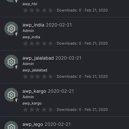
a
R
ur
o
awp_hbi
r
0
Downloads
0
Feb 21, 2020
(
e
c
n
.
s
0
)
s
e
0
awp_india
2020-02-21
s
o
ic
Admin
t
a
R
ur
o
awp_india
r
0
Downloads
0
Feb 21, 2020
(
e
c
n
.
s
0
)
s
e
0
awp_jalalabad
2020-02-21
s
o
ic
Admin
t
a
R
ur
o
awp_jalalabad
r
0
Downloads
0
Feb 21, 2020
(
e
c
n
.
s
0
)
s
e
0
awp_kargo
2020-02-21
s
o
ic
Admin
t
a
R
ur
o
awp_kargo
r
0
Downloads
0
Feb 21, 2020
(
e
c
n
.
s
0
)
s
e
0
awp_lego
2020-02-21
s