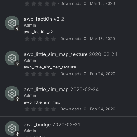
r
0
Downloads
0
Mar 15, 2020
(
e
c
n
.
s
0
)
s
e
0
awp_facti0n_v2
2
s
o
ic
Admin
t
a
R
ur
o
awp_facti0n_v2
r
0
Downloads
0
Mar 15, 2020
(
e
c
n
.
s
0
)
s
e
0
awp_little_aim_map_texture
2020-02-24
s
o
ic
Admin
t
a
R
ur
o
awp_little_aim_map_texture
r
0
Downloads
0
Feb 24, 2020
(
e
c
n
.
s
0
)
s
e
0
awp_little_aim_map
2020-02-24
s
o
ic
Admin
t
a
R
ur
o
awp_little_aim_map
r
0
Downloads
0
Feb 24, 2020
(
e
c
n
.
s
0
)
s
e
0
awp_bridge
2020-02-21
s
o
ic
Admin
t
a