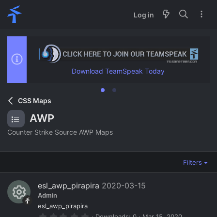
Log in
Download TeamSpeak Today
CSS Maps
AWP
Counter Strike Source AWP Maps
Filters
esl_awp_pirapira
2020-03-15
Admin
R
esl_awp_pirapira
0
Downloads
0
Mar 15, 2020