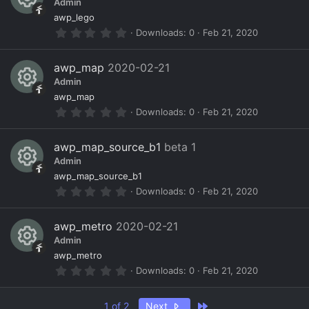
o
ic
Admin
t
a
R
ur
o
awp_lego
r
0
Downloads
0
Feb 21, 2020
(
e
c
n
.
s
0
)
s
e
0
awp_map
2020-02-21
s
o
ic
Admin
t
a
R
ur
o
awp_map
r
0
Downloads
0
Feb 21, 2020
(
e
c
n
.
s
0
)
s
e
0
awp_map_source_b1
beta 1
s
o
ic
Admin
t
a
R
ur
o
awp_map_source_b1
r
0
Downloads
0
Feb 21, 2020
(
e
c
n
.
s
0
)
s
e
0
awp_metro
2020-02-21
s
o
ic
Admin
t
a
R
ur
o
awp_metro
r
0
Downloads
0
Feb 21, 2020
(
e
c
n
.
s
0
)
s
e
0
Last
1 of 2
Next