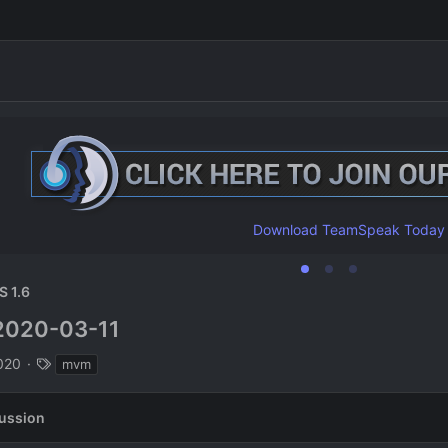
Download TeamSpeak Today
S 1.6
2020-03-11
n
T
020
mvm
a
g
ussion
s