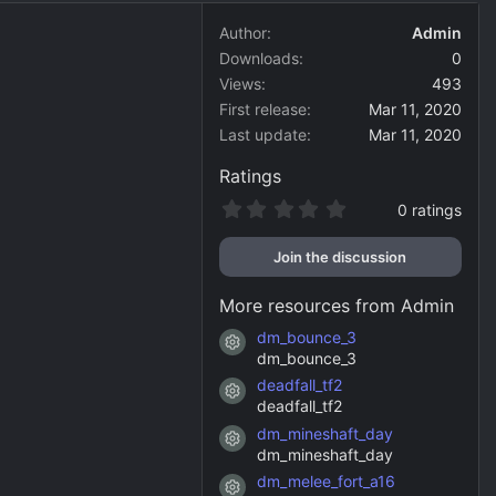
Author
Admin
Downloads
0
Views
493
First release
Mar 11, 2020
Last update
Mar 11, 2020
Ratings
0
0 ratings
.
0
Join the discussion
0
s
t
More resources from Admin
a
r
dm_bounce_3
Resource icon
(
dm_bounce_3
s
)
deadfall_tf2
Resource icon
deadfall_tf2
dm_mineshaft_day
Resource icon
dm_mineshaft_day
dm_melee_fort_a16
Resource icon