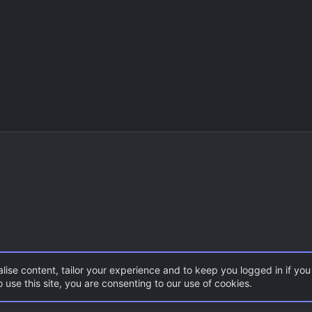
lise content, tailor your experience and to keep you logged in if you 
 use this site, you are consenting to our use of cookies.
S 1.6