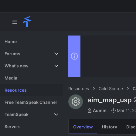
Home
Forums
New posts
What's new
Search forums
Featured content
Media
Resources
Gold Source
C
Resources
aim_map_usp
Resource ico
Free TeamSpeak Channel
A
C
Admin
Mar 11, 2
TeamSpeak
u
r
t
e
Vote
Servers
Overview
History
Disc
h
a
o
t