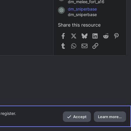
dm_melee_fort_a16
dm_sniperbase
Resource icon
dm_sniperbase
Share this resource
Facebook
X
Bluesky
LinkedIn
Reddit
Pinter
Tumblr
WhatsApp
Email
Link
register.
Accept
Learn more…
Top
Bott