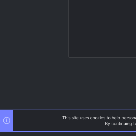
This site uses cookies to help persona
By continuing to
Resources
Gold Source
C