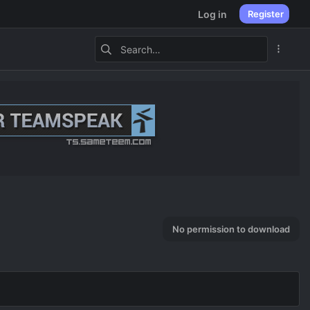
Log in
Register
No permission to download