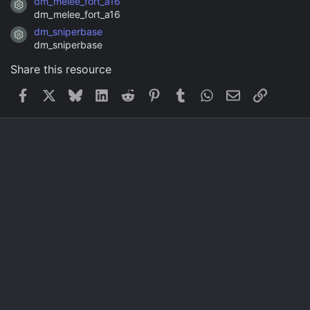
dm_melee_fort_a16
Resource icon
dm_melee_fort_a16
dm_sniperbase
Resource icon
dm_sniperbase
Share this resource
Facebook
X
Bluesky
LinkedIn
Reddit
Pinterest
Tumblr
WhatsApp
Email
Link