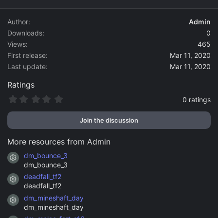
d
a
Author
Admin
t
Downloads
0
e
Views
465
First release
Mar 11, 2020
Last update
Mar 11, 2020
Ratings
0
0 ratings
.
0
Join the discussion
0
s
t
More resources from Admin
a
r
dm_bounce_3
Resource icon
(
dm_bounce_3
s
)
deadfall_tf2
Resource icon
deadfall_tf2
dm_mineshaft_day
Resource icon
dm_mineshaft_day