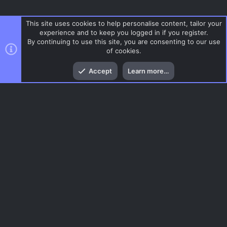
This site uses cookies to help personalise content, tailor your
experience and to keep you logged in if you register.
By continuing to use this site, you are consenting to our use
of cookies.
Top
Bott
Accept
Learn more…
CS 1.6
Menu
AC.UI Dark (child)
Contact us
Terms and rules
Privacy policy
Help
Home
R
S
S
®
Community platform by XenForo
© 2010-2026 XenForo Ltd.