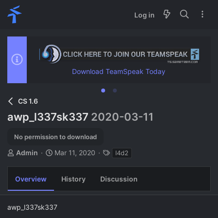
Log in
Download TeamSpeak Today
CS 1.6
awp_l337sk337
2020-03-11
No permission to download
A
C
T
Admin
Mar 11, 2020
l4d2
u
r
a
t
e
g
Overview
History
Discussion
h
a
s
o
t
r
i
awp_l337sk337
o
n