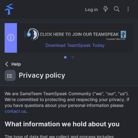
Log in
Download TeamSpeak Today
Help
Privacy policy
We are SameTeem TeamSpeak Community ("we", "our", "us").
We’re committed to protecting and respecting your privacy. If
you have questions about your personal information please
contact us
.
What information we hold about you
The type of data that we collect and process includes: