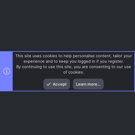
This site uses cookies to help personalise content, tailor your
experience and to keep you logged in if you register.
By continuing to use this site, you are consenting to our use
of cookies.
Top
Bott
Accept
Learn more…
Help
Menu
AC.UI Dark (child)
Contact us
Terms and rules
Privacy policy
Help
Home
R
S
S