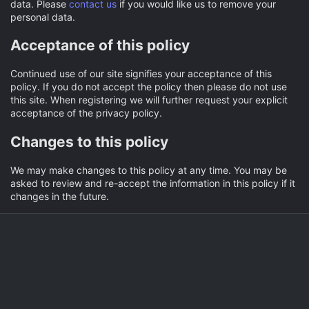
data. Please
contact us
if you would like us to remove your
personal data.
Acceptance of this policy
Continued use of our site signifies your acceptance of this
policy. If you do not accept the policy then please do not use
this site. When registering we will further request your explicit
acceptance of the privacy policy.
Changes to this policy
We may make changes to this policy at any time. You may be
asked to review and re-accept the information in this policy if it
changes in the future.