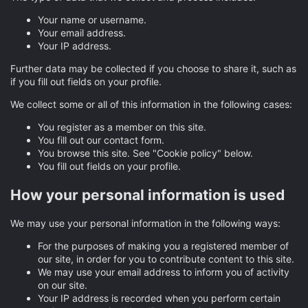
Your name or username.
Your email address.
Your IP address.
Further data may be collected if you choose to share it, such as
if you fill out fields on your profile.
We collect some or all of this information in the following cases:
You register as a member on this site.
You fill out our contact form.
You browse this site. See "Cookie policy" below.
You fill out fields on your profile.
How your personal information is used
We may use your personal information in the following ways:
For the purposes of making you a registered member of
our site, in order for you to contribute content to this site.
We may use your email address to inform you of activity
on our site.
Your IP address is recorded when you perform certain