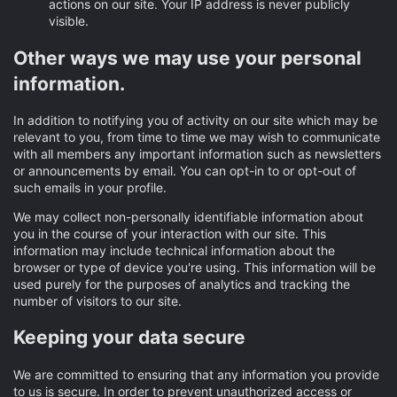
actions on our site. Your IP address is never publicly
visible.
Other ways we may use your personal
information.
In addition to notifying you of activity on our site which may be
relevant to you, from time to time we may wish to communicate
with all members any important information such as newsletters
or announcements by email. You can opt-in to or opt-out of
such emails in your profile.
We may collect non-personally identifiable information about
you in the course of your interaction with our site. This
information may include technical information about the
browser or type of device you're using. This information will be
used purely for the purposes of analytics and tracking the
number of visitors to our site.
Keeping your data secure
We are committed to ensuring that any information you provide
to us is secure. In order to prevent unauthorized access or