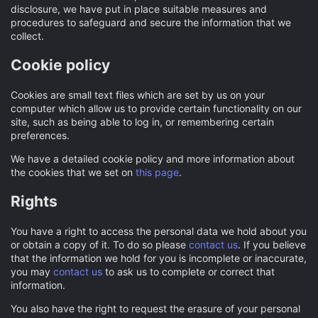
disclosure, we have put in place suitable measures and
procedures to safeguard and secure the information that we
collect.
Cookie policy
Cookies are small text files which are set by us on your
computer which allow us to provide certain functionality on our
site, such as being able to log in, or remembering certain
preferences.
We have a detailed cookie policy and more information about
the cookies that we set on
this page
.
Rights
You have a right to access the personal data we hold about you
or obtain a copy of it. To do so please
contact us
. If you believe
that the information we hold for you is incomplete or inaccurate,
you may
contact us
to ask us to complete or correct that
information.
You also have the right to request the erasure of your personal