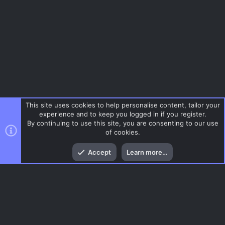
This site uses cookies to help personalise content, tailor your
experience and to keep you logged in if you register.
By continuing to use this site, you are consenting to our use
of cookies.
Top
Bott
Accept
Learn more…
Tags
Menu
AC.UI Dark (child)
Contact us
Terms and rules
Privacy policy
Help
Home
R
S