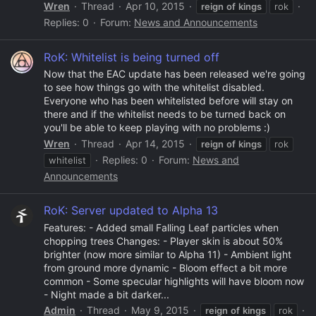
Wren
Thread
Apr 10, 2015
reign
of
kings
rok
Replies: 0
Forum:
News and Announcements
RoK: Whitelist is being turned off
Now that the EAC update has been released we're going
to see how things go with the whitelist disabled.
Everyone who has been whitelisted before will stay on
there and if the whitelist needs to be turned back on
you'll be able to keep playing with no problems :)
Wren
Thread
Apr 14, 2015
reign
of
kings
rok
Replies: 0
Forum:
News and
whitelist
Announcements
RoK: Server updated to Alpha 13
Features: - Added small Falling Leaf particles when
chopping trees Changes: - Player skin is about 50%
brighter (now more similar to Alpha 11) - Ambient light
from ground more dynamic - Bloom effect a bit more
common - Some specular highlights will have bloom now
- Night made a bit darker...
Admin
Thread
May 9, 2015
reign
of
kings
rok