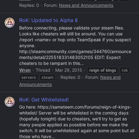
Replies: 0
Forum:
News and Announcements
RoK: Updated to Alpha 8
Before connecting, please validate your steam files.
Looks like cheaters will still be around. You can use
/report <name> or hop onto TeamSpeak if you suspect
anyone.
http://steamcommunity.com/games/344760/announce
ments/detail/225518331483052105 EDIT: Expect
cheaters to be rampant in this...
Wren
Thread
Mar 29, 2015
reign
of
kings
rok
Replies: 0
Forum:
News and
servers
steam
Announcements
RoK: Get Whitelisted!
Go here: https://sameteem.com/forums/reign-of-kings-
whitelist/ Server will be whitelisted in the coming days
(hopefully tonight) due to cheaters, we'll try to get as
many people applied as possible before we make the
switch. It will be unwhitelisted again at some point but all
those who have...