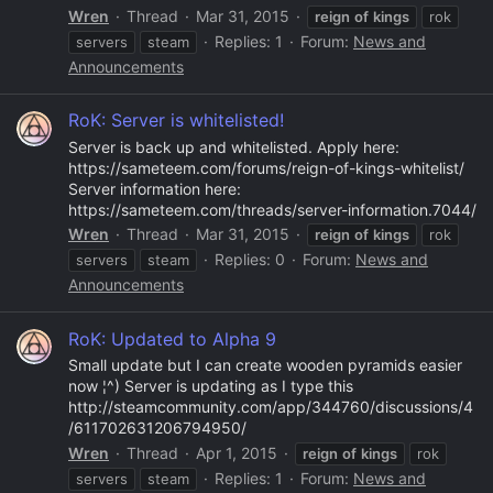
Wren
Thread
Mar 31, 2015
reign
of
kings
rok
Replies: 1
Forum:
News and
servers
steam
Announcements
RoK: Server is whitelisted!
Server is back up and whitelisted. Apply here:
https://sameteem.com/forums/reign-of-kings-whitelist/
Server information here:
https://sameteem.com/threads/server-information.7044/
Wren
Thread
Mar 31, 2015
reign
of
kings
rok
Replies: 0
Forum:
News and
servers
steam
Announcements
RoK: Updated to Alpha 9
Small update but I can create wooden pyramids easier
now ¦^) Server is updating as I type this
http://steamcommunity.com/app/344760/discussions/4
/611702631206794950/
Wren
Thread
Apr 1, 2015
reign
of
kings
rok
Replies: 1
Forum:
News and
servers
steam