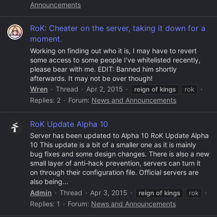
Announcements
RoK: Cheater on the server, taking it down for a
moment.
Working on finding out who it is, I may have to revert
some access to some people I've whitelisted recently,
please bear with me. EDIT: Banned him shortly
afterwards. It may not be over though!
Wren
Thread
Apr 2, 2015
reign
of
kings
rok
Replies: 2
Forum:
News and Announcements
RoK Update Alpha 10
Server has been updated to Alpha 10 RoK Update Alpha
10 This update is a bit of a smaller one as it is mainly
bug fixes and some design changes. There is also a new
small layer of anti-hack prevention, servers can turn it
on through their configuration file. Official servers are
also being...
Admin
Thread
Apr 3, 2015
reign
of
kings
rok
Replies: 1
Forum:
News and Announcements