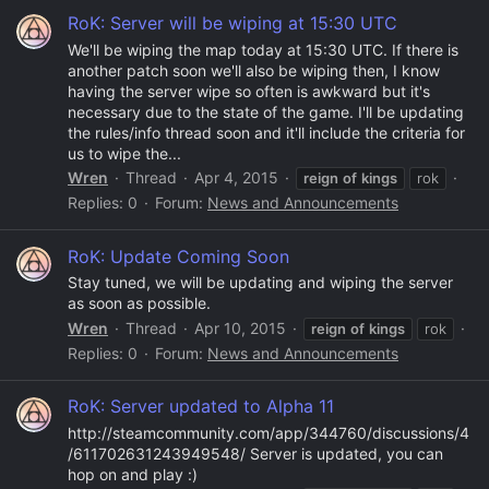
RoK: Server will be wiping at 15:30 UTC
We'll be wiping the map today at 15:30 UTC. If there is
another patch soon we'll also be wiping then, I know
having the server wipe so often is awkward but it's
necessary due to the state of the game. I'll be updating
the rules/info thread soon and it'll include the criteria for
us to wipe the...
Wren
Thread
Apr 4, 2015
reign
of
kings
rok
Replies: 0
Forum:
News and Announcements
RoK: Update Coming Soon
Stay tuned, we will be updating and wiping the server
as soon as possible.
Wren
Thread
Apr 10, 2015
reign
of
kings
rok
Replies: 0
Forum:
News and Announcements
RoK: Server updated to Alpha 11
http://steamcommunity.com/app/344760/discussions/4
/611702631243949548/ Server is updated, you can
hop on and play :)