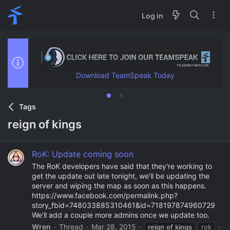
Log in
Download TeamSpeak Today
Tags
reign of kings
RoK: Update coming soon
The RoK developers have said that they're working to
get the update out late tonight, we'll be updating the
server and wiping the map as soon as this happens.
https://www.facebook.com/permalink.php?
story_fbid=748033885310461&id=718197874960729
We'll add a couple more admins once we update too.
Wren
Thread
Mar 28, 2015
reign
of
kings
rok