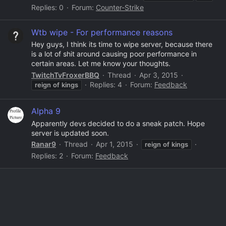
Replies: 0
Forum:
Counter-Strike
Wtb wipe - For performance reasons
Hey guys, I think its time to wipe server, because there
is a lot of shit around causing poor performance in
certain areas. Let me know your thoughts.
TwitchTvFroxerBBQ
Thread
Apr 3, 2015
Replies: 4
Forum:
Feedback
reign
of
kings
Alpha 9
Apparently devs decided to do a sneak patch. Hope
server is updated soon.
Ranar9
Thread
Apr 1, 2015
reign
of
kings
Replies: 2
Forum:
Feedback