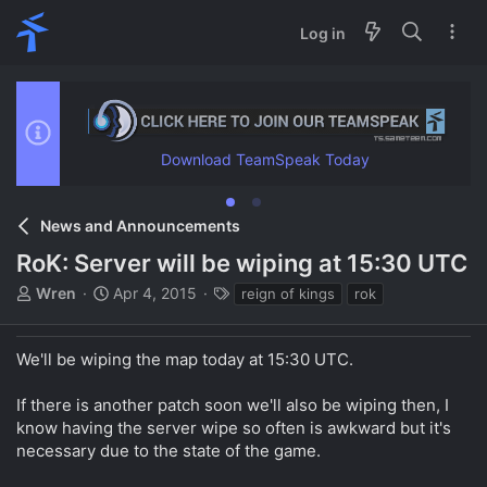
Log in
Download TeamSpeak Today
News and Announcements
RoK: Server will be wiping at 15:30 UTC
T
S
T
Wren
Apr 4, 2015
reign of kings
rok
h
t
a
r
a
g
e
r
s
We'll be wiping the map today at 15:30 UTC.
a
t
d
d
If there is another patch soon we'll also be wiping then, I
s
a
know having the server wipe so often is awkward but it's
t
t
necessary due to the state of the game.
a
e
r