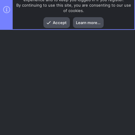
By continuing to use this site, you are consenting to our use
of cookies.
Top
Bott
Accept
Learn more…
News and Announcements
Menu
AC.UI Dark (child)
Contact us
Terms and rules
Privacy policy
Help
Home
R
S
S
®
Community platform by XenForo
© 2010-2026 XenForo Ltd.