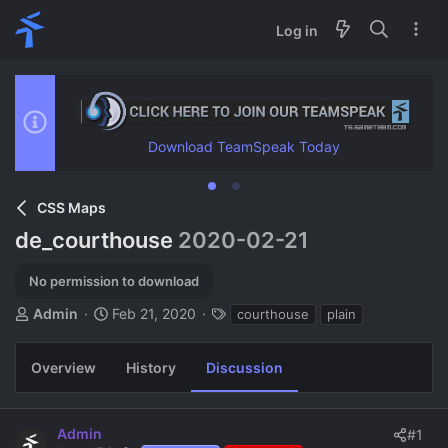
Log in
Download TeamSpeak Today
CSS Maps
de_courthouse
2020-02-21
No permission to download
T
S
T
Admin
Feb 21, 2020
courthouse
plain
h
t
a
r
a
g
Overview
History
Discussion
e
r
s
a
t
d
d
s
a
Admin
#1
t
t