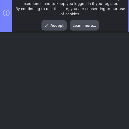
experience and to keep you logged in if you register.
By continuing to use this site, you are consenting to our use
of cookies.
Top
Bott
Accept
Learn more…
CSS Maps
Menu
AC.UI Dark (child)
Contact us
Terms and rules
Privacy policy
Help
Home
R
S
S
®
Community platform by XenForo
© 2010-2026 XenForo Ltd.