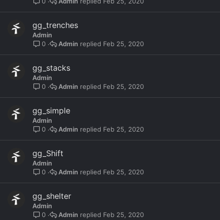
Admin
Feb 25, 2020
0
gg_trenches
Admin
Admin
Feb 25, 2020
0
gg_stacks
Admin
Admin
Feb 25, 2020
0
gg_simple
Admin
Admin
Feb 25, 2020
0
gg_Shift
Admin
Admin
Feb 25, 2020
0
gg_shelter
Admin
Admin
Feb 25, 2020
0