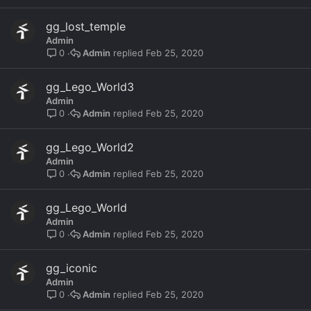
gg_lost_temple
Admin
Admin
Feb 25, 2020
0
gg_Lego_World3
Admin
Admin
Feb 25, 2020
0
gg_Lego_World2
Admin
Admin
Feb 25, 2020
0
gg_Lego_World
Admin
Admin
Feb 25, 2020
0
gg_iconic
Admin
Admin
Feb 25, 2020
0