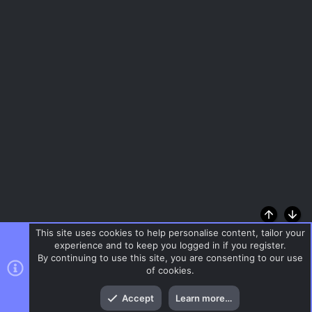
Top
Bott
This site uses cookies to help personalise content, tailor your
experience and to keep you logged in if you register.
By continuing to use this site, you are consenting to our use
of cookies.
Accept
Learn more…
Resources
Menu