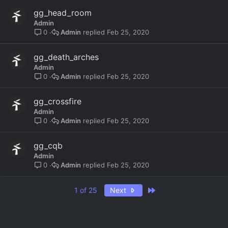
gg_head_room
Admin
Admin
Feb 25, 2020
0
gg_death_arches
Admin
Admin
Feb 25, 2020
0
gg_crossfire
Admin
Admin
Feb 25, 2020
0
gg_cqb
Admin
Admin
Feb 25, 2020
0
Last
1 of 25
Next