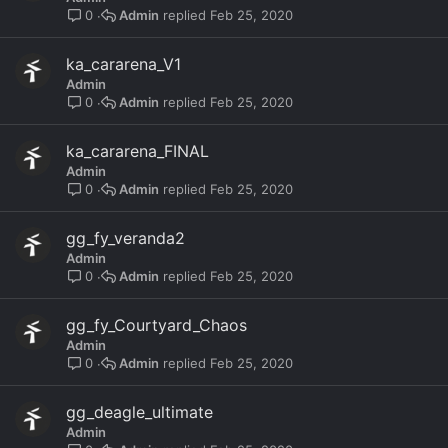
Admin
Feb 25, 2020
0
ka_cararena_V1
Admin
Admin
Feb 25, 2020
0
ka_cararena_FINAL
Admin
Admin
Feb 25, 2020
0
gg_fy_veranda2
Admin
Admin
Feb 25, 2020
0
gg_fy_Courtyard_Chaos
Admin
Admin
Feb 25, 2020
0
gg_deagle_ultimate
Admin