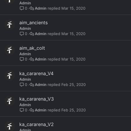
Admin
Admin
Mar 15, 2020
0
aim_ancients
Admin
Admin
Mar 15, 2020
0
aim_ak_colt
Admin
Admin
Mar 15, 2020
0
ka_cararena_V4
Admin
Admin
Feb 25, 2020
0
ka_cararena_V3
Admin
Admin
Feb 25, 2020
0
ka_cararena_V2
Admin