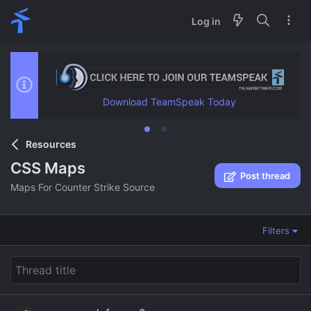
Log in
Download TeamSpeak Today
Resources
CSS Maps
Post thread
Maps For Counter Strike Source
Filters