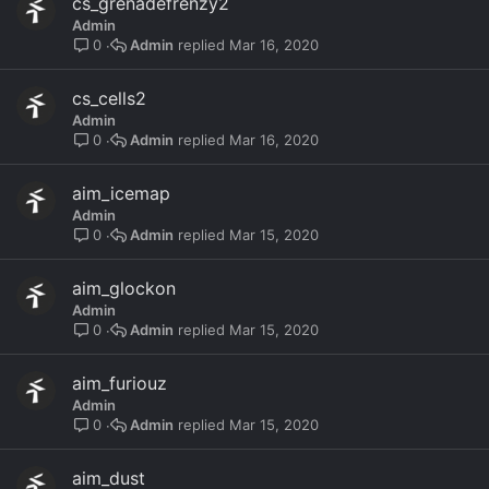
cs_grenadefrenzy2
Admin
Admin
Mar 16, 2020
0
cs_cells2
Admin
Admin
Mar 16, 2020
0
aim_icemap
Admin
Admin
Mar 15, 2020
0
aim_glockon
Admin
Admin
Mar 15, 2020
0
aim_furiouz
Admin
Admin
Mar 15, 2020
0
aim_dust