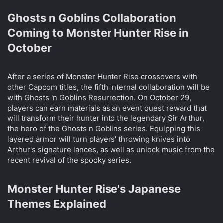
Ghosts n Goblins Collaboration
Coming to Monster Hunter Rise in
October​
After a series of Monster Hunter Rise crossovers with
other Capcom titles, the fifth internal collaboration will be
with Ghosts 'n Goblins Resurrection. On October 29,
players can earn materials as an event quest reward that
will transform their hunter into the legendary Sir Arthur,
the hero of the Ghosts n Goblins series. Equipping this
layered armor will turn players' throwing knives into
Arthur's signature lances, as well as unlock music from the
recent revival of the spooky series.
Monster Hunter Rise's Japanese
Themes Explained​