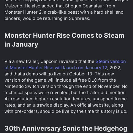
Malzeno. He also added that Shogun Ceanataur from
Monster Hunter 2, a crab-like beast with a hard shell and
pincers, would be returning in Sunbreak.
Monster Hunter Rise Comes to Steam
in January​
Via a new trailer, Capcom revealed that the
Steam version
of Monster Hunter Rise will launch on January 12
, 2022,
and that a demo will go live on October 13. This new
version of the game will include all free DLC from the
Nintendo Switch version through the end of November. No
technical specs were revealed, but the trailer did mention
4k resolution, higher-resolution textures, uncapped frame
rates, and an ultrawide display. An official website, along
with pre-orders, should be live by the time this story is up.
30th Anniversary Sonic the Hedgehog