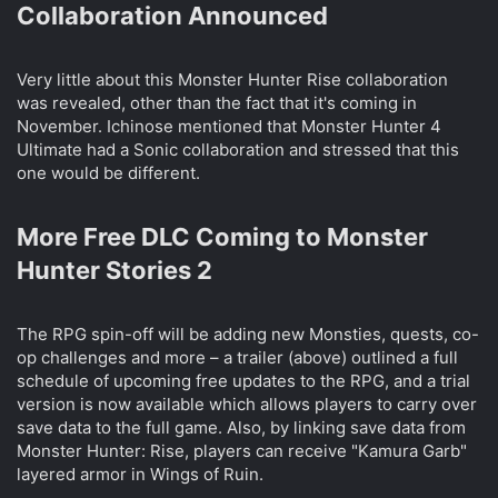
Collaboration Announced​
Very little about this Monster Hunter Rise collaboration
was revealed, other than the fact that it's coming in
November. Ichinose mentioned that Monster Hunter 4
Ultimate had a Sonic collaboration and stressed that this
one would be different.
More Free DLC Coming to Monster
Hunter Stories 2​
The RPG spin-off will be adding new Monsties, quests, co-
op challenges and more – a trailer (above) outlined a full
schedule of upcoming free updates to the RPG, and a trial
version is now available which allows players to carry over
save data to the full game. Also, by linking save data from
Monster Hunter: Rise, players can receive "Kamura Garb"
layered armor in Wings of Ruin.