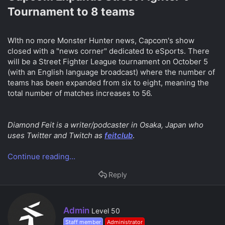
Tournament to 8 teams​
WIth no more Monster Hunter news, Capcom's show
closed with a "news corner" dedicated to eSports. There
will be a Street Fighter League tournament on October 5
(with an English language broadcast) where the number of
teams has been expanded from six to eight, meaning the
total number of matches increases to 56.
Diamond Feit is a writer/podcaster in Osaka, Japan who
uses Twitter and Twitch as
feitclub
.
Continue reading...
Reply
W
Admin
Level 50
r
Staff member
Administrator