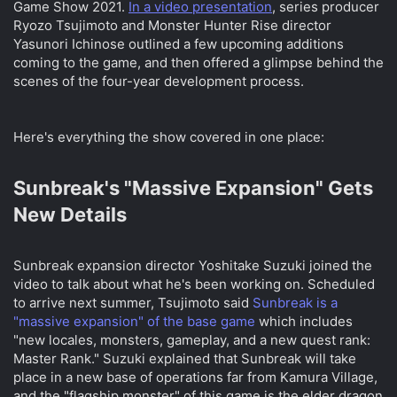
Game Show 2021.
In a video presentation
, series producer
t
t
Ryozo Tsujimoto and Monster Hunter Rise director
a
e
Yasunori Ichinose outlined a few upcoming additions
r
coming to the game, and then offered a glimpse behind the
t
e
scenes of the four-year development process.
r
Here's everything the show covered in one place:
Sunbreak's "Massive Expansion" Gets
New Details​
Sunbreak expansion director Yoshitake Suzuki joined the
video to talk about what he's been working on. Scheduled
to arrive next summer, Tsujimoto said
Sunbreak is a
"massive expansion" of the base game
which includes
"new locales, monsters, gameplay, and a new quest rank:
Master Rank." Suzuki explained that Sunbreak will take
place in a new base of operations far from Kamura Village,
and the "flagship monster" of this game is the elder dragon