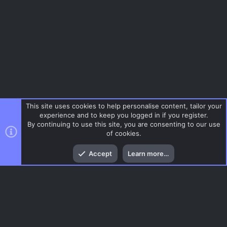
This site uses cookies to help personalise content, tailor your
experience and to keep you logged in if you register.
By continuing to use this site, you are consenting to our use
of cookies.
Top
Bott
Accept
Learn more…
Gaming News
Menu
AC.UI Dark (child)
Contact us
Terms and rules
Privacy policy
Help
Home
R
S