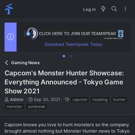
Log in
Download TeamSpeak Today
Gaming News
Capcom's Monster Hunter Showcase:
Everything Announced - Tokyo Game
Show 2021
T
S
T
Admin
Sep 30, 2021
capcom
heading
hunter
h
t
a
monster
sunbreak
r
a
g
e
r
s
a
t
Capcom knows you love to hunt monsters so the company
d
d
brought almost nothing but Monster Hunter news to Tokyo
s
a