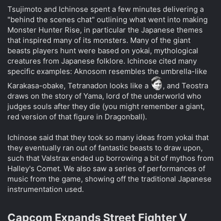
Tsujimoto and Ichinose spent a few minutes delivering a
"behind the scenes chat" outlining what went into making
Monster Hunter Rise, in particular the Japanese themes
that inspired many of its monsters. Many of the giant
beasts players hunt were based on yokai, mythological
creatures from Japanese folklore. Ichinose cited many
specific examples: Aknosom resembles the umbrella-like
Karakasa-obake, Tetranadon looks like a
, and Teostra
draws on the story of Yama, lord of the underworld who
judges souls after they die (you might remember a giant,
red version of that figure in Dragonball).
Ichinose said that they took so many ideas from yokai that
they eventually ran out of fantastic beasts to draw upon,
such that Valstrax ended up borrowing a bit of mythos from
Halley's Comet. We also saw a series of performances of
music from the game, showing off the traditional Japanese
instrumentation used.
Capcom Expands Street Fighter V