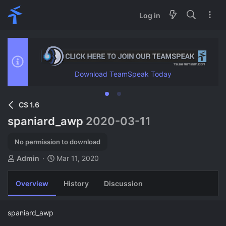
Log in
Download TeamSpeak Today
CS 1.6
spaniard_awp
2020-03-11
No permission to download
A
C
Admin
Mar 11, 2020
u
r
t
e
Overview
History
Discussion
h
a
o
t
r
i
spaniard_awp
o
n