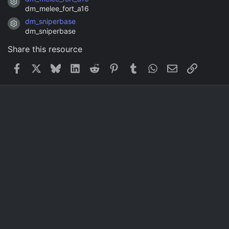
Resource icon
dm_melee_fort_a16
dm_sniperbase
Resource icon
dm_sniperbase
Share this resource
Facebook
X
Bluesky
LinkedIn
Reddit
Pinterest
Tumblr
WhatsApp
Email
Link