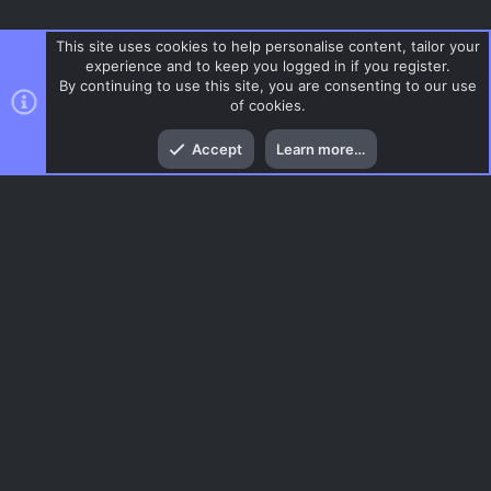
This site uses cookies to help personalise content, tailor your
experience and to keep you logged in if you register.
By continuing to use this site, you are consenting to our use
of cookies.
Top
Bott
Accept
Learn more…
CS 1.6
Menu
AC.UI Dark (child)
Contact us
Terms and rules
Privacy policy
Help
Home
R
S
S
®
Community platform by XenForo
© 2010-2026 XenForo Ltd.