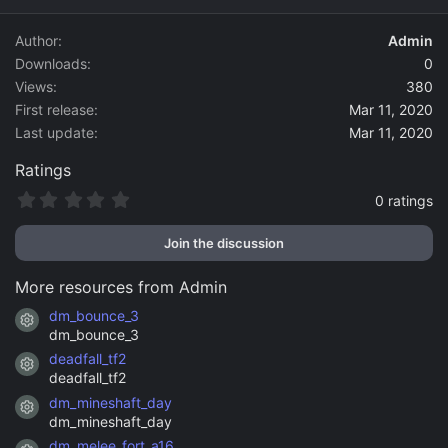
d
a
Author
Admin
t
Downloads
0
e
Views
380
First release
Mar 11, 2020
Last update
Mar 11, 2020
Ratings
0
0 ratings
.
0
Join the discussion
0
s
t
More resources from Admin
a
r
dm_bounce_3
Resource icon
(
dm_bounce_3
s
)
deadfall_tf2
Resource icon
deadfall_tf2
dm_mineshaft_day
Resource icon
dm_mineshaft_day
dm_melee_fort_a16