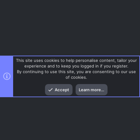
e
ic
o
n
This site uses cookies to help personalise content, tailor your
experience and to keep you logged in if you register.
By continuing to use this site, you are consenting to our use
of cookies.
Top
Bott
Accept
Learn more…
Menu
AC.UI Dark (child)
Contact us
Terms and rules
Privacy policy
Help
Home
R
S
S