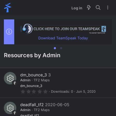
Log in
Download TeamSpeak Today
Resources by Admin
dm_bounce_3
3
Admin
TF2 Maps
R
dm_bounce_3
0
Downloads
0
Jun 5, 2020
e
.
0
s
0
deadfall_tf2
2020-06-05
s
o
Admin
TF2 Maps
t
a
deadfall_tf2