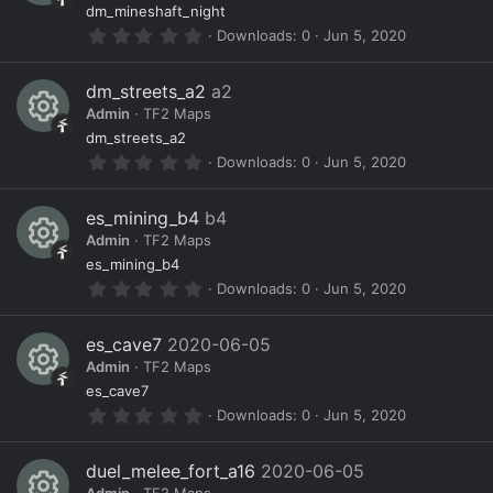
a
R
ur
o
dm_mineshaft_night
r
0
Downloads
0
Jun 5, 2020
(
e
c
n
.
s
0
)
s
e
0
dm_streets_a2
a2
s
o
ic
Admin
TF2 Maps
t
a
R
ur
o
dm_streets_a2
r
0
Downloads
0
Jun 5, 2020
(
e
c
n
.
s
0
)
s
e
0
es_mining_b4
b4
s
o
ic
Admin
TF2 Maps
t
a
R
ur
o
es_mining_b4
r
0
Downloads
0
Jun 5, 2020
(
e
c
n
.
s
0
)
s
e
0
es_cave7
2020-06-05
s
o
ic
Admin
TF2 Maps
t
a
R
ur
o
es_cave7
r
0
Downloads
0
Jun 5, 2020
(
e
c
n
.
s
0
)
s
e
0
duel_melee_fort_a16
2020-06-05
s