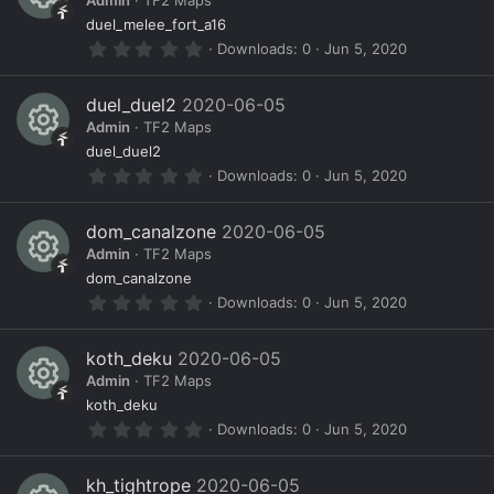
o
ic
Admin
TF2 Maps
t
a
R
ur
o
duel_melee_fort_a16
r
0
Downloads
0
Jun 5, 2020
(
e
c
n
.
s
0
)
s
e
0
duel_duel2
2020-06-05
s
o
ic
Admin
TF2 Maps
t
a
R
ur
o
duel_duel2
r
0
Downloads
0
Jun 5, 2020
(
e
c
n
.
s
0
)
s
e
0
dom_canalzone
2020-06-05
s
o
ic
Admin
TF2 Maps
t
a
R
ur
o
dom_canalzone
r
0
Downloads
0
Jun 5, 2020
(
e
c
n
.
s
0
)
s
e
0
koth_deku
2020-06-05
s
o
ic
Admin
TF2 Maps
t
a
R
ur
o
koth_deku
r
0
Downloads
0
Jun 5, 2020
(
e
c
n
.
s
0
)
s
e
0
kh_tightrope
2020-06-05