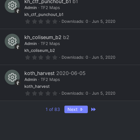
kh_ctf_punchout_b1
b1
s
o
ic
Admin
TF2 Maps
t
a
R
ur
o
kh_ctf_punchout_b1
r
0
Downloads
0
Jun 5, 2020
(
e
c
n
.
s
0
)
s
e
0
kh_coliseum_b2
b2
s
o
ic
Admin
TF2 Maps
t
a
R
ur
o
kh_coliseum_b2
r
0
Downloads
0
Jun 5, 2020
(
e
c
n
.
s
0
)
s
e
0
koth_harvest
2020-06-05
s
o
ic
Admin
TF2 Maps
t
a
R
ur
o
koth_harvest
r
0
Downloads
0
Jun 5, 2020
(
e
c
n
.
s
0
)
s
e
0
Last
1 of 83
Next
s
o
ic
t
a
ur
o
r
(
c
n
s
)