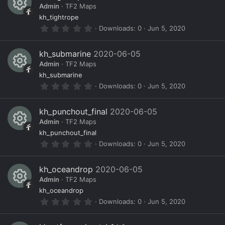
s
o
ic
Admin
TF2 Maps
t
a
R
ur
o
kh_tightrope
r
0
Downloads
0
Jun 5, 2020
(
e
c
n
.
s
0
)
s
e
0
kh_submarine
2020-06-05
s
o
ic
Admin
TF2 Maps
t
a
R
ur
o
kh_submarine
r
0
Downloads
0
Jun 5, 2020
(
e
c
n
.
s
0
)
s
e
0
kh_punchout_final
2020-06-05
s
o
ic
Admin
TF2 Maps
t
a
R
ur
o
kh_punchout_final
r
0
Downloads
0
Jun 5, 2020
(
e
c
n
.
s
0
)
s
e
0
kh_oceandrop
2020-06-05
s
o
ic
Admin
TF2 Maps
t
a
R
ur
o
kh_oceandrop
r
0
Downloads
0
Jun 5, 2020
(
e
c
n
.
s
0
)
s
e
0