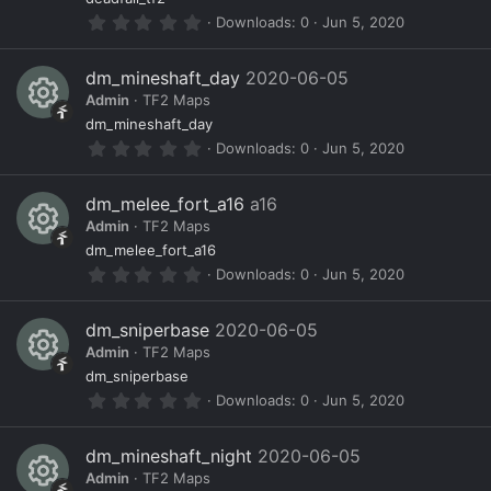
R
ur
r
0
Downloads
0
Jun 5, 2020
(
e
c
.
s
0
)
s
e
0
dm_mineshaft_day
2020-06-05
s
o
ic
Admin
TF2 Maps
t
a
R
ur
o
dm_mineshaft_day
r
0
Downloads
0
Jun 5, 2020
(
e
c
n
.
s
0
)
s
e
0
dm_melee_fort_a16
a16
s
o
ic
Admin
TF2 Maps
t
a
R
ur
o
dm_melee_fort_a16
r
0
Downloads
0
Jun 5, 2020
(
e
c
n
.
s
0
)
s
e
0
dm_sniperbase
2020-06-05
s
o
ic
Admin
TF2 Maps
t
a
R
ur
o
dm_sniperbase
r
0
Downloads
0
Jun 5, 2020
(
e
c
n
.
s
0
)
s
e
0
dm_mineshaft_night
2020-06-05
s
o
ic
Admin
TF2 Maps
t