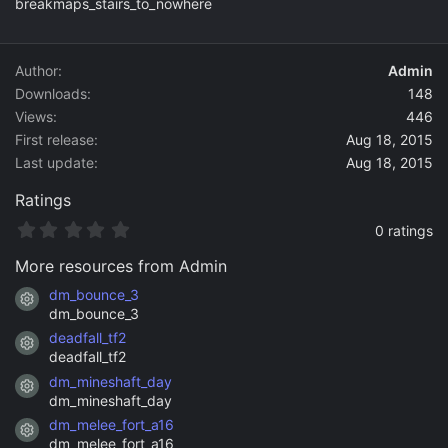
breakmaps_stairs_to_nowhere
o
n
d
a
Author
Admin
t
Downloads
148
e
Views
446
First release
Aug 18, 2015
Last update
Aug 18, 2015
Ratings
0
0 ratings
.
0
More resources from Admin
0
s
dm_bounce_3
Resource icon
t
dm_bounce_3
a
deadfall_tf2
r
Resource icon
(
deadfall_tf2
s
dm_mineshaft_day
)
Resource icon
dm_mineshaft_day
dm_melee_fort_a16
Resource icon
dm_melee_fort_a16