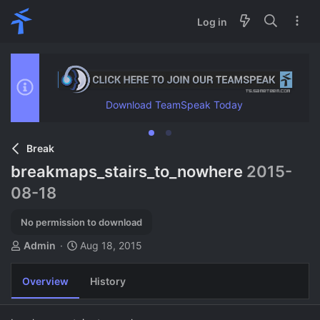
Log in
Download TeamSpeak Today
Break
breakmaps_stairs_to_nowhere
2015-
08-18
No permission to download
A
C
Admin
Aug 18, 2015
u
r
t
e
Overview
History
h
a
o
t
r
i