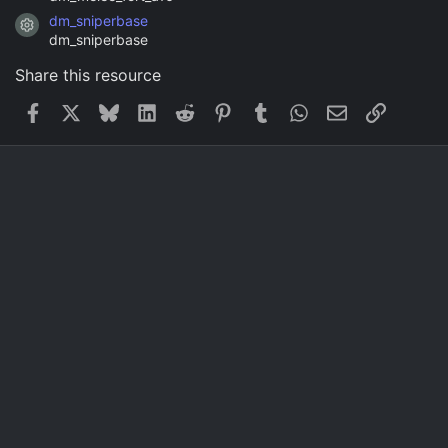
dm_sniperbase
Resource icon
dm_sniperbase
Share this resource
Facebook
X
Bluesky
LinkedIn
Reddit
Pinterest
Tumblr
WhatsApp
Email
Link