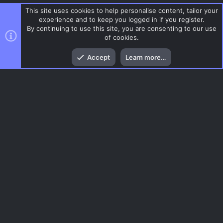
This site uses cookies to help personalise content, tailor your
experience and to keep you logged in if you register.
By continuing to use this site, you are consenting to our use
of cookies.
Top
Bott
Accept
Learn more…
Break
Menu
AC.UI Dark (child)
Contact us
Terms and rules
Privacy policy
Help
Home
R
S
S
®
Community platform by XenForo
© 2010-2026 XenForo Ltd.