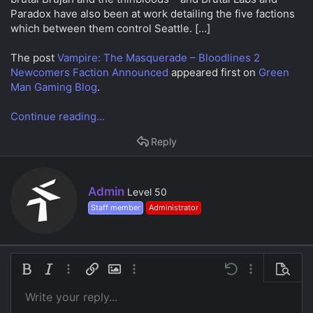
a
e
Paradox have also been at work detailing the five factions
r
which between them control Seattle. […]
t
e
r
The post
Vampire: The Masquerade – Bloodlines 2
Newcomers Faction Announced
appeared first on
Green
Man Gaming Blog
.
Continue reading...
Reply
W
Admin
Level 50
r
Staff member
Administrator
i
t
t
e
n
Bold
Italic
More options…
Insert link
Insert image
More options…
Undo
More options…
Preview
b
y
Write your reply...
Align left
9
Save draft
Ordered list
Normal
Arial
Font size
Smilies
Redo
Insert GIF
Toggle BB code
Text color
Quote
Remove formatting
Font family
Media
Drafts
List
Insert table
Alignment
Insert horizontal line
Paragraph format
Spoiler
Strike-through
Code
Underline
Inline spoiler
Inline code