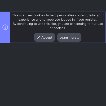
This site uses cookies to help personalise content, tailor your
experience and to keep you logged in if you register.
By continuing to use this site, you are consenting to our use
of cookies.
Top
Bott
Accept
Learn more…
Gaming News
Menu
AC.UI Dark (child)
Contact us
Terms and rules
Privacy policy
Help
Home
R
S
S
®
Community platform by XenForo
© 2010-2026 XenForo Ltd.