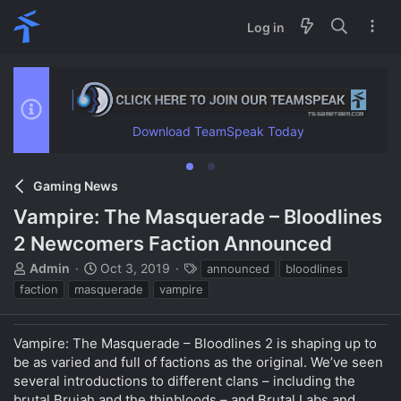
Log in
Download TeamSpeak Today
Gaming News
Vampire: The Masquerade – Bloodlines
2 Newcomers Faction Announced
T
S
T
Admin
Oct 3, 2019
announced
bloodlines
h
t
a
faction
masquerade
vampire
r
a
g
e
r
s
a
t
Vampire: The Masquerade – Bloodlines 2 is shaping up to
d
d
be as varied and full of factions as the original. We’ve seen
s
a
several introductions to different clans – including the
t
t
brutal Brujah and the thinbloods – and Brutal Labs and