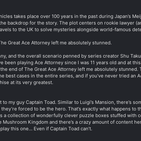
cles takes place over 100 years in the past during Japan’s Mei
the backdrop for the story. The plot centers on rookie lawyer 
els to the UK to solve mysteries alongside world-famous detect
The Great Ace Attorney left me absolutely stunned.
ny, and the overall scenario penned by series creator Shu Takum
e been playing Ace Attorney since I was 11 years old and at this p
 the end of The Great Ace Attorney left me absolutely stunned.
e best cases in the entire series, and if you’ve never tried an A
hise at its very greatest.
ut to my guy Captain Toad. Similar to Luigi’s Mansion, there’s 
 they’re forced to be the hero. That’s exactly what happens to t
 a collection of wonderfully clever puzzle boxes stuffed with coll
the Mushroom Kingdom and there’s a crazy amount of content here
play this one… Even if Captain Toad can’t.