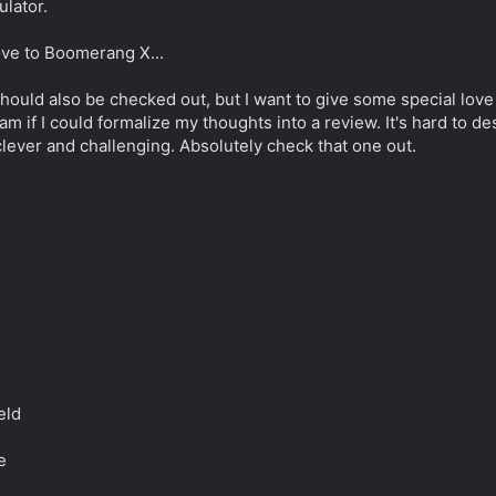
ulator.
ove to Boomerang X...
should also be checked out, but I want to give some special love 
am if I could formalize my thoughts into a review. It's hard to 
 clever and challenging. Absolutely check that one out.
eld
e