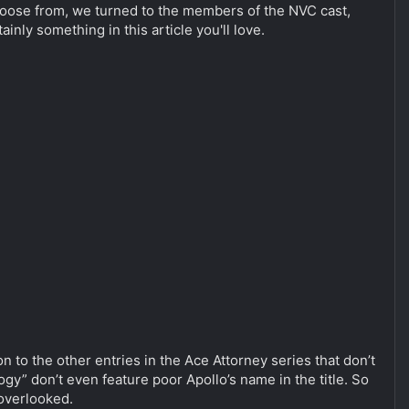
 choose from, we turned to the members of the NVC cast,
ly something in this article you'll love.
to the other entries in the Ace Attorney series that don’t
gy” don’t even feature poor Apollo’s name in the title. So
 overlooked.