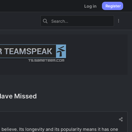
Log in
Register
Have Missed
believe. Its longevity and its popularity means it has one