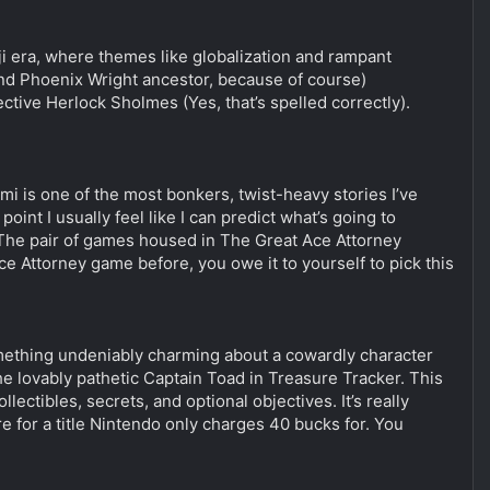
ji era, where themes like globalization and rampant
(and Phoenix Wright ancestor, because of course)
ive Herlock Sholmes (Yes, that’s spelled correctly).
i is one of the most bonkers, twist-heavy stories I’ve
oint I usually feel like I can predict what’s going to
 The pair of games housed in The Great Ace Attorney
ce Attorney game before, you owe it to yourself to pick this
something undeniably charming about a cowardly character
he lovably pathetic Captain Toad in Treasure Tracker. This
ectibles, secrets, and optional objectives. It’s really
 for a title Nintendo only charges 40 bucks for. You