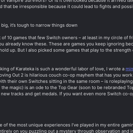
of Vampire Survivors? Or is it overlooked because it arrived l
d that be irresponsible because it could lead to fights and pos
 big, it’s tough to narrow things down
t of 10 games that few Switch owners – at least in my circle of f
u already know these. These are games you keep ignoring because
 hold up. But I also picked some games that play to the strengt
aking of Karateka is such a wonderful labor of love, I wrote a
min
Moving Out 2 is hilarious couch co-op mayhem that has you work t
with their own Switches sitting in the same room – is roleplayin
e the magic) is an ode to the Top Gear (soon to be rebranded Top
ck new tracks and get medals. If you want even more Switch co
e of the most unique experiences I’ve played in my entire gaming 
tirely on you puzzling out a mystery through observation and in