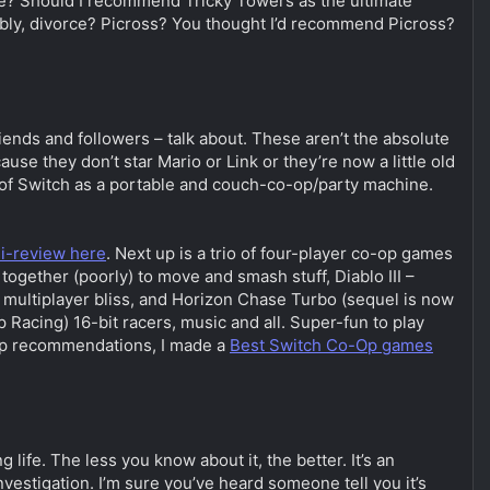
ate? Should I recommend Tricky Towers as the ultimate
sibly, divorce? Picross? You thought I’d recommend Picross?
riends and followers – talk about. These aren’t the absolute
 they don’t star Mario or Link or they’re now a little old
h of Switch as a portable and couch-co-op/party machine.
i-review here
. Next up is a trio of four-player co-op games
ogether (poorly) to move and smash stuff, Diablo III –
g multiplayer bliss, and Horizon Chase Turbo (sequel is now
 Racing) 16-bit racers, music and all. Super-fun to play
-op recommendations, I made a
Best Switch Co-Op games
life. The less you know about it, the better. It’s an
vestigation. I’m sure you’ve heard someone tell you it’s