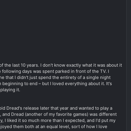
 the last 10 years. I don't know exactly what it was about it
e following days was spent parked in front of the TV. I
e that I didn't just spend the entirety of a single night
 beginning to end – but I loved everything about it. It's
laying it.
id Dread's release later that year and wanted to play a
al, and Dread (another of my favorite games) was different
y, I liked it so much more than I expected, and I'd put my
njoyed them both at an equal level, sort of how I love