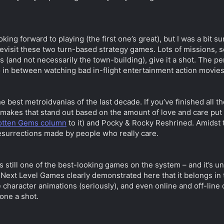
oking forward to playing (the first one’s great), but I was a bit
 revisit these two turn-based strategy games. Lots of missions, 
s (and not necessarily the town-building), give it a shot. The 
o in between watching bad in-flight entertainment action movies 
e best metroidvanias of the last decade. If you’ve finished all 
makes that stand out based on the amount of love and care put in
gotten Gems column
to it) and Pocky & Rocky Reshrined. Amidst 
surrections made by people who really care.
It’s still one of the best-looking games on the system – and it’s
 Next Level Games clearly demonstrated here that it belongs in 
e character animations (seriously), and even online and off-line 
 one a shot.