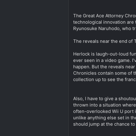
The Great Ace Attorney Chroni
technological innovation are 
Ryunosuke Naruhodo, who trav
The reveals near the end of 
Herlock is laugh-out-loud fun
ever seen in a video game. I’v
happen. But the reveals near
Chronicles contain some of th
collection up to see the franc
Also, I have to give a shouto
thrown into a situation where
often-overlooked Wii U port is
unlike anything else set in 
should jump at the chance to 