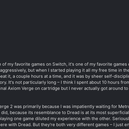
 of my favorite games on Switch, it's one of my favorite games of
ggressively, but when I started playing it all my free time in th
at it, a couple hours at a time, and it was by sheer self-disciplin
y. It's not particularly long – I think I spent about 10 hours from
nal Axiom Verge on cartridge but I never actually got around to p
rge 2 was primarily because I was impatiently waiting for Metro
I did, because its resemblance to Dread is at its most superfici
e playing one game diluted my experience with the other. Seriousl
here with Dread. But they're both very different games – I just e