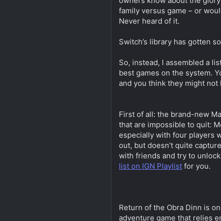
owners know about the glory 
family versus game – or woul
Never heard of it.
Switch’s library has gotten so
So, instead, I assembled a lis
best games on the system. Yo
and you think they might not
First of all: the brand-new M
that are impossible to quit: 
especially with four players 
out, but doesn’t quite captur
with friends and try to unlo
list on IGN Playlist
for you.
Return of the Obra Dinn is on
adventure game that relies en