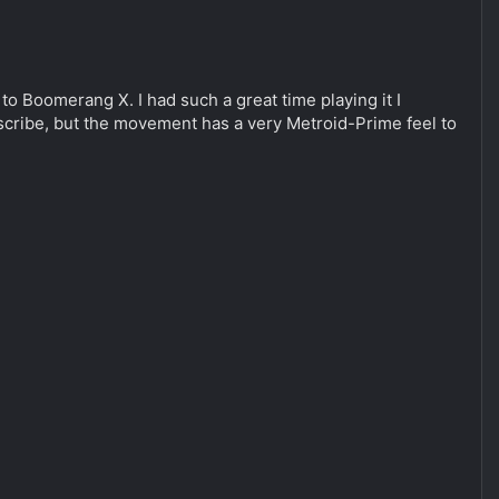
to Boomerang X. I had such a great time playing it I
describe, but the movement has a very Metroid-Prime feel to