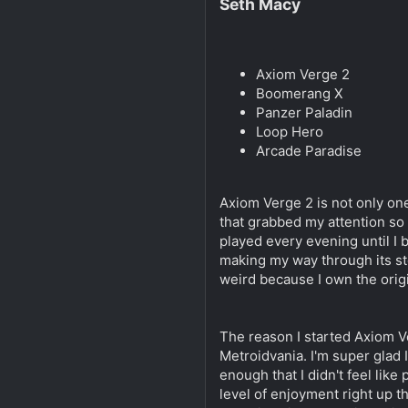
Seth Macy
Axiom Verge 2
Boomerang X
Panzer Paladin
Loop Hero
Arcade Paradise
Axiom Verge 2 is not only one
that grabbed my attention so a
played every evening until I be
making my way through its stor
weird because I own the origi
The reason I started Axiom Ve
Metroidvania. I'm super glad 
enough that I didn't feel lik
level of enjoyment right up t