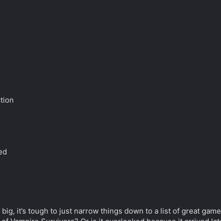
ction
n
ed
 big, it’s tough to just narrow things down to a list of great ga