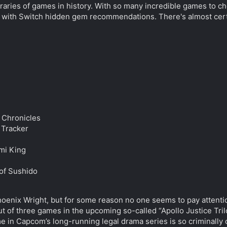
 libraries of games in history. With so many incredible games to
 with Switch hidden gem recommendations. There's almost certain
 Chronicles
 Tracker
mi King
 of Sushido
nix Wright, but for some reason no one seems to pay attention 
ut of three games in the upcoming so-called “Apollo Justice Trilo
me in Capcom’s long-running legal drama series is so criminally