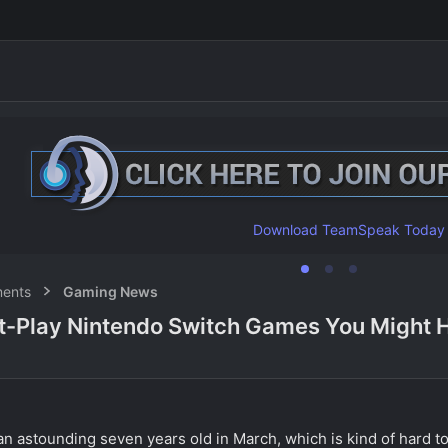
Download TeamSpeak Today
ents
Gaming News
-Play Nintendo Switch Games You Might 
n astounding seven years old in March, which is kind of hard to 