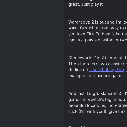
great. Just play it.
Wargroove 2 is out and I’m lo
was. It’s such a great way to
you love Fire Emblem’s battle
can just play a mission or tw
Steamworld Dig 2 is one of th
Then there are two classic re
dedicated
Issue 1 of my For
examples of obscure game re
And last: Luigi’s Mansion 3. 
games in Switch’s big lineup.
beautiful locations, incredibl
click (I’m with you!), give this