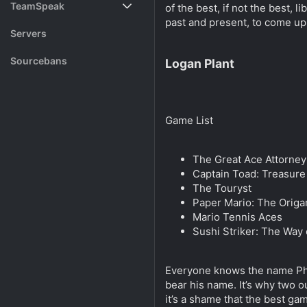
TeamSpeak
of the best, if not the best,
s
a
past and present, to come up
t
t
Vote
Servers
a
e
r
Rank System
Sourcebans
Logan Plant
t
e
Make a Channel
r
Free Channel Information
Game List
The Great Ace Attorney
Captain Toad: Treasure
The Touryst
Paper Mario: The Origa
Mario Tennis Aces
Sushi Striker: The Way
Everyone knows the name Phoe
bear his name. It’s why two o
it’s a shame that the best ga