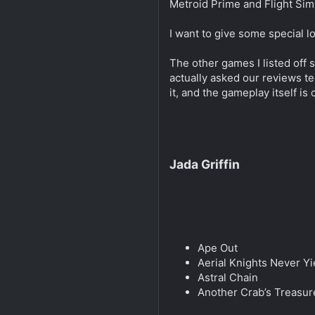
Metroid Prime and Flight Sim
I want to give some special l
The other games I listed off 
actually asked our reviews te
it, and the gameplay itself is
Jada Griffin
Ape Out
Aerial Knights Never Yi
Astral Chain
Another Crab’s Treasur