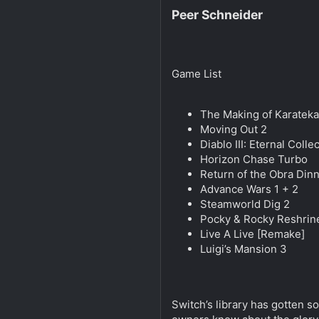
Peer Schneider
Game List
The Making of Karateka
Moving Out 2
Diablo III: Eternal Colle
Horizon Chase Turbo
Return of the Obra Din
Advance Wars 1 + 2
Steamworld Dig 2
Pocky & Rocky Reshrin
Live A Live [Remake]
Luigi’s Mansion 3
Switch’s library has gotten so