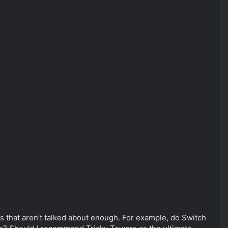
mes that aren’t talked about enough. For example, do Switch