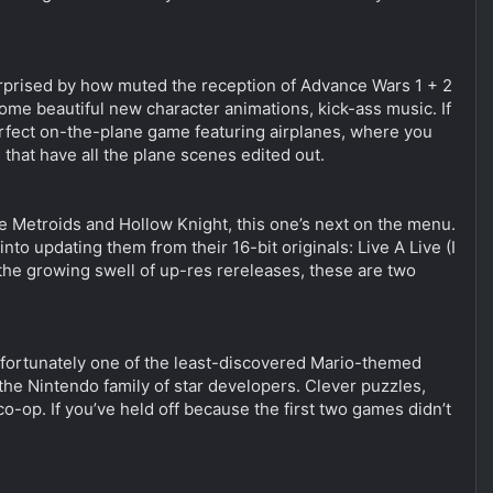
 surprised by how muted the reception of Advance Wars 1 + 2
some beautiful new character animations, kick-ass music. If
perfect on-the-plane game featuring airplanes, where you
that have all the plane scenes edited out.
the Metroids and Hollow Knight, this one’s next on the menu.
to updating them from their 16-bit originals: Live A Live (I
the growing swell of up-res rereleases, these are two
 unfortunately one of the least-discovered Mario-themed
the Nintendo family of star developers. Clever puzzles,
co-op. If you’ve held off because the first two games didn’t