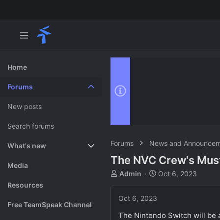
Home
Forums
New posts
Search forums
Forums
News and Announcem
What's new
The NVC Crew's Must
Featured content
Media
T
S
Admin
Oct 6, 2023
h
t
Resources
r
a
Oct 6, 2023
e
r
Free TeamSpeak Channel
a
t
The Nintendo Switch will be a
d
d