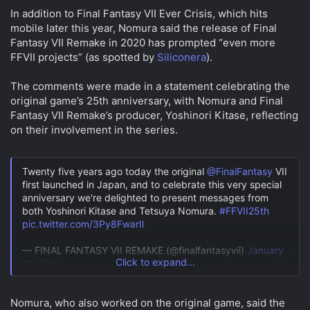
a
e
In addition to Final Fantasy VII Ever Crisis, which hits
r
mobile later this year, Nomura said the release of Final
t
e
Fantasy VII Remake in 2020 has prompted “even more
r
FFVII projects” (as spotted by
Siliconera
).
The comments were made in a statement celebrating the
original game’s 25th anniversary, with Nomura and Final
Fantasy VII Remake’s producer, Yoshinori Kitase, reflecting
on their involvement in the series.
Twenty five years ago today the original
@FinalFantasy
VII
first launched in Japan, and to celebrate this very special
anniversary we're delighted to present messages from
both Yoshinori Kitase and Tetsuya Nomura.
#FFVII25th
pic.twitter.com/3Py8FwarIl
— FINAL FANTASY VII REMAKE (@finalfantasyvii)
January
Click to expand...
31, 2022
Nomura, who also worked on the original game, said the