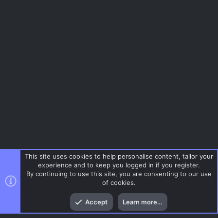
This site uses cookies to help personalise content, tailor your
experience and to keep you logged in if you register.
By continuing to use this site, you are consenting to our use
of cookies.
Top
Bott
Accept
Learn more…
Gaming News
Menu