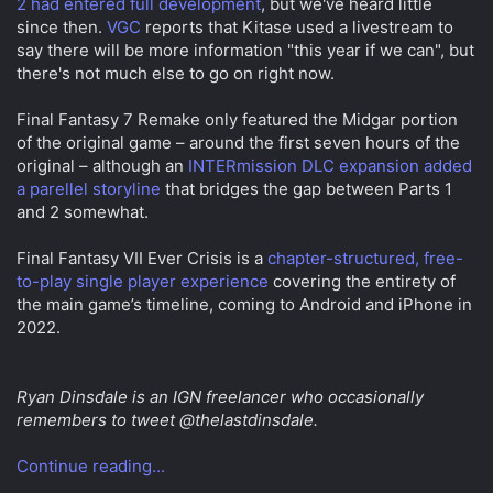
2 had entered full development
, but we've heard little
since then.
VGC
reports that Kitase used a livestream to
say there will be more information "this year if we can", but
there's not much else to go on right now.
Final Fantasy 7 Remake only featured the Midgar portion
of the original game – around the first seven hours of the
original – although an
INTERmission DLC expansion added
a parellel storyline
that bridges the gap between Parts 1
and 2 somewhat.
Final Fantasy VII Ever Crisis is a
chapter-structured, free-
to-play single player experience
covering the entirety of
the main game’s timeline, coming to Android and iPhone in
2022.
Ryan Dinsdale is an IGN freelancer who occasionally
remembers to tweet @thelastdinsdale.
Continue reading...