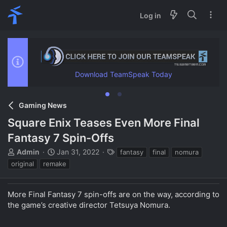
Log in
Download TeamSpeak Today
Gaming News
Square Enix Teases Even More Final
Fantasy 7 Spin-Offs
T
S
T
Admin
Jan 31, 2022
fantasy
final
nomura
h
t
a
original
remake
r
a
g
e
r
s
a
t
More Final Fantasy 7 spin-offs are on the way, according to
d
d
the game’s creative director Tetsuya Nomura.
s
a
t
t