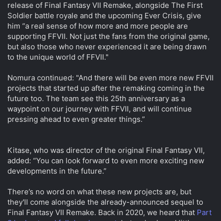
release of Final Fantasy VII Remake, alongside The First
Soldier battle royale and the upcoming Ever Crisis, give
him “a real sense of how more and more people are
supporting FFVII. Not just the fans from the original game,
but also those who never experienced it are being drawn
to the unique world of FFVII."
Nomura continued: "And there will be even more new FFVII
projects that started up after the remaking coming in the
future too. The team see this 25th anniversary as a
waypoint on our journey with FFVII, and will continue
pressing ahead to even greater things.”
Kitase, who was director of the original Final Fantasy VII,
added: “You can look forward to even more exciting new
developments in the future.”
There’s no word on what these new projects are, but
they'll come alongside the already-announced sequel to
Final Fantasy VII Remake. Back in 2020, we heard that
Part