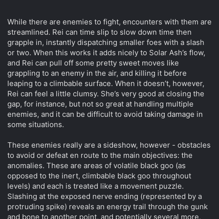
While there are enemies to fight, encounters with them are
streamlined. Rei can time slip to slow down time then
grapple in, instantly dispatching smaller foes with a slash
or two. When this works it adds nicely to Solar Ash’s flow,
and Rei can pull off some pretty sweet moves like
grappling to an enemy in the air, and killing it before
leaping to a climbable surface. When it doesn’t, however,
Rei can feel a little clumsy. She’s very good at closing the
gap, for instance, but not so great at handling multiple
enemies, and it can be difficult to avoid taking damage in
some situations.
These enemies really are a sideshow, however - obstacles
to avoid or defeat en route to the main objectives: the
anomalies. These are areas of volatile black goo (as
opposed to the inert, climbable black goo throughout
levels) and each is treated like a movement puzzle.
Slashing at the exposed nerve ending (represented by a
protruding spike) reveals an energy trail through the gunk
and bone to another point, and potentially several more,