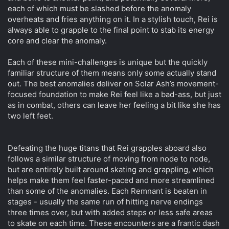
each of which must be slashed before the anomaly
overheats and fries anything on it. In a stylish touch, Rei is
always able to grapple to the final point to stab its energy
core and clear the anomaly.
Each of these mini-challenges is unique but the quickly
familiar structure of them means only some actually stand
out. The best anomalies deliver on Solar Ash’s movement-
focused foundation to make Rei feel like a bad-ass, but just
as in combat, others can leave her feeling a bit like she has
two left feet.
Defeating the huge titans that Rei grapples aboard also
follows a similar structure of moving from node to node,
but are entirely built around skating and grappling, which
helps make them feel faster-paced and more streamlined
than some of the anomalies. Each Remnant is beaten in
stages - usually the same run of hitting nerve endings
three times over, but with added steps or less safe areas
to skate on each time. These encounters are a frantic dash