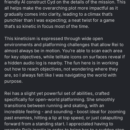
friendly AI construct Cyd on the details of the mission. This
all helps make the overarching plot more impactful as it
gradually comes into clarity, leading to a climax that’s
punchier than I was expecting; a neat twist for a game
that’s so kinetic in focus most of the time.
This kineticism is expressed through wide open
environments and platforming challenges that allow Rei to
almost always be in motion. You’re able to scan each area
for key objectives, while telltale icons on surfaces reveal if
a hidden audio log is nearby. The fun here is in working
out how to reach objectives, not wondering where they
are, so I always felt like I was navigating the world with
purpose.
Rei has a slight yet powerful set of abilities, crafted
specifically for open-world platforming. She smoothly
transitions between running and skating, with an
incredible feeling - and sounding - boost ideal for zooming
past enemies, hitting a lip at top speed, or just catapulting
forward from a standing start. I appreciated having to
wrangle Rei’s inertia in order to bring her to a sudden stop