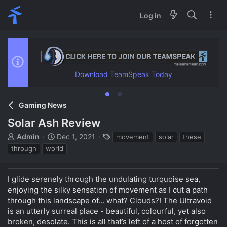
Log in
Download TeamSpeak Today
Gaming News
Solar Ash Review
T
S
T
Admin
Dec 1, 2021
movement
solar
these
h
t
a
through
world
r
a
g
e
r
s
a
t
I glide serenely through the undulating turquoise sea,
d
d
enjoying the silky sensation of movement as I cut a path
s
a
through this landscape of… what? Clouds?! The Ultravoid
t
t
is an utterly surreal place - beautiful, colourful, yet also
a
e
broken, desolate. This is all that’s left of a host of forgotten
r