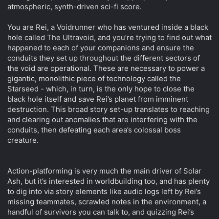
atmospheric, synth-driven sci-fi score.
You are Rei, a Voidrunner who has ventured inside a black
hole called The Ultravoid, and you’re trying to find out what
happened to each of your companions and ensure the
conduits they set up throughout the different sectors of
the void are operational. These are necessary to power a
gigantic, monolithic piece of technology called the
Starseed - which, in turn, is the only hope to close the
black hole itself and save Rei’s planet from imminent
destruction. This broad story set-up translates to reaching
and clearing out anomalies that are interfering with the
conduits, then defeating each area’s colossal boss
creature.
Action-platforming is very much the main driver of Solar
Ash, but it’s interested in worldbuilding too, and has plenty
to dig into via story elements like audio logs left by Rei’s
missing teammates, scrawled notes in the environment, a
handful of survivors you can talk to, and quizzing Rei’s