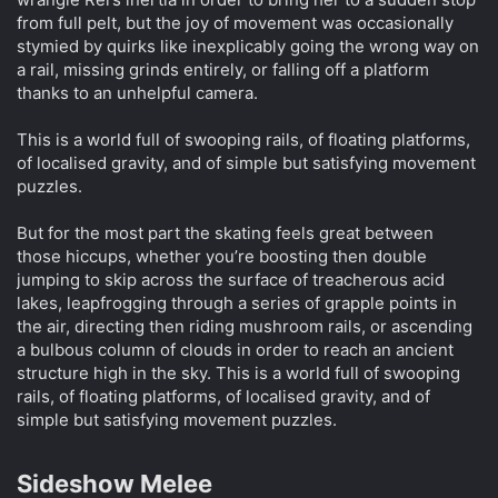
from full pelt, but the joy of movement was occasionally
stymied by quirks like inexplicably going the wrong way on
a rail, missing grinds entirely, or falling off a platform
thanks to an unhelpful camera.
This is a world full of swooping rails, of floating platforms,
of localised gravity, and of simple but satisfying movement
puzzles.
But for the most part the skating feels great between
those hiccups, whether you’re boosting then double
jumping to skip across the surface of treacherous acid
lakes, leapfrogging through a series of grapple points in
the air, directing then riding mushroom rails, or ascending
a bulbous column of clouds in order to reach an ancient
structure high in the sky. This is a world full of swooping
rails, of floating platforms, of localised gravity, and of
simple but satisfying movement puzzles.
Sideshow Melee​