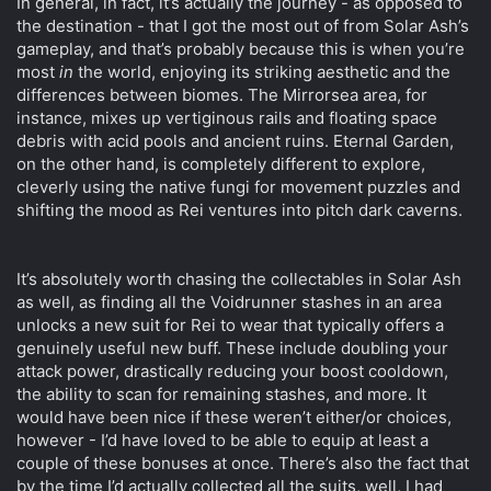
In general, in fact, it’s actually the journey - as opposed to
the destination - that I got the most out of from Solar Ash’s
gameplay, and that’s probably because this is when you’re
most
in
the world, enjoying its striking aesthetic and the
differences between biomes. The Mirrorsea area, for
instance, mixes up vertiginous rails and floating space
debris with acid pools and ancient ruins. Eternal Garden,
on the other hand, is completely different to explore,
cleverly using the native fungi for movement puzzles and
shifting the mood as Rei ventures into pitch dark caverns.
It’s absolutely worth chasing the collectables in Solar Ash
as well, as finding all the Voidrunner stashes in an area
unlocks a new suit for Rei to wear that typically offers a
genuinely useful new buff. These include doubling your
attack power, drastically reducing your boost cooldown,
the ability to scan for remaining stashes, and more. It
would have been nice if these weren’t either/or choices,
however - I’d have loved to be able to equip at least a
couple of these bonuses at once. There’s also the fact that
by the time I’d actually collected all the suits, well, I had