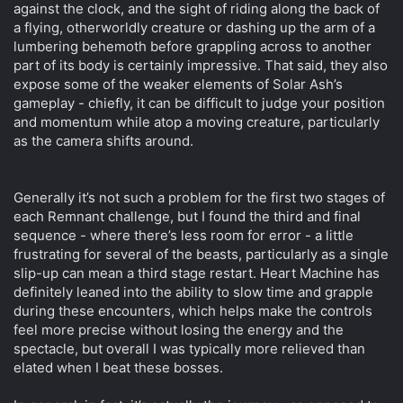
against the clock, and the sight of riding along the back of
a flying, otherworldly creature or dashing up the arm of a
lumbering behemoth before grappling across to another
part of its body is certainly impressive. That said, they also
expose some of the weaker elements of Solar Ash’s
gameplay - chiefly, it can be difficult to judge your position
and momentum while atop a moving creature, particularly
as the camera shifts around.
Generally it’s not such a problem for the first two stages of
each Remnant challenge, but I found the third and final
sequence - where there’s less room for error - a little
frustrating for several of the beasts, particularly as a single
slip-up can mean a third stage restart. Heart Machine has
definitely leaned into the ability to slow time and grapple
during these encounters, which helps make the controls
feel more precise without losing the energy and the
spectacle, but overall I was typically more relieved than
elated when I beat these bosses.