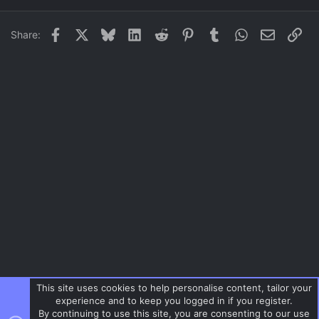
22
Times New Roman
Facebook
X
Bluesky
LinkedIn
Reddit
Pinterest
Tumblr
WhatsApp
Email
Lin
Share:
26
Trebuchet MS
Verdana
This site uses cookies to help personalise content, tailor your
experience and to keep you logged in if you register.
By continuing to use this site, you are consenting to our use