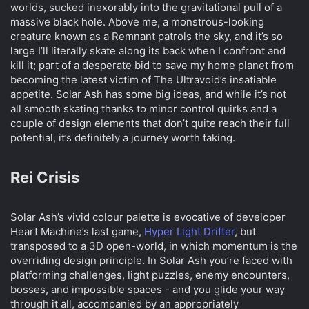
worlds, sucked inexorably into the gravitational pull of a
t
e
massive black hole. Above me, a monstrous-looking
r
creature known as a Remnant patrols the sky, and it’s so
large I’ll literally skate along its back when I confront and
kill it; part of a desperate bid to save my home planet from
becoming the latest victim of The Ultravoid’s insatiable
appetite. Solar Ash has some big ideas, and while it’s not
all smooth skating thanks to minor control quirks and a
couple of design elements that don’t quite reach their full
potential, it’s definitely a journey worth taking.
Rei Crisis​
Solar Ash’s vivid colour palette is evocative of developer
Heart Machine’s last game,
Hyper Light Drifter
, but
transposed to a 3D open-world, in which momentum is the
overriding design principle. In Solar Ash you’re faced with
platforming challenges, light puzzles, enemy encounters,
bosses, and impossible spaces - and you glide your way
through it all, accompanied by an appropriately