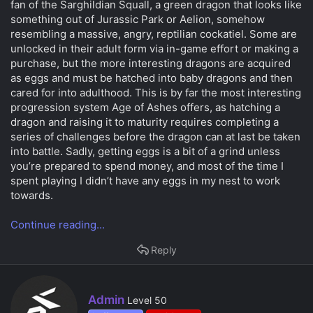
fan of the Sarghildian Squall, a green dragon that looks like
something out of Jurassic Park or Aelion, somehow
resembling a massive, angry, reptilian cockatiel. Some are
unlocked in their adult form via in-game effort or making a
purchase, but the more interesting dragons are acquired
as eggs and must be hatched into baby dragons and then
cared for into adulthood. This is by far the most interesting
progression system Age of Ashes offers, as hatching a
dragon and raising it to maturity requires completing a
series of challenges before the dragon can at last be taken
into battle. Sadly, getting eggs is a bit of a grind unless
you’re prepared to spend money, and most of the time I
spent playing I didn’t have any eggs in my nest to work
towards.
Continue reading...
Reply
W
Admin
Level 50
r