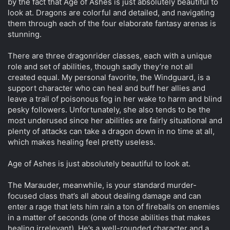
by the fact that Age of Ashes is just absolutely beautiful to
look at. Dragons are colorful and detailed, and navigating
them through each of the four elaborate fantasy arenas is
stunning.
There are three dragonrider classes, each with a unique
role and set of abilities, though sadly they’re not all
created equal. My personal favorite, the Windguard, is a
support character who can heal and buff her allies and
leave a trail of poisonous fog in her wake to harm and blind
pesky followers. Unfortunately, she also tends to be the
most underused since her abilities are fairly situational and
plenty of attacks can take a dragon down in no time at all,
which makes healing feel pretty useless.
Age of Ashes is just absolutely beautiful to look at.
The Marauder, meanwhile, is your standard murder-
focused class that’s all about dealing damage and can
enter a rage that lets him rain a ton of fireballs on enemies
in a matter of seconds (one of those abilities that makes
healing irrelevant). He’s a well-rounded character and a