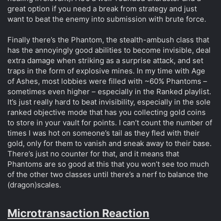
great option if you need a break from strategy and just
want to beat the enemy into submission with brute force.
Finally there’s the Phantom, the stealth-ambush class that
has the annoyingly good abilities to become invisible, deal
extra damage when striking as a surprise attack, and set
traps in the form of explosive mines. In my time with Age
of Ashes, most lobbies were filled with ~60% Phantoms –
sometimes even higher – especially in the Ranked playlist.
It’s just really hard to beat invisibility, especially in the sole
ranked objective mode that has you collecting gold coins
to store in your vault for points. I can’t count the number of
times I was hot on someone’s tail as they fled with their
gold, only for them to vanish and sneak away to their base.
There’s just no counter for that, and it means that
Phantoms are so good at this that you won’t see too much
of the other two classes until there’s a nerf to balance the
(dragon)scales.
Microtransaction Reaction