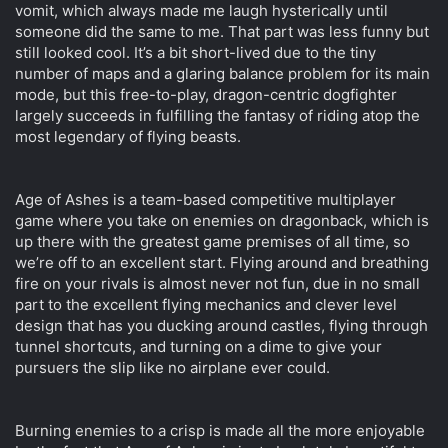
vomit, which always made me laugh hysterically until
t
e
someone did the same to me. That part was less funny but
r
still looked cool. It’s a bit short-lived due to the tiny
number of maps and a glaring balance problem for its main
mode, but this free-to-play, dragon-centric dogfighter
largely succeeds in fulfilling the fantasy of riding atop the
most legendary of flying beasts.
Age of Ashes is a team-based competitive multiplayer
game where you take on enemies on dragonback, which is
up there with the greatest game premises of all time, so
we’re off to an excellent start. Flying around and breathing
fire on your rivals is almost never not fun, due in no small
part to the excellent flying mechanics and clever level
design that has you ducking around castles, flying through
tunnel shortcuts, and turning on a dime to give your
pursuers the slip like no airplane ever could.
Burning enemies to a crisp is made all the more enjoyable