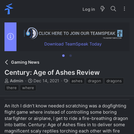
Log in
Download TeamSpeak Today
Gaming News
Century: Age of Ashes Review
T
S
T
Admin
Dec 14, 2021
ashes
dragon
dragons
h
t
a
there
where
r
a
g
e
r
s
a
t
An itch I didn’t know needed scratching was a dogfighting
d
d
flight game where instead of controlling some boring
s
a
starfighter or airplane, I get to ride a fire-breathing dragon
t
t
into battle. Century: Age of Ashes flies in to deliver some
a
e
magnificent scaly reptiles torching each other with fire
r