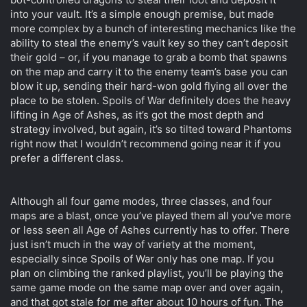
into your vault. It’s a simple enough premise, but made
more complex by a bunch of interesting mechanics like the
ability to steal the enemy’s vault key so they can’t deposit
their gold – or, if you manage to grab a bomb that spawns
on the map and carry it to the enemy team’s base you can
blow it up, sending their hard-won gold flying all over the
place to be stolen. Spoils of War definitely does the heavy
lifting in Age of Ashes, as it’s got the most depth and
strategy involved, but again, it’s so tilted toward Phantoms
right now that I wouldn’t recommend going near it if you
prefer a different class.
Although all four game modes, three classes, and four
maps are a blast, once you’ve played them all you’ve more
or less seen all Age of Ashes currently has to offer. There
just isn’t much in the way of variety at the moment,
especially since Spoils of War only has one map. If you
plan on climbing the ranked playlist, you’ll be playing the
same game mode on the same map over and over again,
and that got stale for me after about 10 hours of fun. The