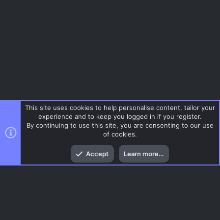
This site uses cookies to help personalise content, tailor your
experience and to keep you logged in if you register.
By continuing to use this site, you are consenting to our use
of cookies.
Top
Bott
Accept
Learn more…
Gaming News
Menu
AC.UI Dark (child)
Contact us
Terms and rules
Privacy policy
Help
Home
R