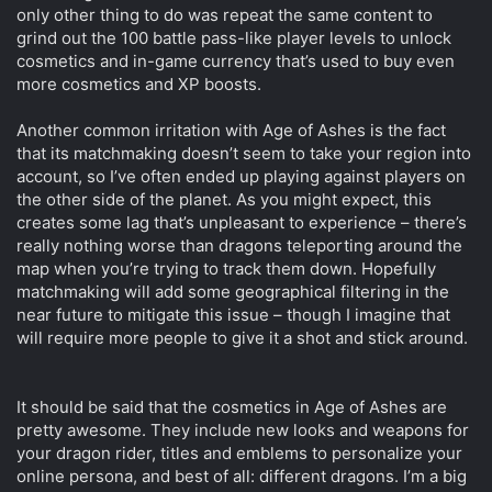
only other thing to do was repeat the same content to
grind out the 100 battle pass-like player levels to unlock
cosmetics and in-game currency that’s used to buy even
more cosmetics and XP boosts.
Another common irritation with Age of Ashes is the fact
that its matchmaking doesn’t seem to take your region into
account, so I’ve often ended up playing against players on
the other side of the planet. As you might expect, this
creates some lag that’s unpleasant to experience – there’s
really nothing worse than dragons teleporting around the
map when you’re trying to track them down. Hopefully
matchmaking will add some geographical filtering in the
near future to mitigate this issue – though I imagine that
will require more people to give it a shot and stick around.
It should be said that the cosmetics in Age of Ashes are
pretty awesome. They include new looks and weapons for
your dragon rider, titles and emblems to personalize your
online persona, and best of all: different dragons. I’m a big