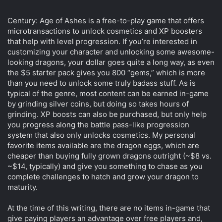
Century: Age of Ashes is a free-to-play game that offers
microtransactions to unlock cosmetics and XP boosters
that help with level progression. If you’re interested in
customizing your character and unlocking some awesome-
looking dragons, your dollar goes quite a long way, as even
the $5 starter pack gives you 800 “gems,” which is more
than you need to unlock some truly badass stuff. As is
typical of the genre, most content can be earned in-game
by grinding silver coins, but doing so takes hours of
grinding. XP boosts can also be purchased, but only help
you progress along the battle pass-like progression
system that also only unlocks cosmetics. My personal
favorite items available are the dragon eggs, which are
cheaper than buying fully grown dragons outright (~$8 vs.
~$14, typically) and give you something to chase as you
complete challenges to hatch and grow your dragon to
maturity.
At the time of this writing, there are no items in-game that
give paying players an advantage over free players and,