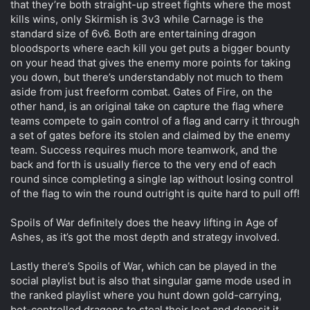
that they’re both straight-up street fights where the most
kills wins, only Skirmish is 3v3 while Carnage is the
standard size of 6v6. Both are entertaining dragon
bloodsports where each kill you get puts a bigger bounty
on your head that gives the enemy more points for taking
you down, but there’s understandably not much to them
aside from just freeform combat. Gates of Fire, on the
other hand, is an original take on capture the flag where
teams compete to gain control of a flag and carry it through
a set of gates before its stolen and claimed by the enemy
team. Success requires much more teamwork, and the
back and forth is usually fierce to the very end of each
round since completing a single lap without losing control
of the flag to win the round outright is quite hard to pull off!
Spoils of War definitely does the heavy lifting in Age of
Ashes, as it’s got the most depth and strategy involved.
Lastly there’s Spoils of War, which can be played in the
social playlist but is also that singular game mode used in
the ranked playlist where you hunt down gold-carrying,
bot-controlled dragons to steal their loot and deposit it