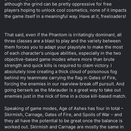
although the grind can be pretty oppressive for free
players hoping to unlock cool cosmetics, none of it impacts
the game itself in a meaningful way. Have at it, freeloaders!
That said, even if the Phantom is irritatingly dominant, all
three classes are a blast to play and the variety between
them forces you to adapt your playstyle to make the most
of each character's unique abilities, especially in the two
objective-based game modes where more than brute
strength and quick kills is required to claim victory. I
absolutely love creating a thick cloud of poisonous fog
behind my teammate carrying the flag in Gates of Fire,
forcing the enemies in our rearview break off pursuit. And
going berserk as the Marauder is a great way to take out
enemies just in the nick of time in a close kill-based match.
Speaking of game modes, Age of Ashes has four in total –
Skirmish, Carnage, Gates of Fire, and Spoils of War – and
they all have the potential to be great once the balance is
worked out. Skirmish and Carnage are mostly the same in