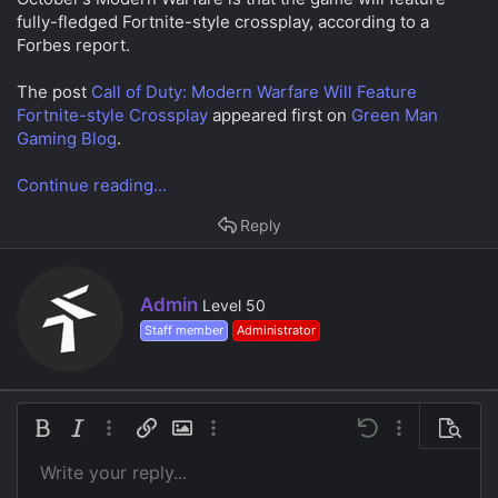
a
e
fully-fledged Fortnite-style crossplay, according to a
r
Forbes report.
t
e
r
The post
Call of Duty: Modern Warfare Will Feature
Fortnite-style Crossplay
appeared first on
Green Man
Gaming Blog
.
Continue reading...
Reply
W
Admin
Level 50
r
Staff member
Administrator
i
t
t
e
n
Bold
Italic
More options…
Insert link
Insert image
More options…
Undo
More options…
Preview
b
y
Write your reply...
Align left
9
Save draft
Ordered list
Normal
Arial
Font size
Smilies
Redo
Insert GIF
Toggle BB code
Text color
Quote
Remove formatting
Font family
Media
Drafts
List
Insert table
Alignment
Insert horizontal line
Paragraph format
Spoiler
Strike-through
Code
Underline
Inline spoiler
Inline code