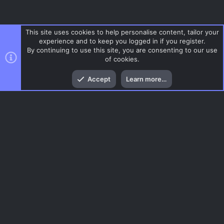
This site uses cookies to help personalise content, tailor your
experience and to keep you logged in if you register.
By continuing to use this site, you are consenting to our use
of cookies.
Top
Bott
Accept
Learn more…
Gaming News
Menu
AC.UI Dark (child)
Contact us
Terms and rules
Privacy policy
Help
Home
R
S
S
®
Community platform by XenForo
© 2010-2026 XenForo Ltd.