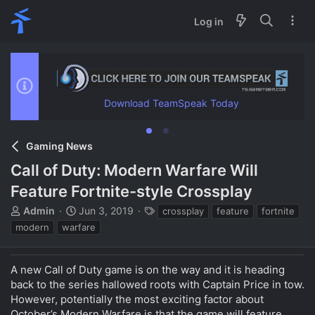
Log in
Download TeamSpeak Today
Gaming News
Call of Duty: Modern Warfare Will
Feature Fortnite-style Crossplay
T
S
T
Admin
Jun 3, 2019
crossplay
feature
fortnite
h
t
a
modern
warfare
r
a
g
e
r
s
a
t
A new Call of Duty game is on the way and it is heading
d
d
back to the series hallowed roots with Captain Price in tow.
s
a
However, potentially the most exciting factor about
t
t
October’s Modern Warfare is that the game will feature