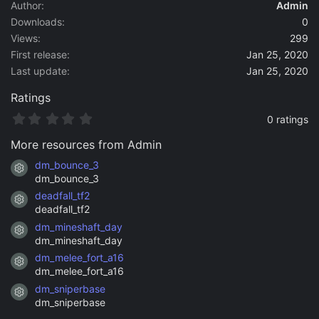
a
Author
Admin
t
Downloads
0
e
Views
299
First release
Jan 25, 2020
Last update
Jan 25, 2020
Ratings
0
0 ratings
.
0
More resources from Admin
0
s
dm_bounce_3
Resource icon
t
dm_bounce_3
a
deadfall_tf2
r
Resource icon
(
deadfall_tf2
s
dm_mineshaft_day
)
Resource icon
dm_mineshaft_day
dm_melee_fort_a16
Resource icon
dm_melee_fort_a16
dm_sniperbase
Resource icon
dm_sniperbase