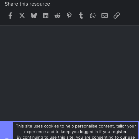
Share this resource
Facebook
X
Bluesky
LinkedIn
Reddit
Pinterest
Tumblr
WhatsApp
Email
Link
This site uses cookies to help personalise content, tailor your
experience and to keep you logged in if you register.
By continuing to use this site, you are consenting to our use