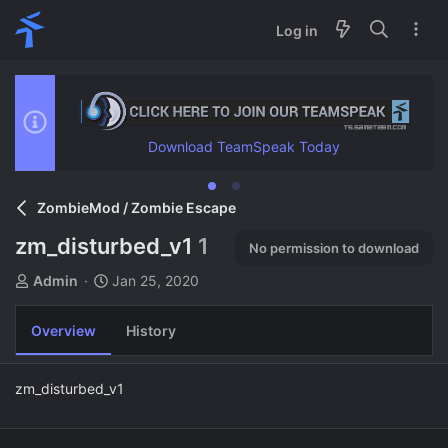
Log in
Download TeamSpeak Today
ZombieMod / Zombie Escape
zm_disturbed_v1
1
No permission to download
A
C
Admin
Jan 25, 2020
u
r
t
e
Overview
History
h
a
o
t
r
i
zm_disturbed_v1
o
n
d