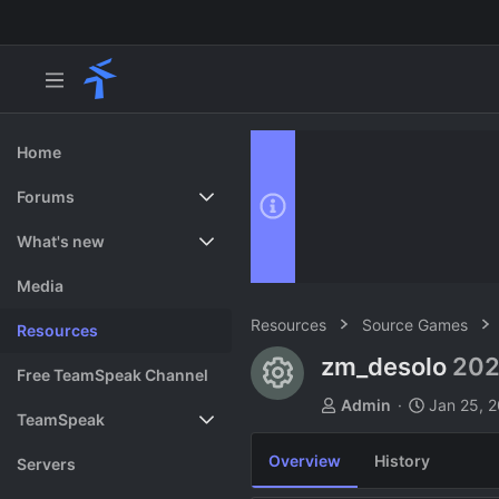
Home
Forums
New posts
What's new
Search forums
Featured content
Media
Resources
Source Games
Resources
zm_desolo
202
Resource ico
Free TeamSpeak Channel
A
C
Admin
Jan 25, 
TeamSpeak
u
r
t
e
Overview
History
Vote
Servers
h
a
o
t