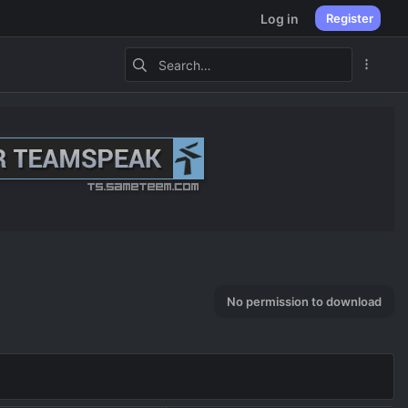
Log in
Register
No permission to download