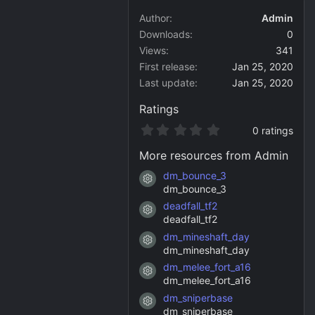
Author
Admin
Downloads
0
Views
341
First release
Jan 25, 2020
Last update
Jan 25, 2020
Ratings
0
0 ratings
.
0
More resources from Admin
0
s
dm_bounce_3
Resource icon
t
dm_bounce_3
a
deadfall_tf2
r
Resource icon
(
deadfall_tf2
s
dm_mineshaft_day
)
Resource icon
dm_mineshaft_day
dm_melee_fort_a16
Resource icon
dm_melee_fort_a16
dm_sniperbase
Resource icon
dm_sniperbase