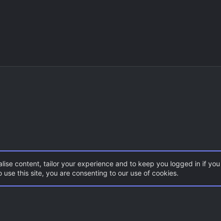
lise content, tailor your experience and to keep you logged in if you 
 use this site, you are consenting to our use of cookies.
CSS Maps
ZombieMod / Zombie Escape
Con