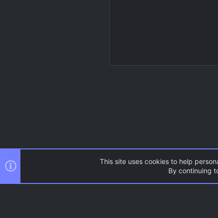
This site uses cookies to help persona
By continuing to
Resources
Source Games
AC.UI Dark (child)