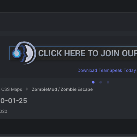
Download TeamSpeak Today
CSS Maps
ZombieMod / Zombie Escape
0-01-25
n
2020