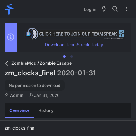
Log in
Download TeamSpeak Today
ZombieMod / Zombie Escape
zm_clocks_final
2020-01-31
No permission to download
A
C
Admin
Jan 31, 2020
u
r
t
e
Overview
History
h
a
o
t
r
i
zm_clocks_final
o
n