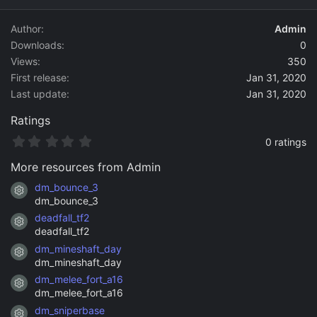
d
a
Author
Admin
t
Downloads
0
e
Views
350
First release
Jan 31, 2020
Last update
Jan 31, 2020
Ratings
0
0 ratings
.
0
More resources from Admin
0
s
dm_bounce_3
Resource icon
t
dm_bounce_3
a
deadfall_tf2
r
Resource icon
(
deadfall_tf2
s
dm_mineshaft_day
)
Resource icon
dm_mineshaft_day
dm_melee_fort_a16
Resource icon
dm_melee_fort_a16
dm_sniperbase
Resource icon