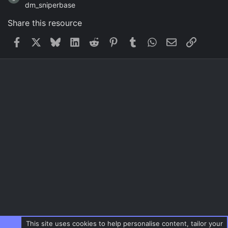
dm_sniperbase
Share this resource
Facebook
X
Bluesky
LinkedIn
Reddit
Pinterest
Tumblr
WhatsApp
Email
Link
This site uses cookies to help personalise content, tailor your