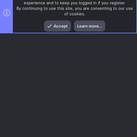
experience and to keep you logged in if you register.
By continuing to use this site, you are consenting to our use
of cookies.
Top
Bott
Accept
Learn more…
ZombieMod / Zombie Escape
Menu
AC.UI Dark (child)
Contact us
Terms and rules
Privacy policy
Help
Home
R
S
S
®
Community platform by XenForo
© 2010-2026 XenForo Ltd.