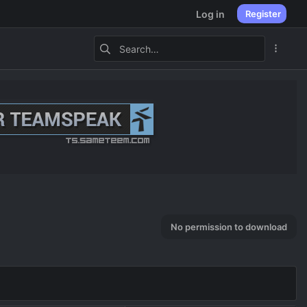
Log in
Register
No permission to download