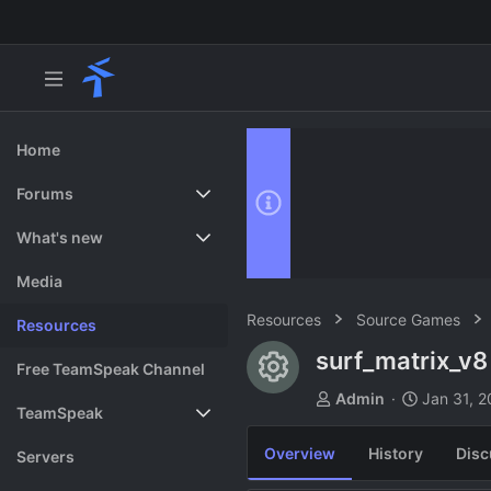
Home
Forums
New posts
What's new
Search forums
Featured content
Media
Resources
Source Games
Resources
surf_matrix_v
Resource ico
Free TeamSpeak Channel
A
C
Admin
Jan 31, 
TeamSpeak
u
r
t
e
Overview
History
Disc
Vote
Servers
h
a
o
t