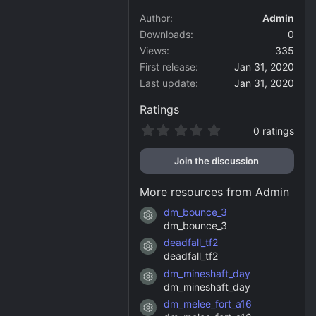
Author
Admin
Downloads
0
Views
335
First release
Jan 31, 2020
Last update
Jan 31, 2020
Ratings
0
0 ratings
.
0
Join the discussion
0
s
t
More resources from Admin
a
r
dm_bounce_3
Resource icon
(
dm_bounce_3
s
)
deadfall_tf2
Resource icon
deadfall_tf2
dm_mineshaft_day
Resource icon
dm_mineshaft_day
dm_melee_fort_a16
Resource icon