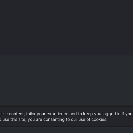
lise content, tailor your experience and to keep you logged in if you 
 use this site, you are consenting to our use of cookies.
CSS Maps
Surf