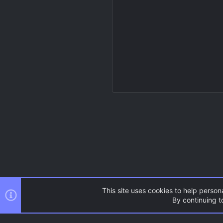
This site uses cookies to help persona
By continuing to
Resources
Source Games