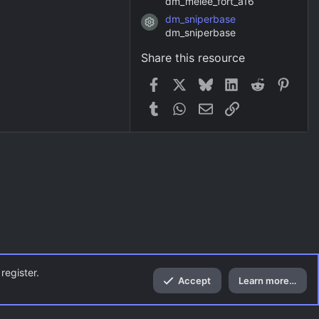
dm_melee_fort_a16
dm_sniperbase
Resource icon
dm_sniperbase
Share this resource
Facebook
X
Bluesky
LinkedIn
Reddit
Pinter
Tumblr
WhatsApp
Email
Link
register.
Accept
Learn more…
Top
Bott