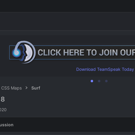
Download TeamSpeak Today
CSS Maps
Surf
8
8
n
2020
ussion