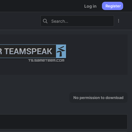
Log in
Register
No permission to download