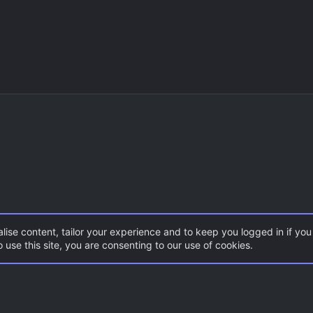
lise content, tailor your experience and to keep you logged in if you 
 use this site, you are consenting to our use of cookies.
DoD:S Maps
Con