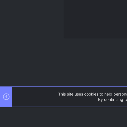
This site uses cookies to help persona
By continuing to
Resources
Source Games
AC.UI Dark (child)