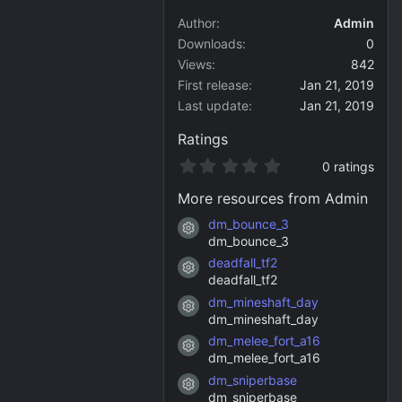
Author
Admin
Downloads
0
Views
842
First release
Jan 21, 2019
Last update
Jan 21, 2019
Ratings
0
0 ratings
.
0
More resources from Admin
0
s
dm_bounce_3
Resource icon
t
dm_bounce_3
a
deadfall_tf2
r
Resource icon
(
deadfall_tf2
s
dm_mineshaft_day
)
Resource icon
dm_mineshaft_day
dm_melee_fort_a16
Resource icon
dm_melee_fort_a16
dm_sniperbase
Resource icon
dm_sniperbase