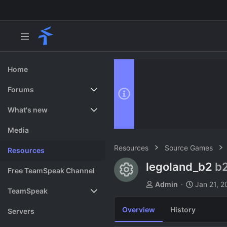
Home
Forums
New posts
What's new
Search forums
Featured content
Media
Resources
Source Games
Resources
legoland_b2
b
Resource ico
Free TeamSpeak Channel
A
C
Admin
Jan 21, 2
TeamSpeak
u
r
t
e
Overview
History
Vote
Servers
h
a
o
t