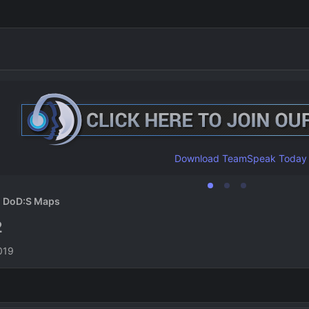
Download TeamSpeak Today
DoD:S Maps
2
n
019