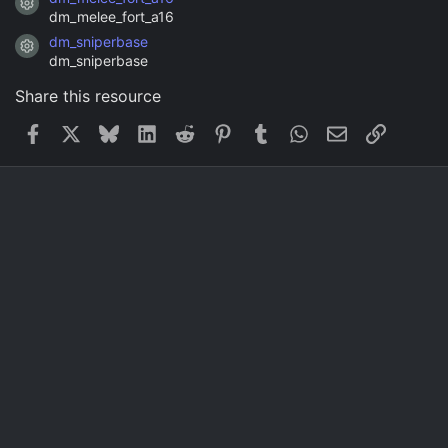
Resource icon
dm_melee_fort_a16
dm_sniperbase
Resource icon
dm_sniperbase
Share this resource
Facebook
X
Bluesky
LinkedIn
Reddit
Pinterest
Tumblr
WhatsApp
Email
Link