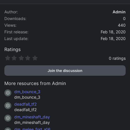
d
a
Author
Admin
t
Downloads
0
e
Views
440
First release
Feb 18, 2020
Last update
Feb 18, 2020
Ratings
0
0 ratings
.
0
Join the discussion
0
s
t
More resources from Admin
a
r
dm_bounce_3
Resource icon
(
dm_bounce_3
s
)
deadfall_tf2
Resource icon
deadfall_tf2
dm_mineshaft_day
Resource icon
dm_mineshaft_day
dm_melee_fort_a16