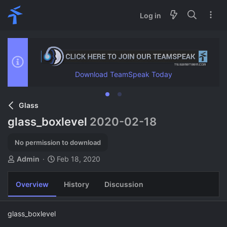
Log in
Download TeamSpeak Today
Glass
glass_boxlevel
2020-02-18
No permission to download
A
C
Admin
Feb 18, 2020
u
r
t
e
Overview
History
Discussion
h
a
o
t
r
i
glass_boxlevel
o
n