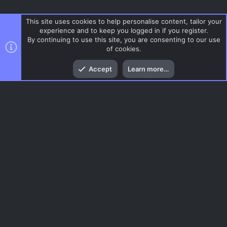
This site uses cookies to help personalise content, tailor your
experience and to keep you logged in if you register.
By continuing to use this site, you are consenting to our use
of cookies.
Top
Bott
Accept
Learn more…
Glass
Menu
AC.UI Dark (child)
Contact us
Terms and rules
Privacy policy
Help
Home
R
S
S
®
Community platform by XenForo
© 2010-2026 XenForo Ltd.