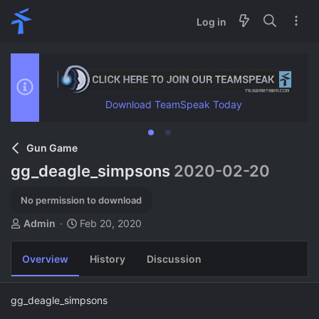
Log in
Download TeamSpeak Today
Gun Game
gg_deagle_simpsons
2020-02-20
No permission to download
A
C
Admin
Feb 20, 2020
u
r
t
e
Overview
History
Discussion
h
a
o
t
r
i
gg_deagle_simpsons
o
n