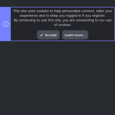
This site uses cookies to help personalise content, tailor your
experience and to keep you logged in if you register.
By continuing to use this site, you are consenting to our use
of cookies.
Top
Bott
Accept
Learn more…
Gun Game
Menu
AC.UI Dark (child)
Contact us
Terms and rules
Privacy policy
Help
Home
R
S
S
®
Community platform by XenForo
© 2010-2026 XenForo Ltd.