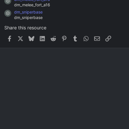
Resource icon
dm_melee_fort_a16
dm_sniperbase
Resource icon
dm_sniperbase
Share this resource
Facebook
X
Bluesky
LinkedIn
Reddit
Pinterest
Tumblr
WhatsApp
Email
Link