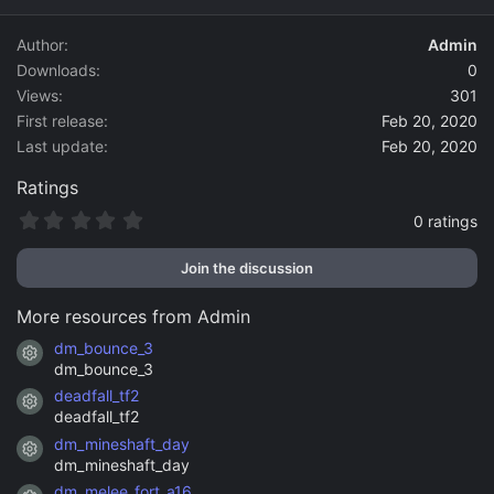
d
a
Author
Admin
t
Downloads
0
e
Views
301
First release
Feb 20, 2020
Last update
Feb 20, 2020
Ratings
0
0 ratings
.
0
Join the discussion
0
s
t
More resources from Admin
a
r
dm_bounce_3
Resource icon
(
dm_bounce_3
s
)
deadfall_tf2
Resource icon
deadfall_tf2
dm_mineshaft_day
Resource icon
dm_mineshaft_day
dm_melee_fort_a16