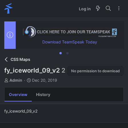
Log in
Download TeamSpeak Today
CSS Maps
fy_iceworld_09_v2
2
No permission to download
A
C
Admin
Dec 20, 2019
u
r
t
e
Overview
History
h
a
o
t
r
i
fy_iceworld_09_v2
o
n
d