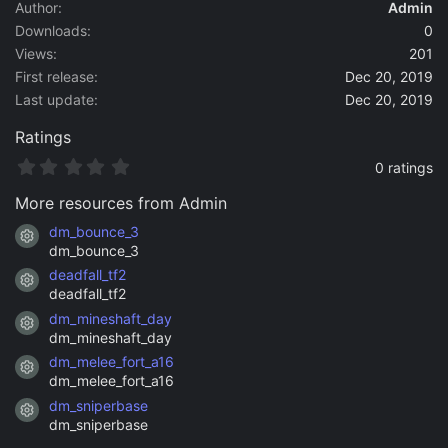
a
Author
Admin
t
Downloads
0
e
Views
201
First release
Dec 20, 2019
Last update
Dec 20, 2019
Ratings
0
0 ratings
.
0
More resources from Admin
0
s
dm_bounce_3
Resource icon
t
dm_bounce_3
a
deadfall_tf2
r
Resource icon
(
deadfall_tf2
s
dm_mineshaft_day
)
Resource icon
dm_mineshaft_day
dm_melee_fort_a16
Resource icon
dm_melee_fort_a16
dm_sniperbase
Resource icon
dm_sniperbase