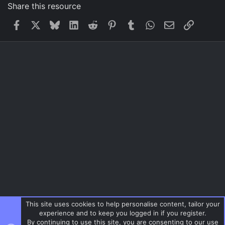
Share this resource
Facebook
X
Bluesky
LinkedIn
Reddit
Pinterest
Tumblr
WhatsApp
Email
Link
This site uses cookies to help personalise content, tailor your
experience and to keep you logged in if you register.
By continuing to use this site, you are consenting to our use