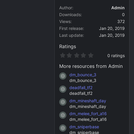
Author
Admin
Downloads
0
Views
372
First release
Jan 20, 2019
Last update
Jan 20, 2019
Ratings
0
0 ratings
.
0
More resources from Admin
0
s
dm_bounce_3
Resource icon
t
dm_bounce_3
a
deadfall_tf2
r
Resource icon
(
deadfall_tf2
s
dm_mineshaft_day
)
Resource icon
dm_mineshaft_day
dm_melee_fort_a16
Resource icon
dm_melee_fort_a16
dm_sniperbase
Resource icon
dm_sniperbase