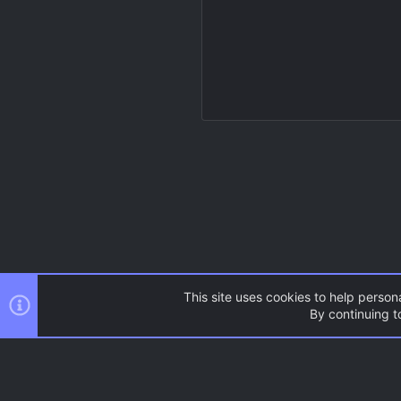
This site uses cookies to help persona
By continuing to
Resources
Source Games
AC.UI Dark (child)