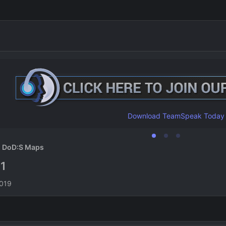
Download TeamSpeak Today
DoD:S Maps
1
1
n
2019