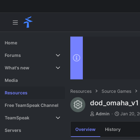
Home
Forums
New posts
What's new
Search forums
Featured content
Media
Resources
Source Games
Resources
dod_omaha_v
Resource ico
Free TeamSpeak Channel
A
C
Admin
Jan 20, 
TeamSpeak
u
r
t
e
Overview
History
Vote
Servers
h
a
o
t