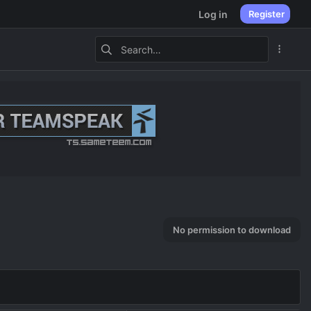
Log in
Register
No permission to download