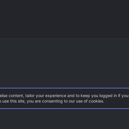
lise content, tailor your experience and to keep you logged in if you 
 use this site, you are consenting to our use of cookies.
DoD:S Maps
Con