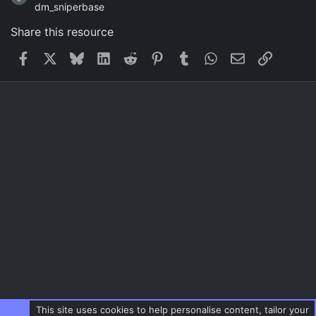
dm_sniperbase
Share this resource
Facebook
X
Bluesky
LinkedIn
Reddit
Pinterest
Tumblr
WhatsApp
Email
Link
This site uses cookies to help personalise content, tailor your