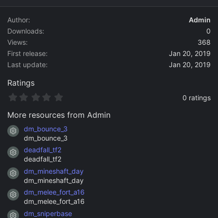
d
a
Author
Admin
t
Downloads
0
e
Views
368
First release
Jan 20, 2019
Last update
Jan 20, 2019
Ratings
0
0 ratings
.
0
More resources from Admin
0
s
dm_bounce_3
Resource icon
t
dm_bounce_3
a
deadfall_tf2
r
Resource icon
(
deadfall_tf2
s
dm_mineshaft_day
)
Resource icon
dm_mineshaft_day
dm_melee_fort_a16
Resource icon
dm_melee_fort_a16
dm_sniperbase
Resource icon