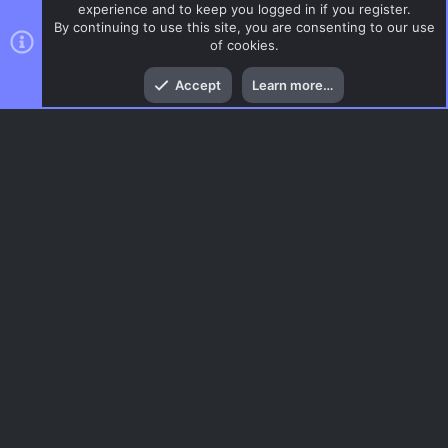
experience and to keep you logged in if you register.
By continuing to use this site, you are consenting to our use
of cookies.
Top
Bott
Accept
Learn more…
DoD:S Maps
Menu
AC.UI Dark (child)
Contact us
Terms and rules
Privacy policy
Help
Home
R
S
S
®
Community platform by XenForo
© 2010-2026 XenForo Ltd.