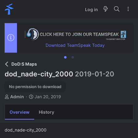
Log in
Download TeamSpeak Today
DoD:S Maps
dod_nade-city_2000
2019-01-20
No permission to download
A
C
Admin
Jan 20, 2019
u
r
t
e
Overview
History
h
a
o
t
r
i
dod_nade-city_2000
o
n