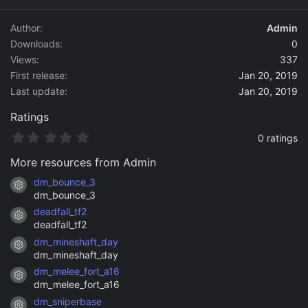
d
a
Author
Admin
t
Downloads
0
e
Views
337
First release
Jan 20, 2019
Last update
Jan 20, 2019
Ratings
0
0 ratings
.
0
More resources from Admin
0
s
dm_bounce_3
Resource icon
t
dm_bounce_3
a
deadfall_tf2
r
Resource icon
(
deadfall_tf2
s
dm_mineshaft_day
)
Resource icon
dm_mineshaft_day
dm_melee_fort_a16
Resource icon
dm_melee_fort_a16
dm_sniperbase
Resource icon