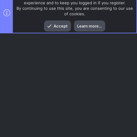
experience and to keep you logged in if you register.
By continuing to use this site, you are consenting to our use
of cookies.
Top
Bott
Accept
Learn more…
DoD:S Maps
Menu
AC.UI Dark (child)
Contact us
Terms and rules
Privacy policy
Help
Home
R
S
S
®
Community platform by XenForo
© 2010-2026 XenForo Ltd.