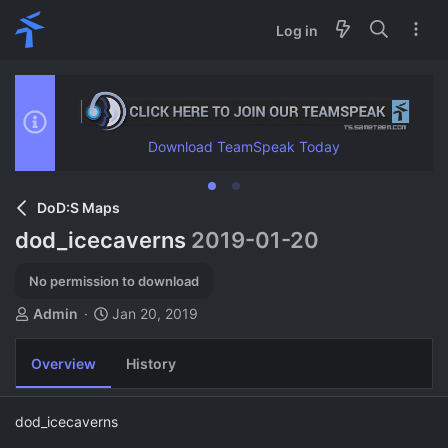
Log in
Download TeamSpeak Today
DoD:S Maps
dod_icecaverns
2019-01-20
No permission to download
A
C
Admin
Jan 20, 2019
u
r
t
e
Overview
History
h
a
o
t
r
i
dod_icecaverns
o
n