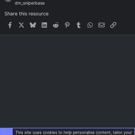
dm_sniperbase
Share this resource
Facebook
X
Bluesky
LinkedIn
Reddit
Pinterest
Tumblr
WhatsApp
Email
Link
This site uses cookies to help personalise content, tailor your