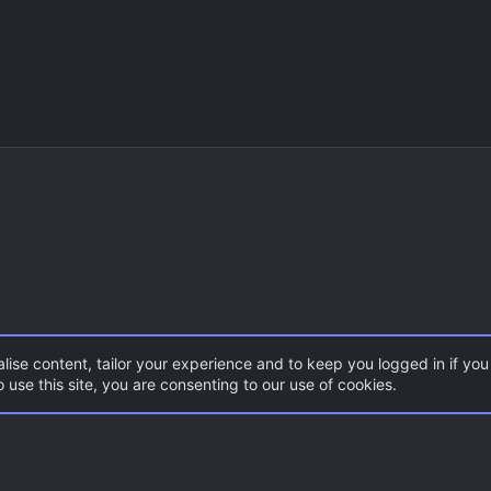
lise content, tailor your experience and to keep you logged in if you 
 use this site, you are consenting to our use of cookies.
DoD:S Maps
Con