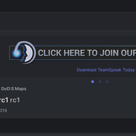
Download TeamSpeak Today
DoD:S Maps
rc1
rc1
n
2019