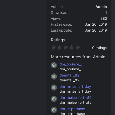
Author
Admin
Downloads
1
Views
382
First release
Jan 20, 2019
Last update
Jan 20, 2019
Ratings
0
0 ratings
.
0
More resources from Admin
0
s
dm_bounce_3
Resource icon
t
dm_bounce_3
a
deadfall_tf2
r
Resource icon
(
deadfall_tf2
s
dm_mineshaft_day
)
Resource icon
dm_mineshaft_day
dm_melee_fort_a16
Resource icon
dm_melee_fort_a16
dm_sniperbase
Resource icon
dm_sniperbase