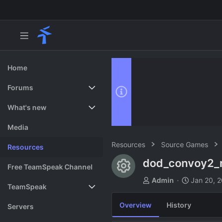
Home
Forums
New posts
What's new
Search forums
Featured content
Media
Resources
Source Games
Resources
dod_convoy2_
Resource ico
Free TeamSpeak Channel
A
C
Admin
Jan 20, 
TeamSpeak
u
r
t
e
Overview
History
Vote
Servers
h
a
o
t