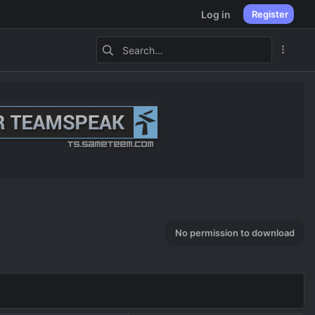
Log in
Register
No permission to download