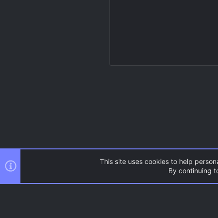
This site uses cookies to help persona
By continuing to
Resources
Source Games
AC.UI Dark (child)