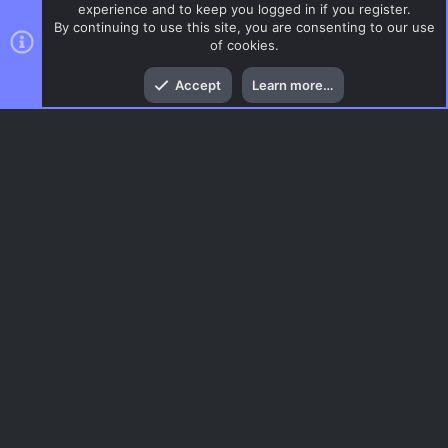
experience and to keep you logged in if you register.
By continuing to use this site, you are consenting to our use
of cookies.
Top
Bott
Accept
Learn more…
CSS Maps
Menu
AC.UI Dark (child)
Contact us
Terms and rules
Privacy policy
Help
Home
R
S
S
®
Community platform by XenForo
© 2010-2026 XenForo Ltd.