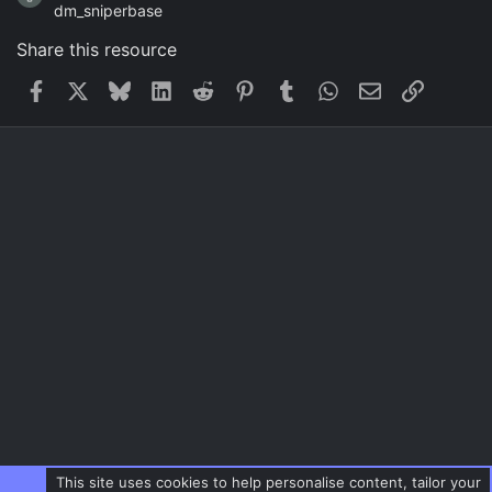
dm_sniperbase
Share this resource
Facebook
X
Bluesky
LinkedIn
Reddit
Pinterest
Tumblr
WhatsApp
Email
Link
This site uses cookies to help personalise content, tailor your