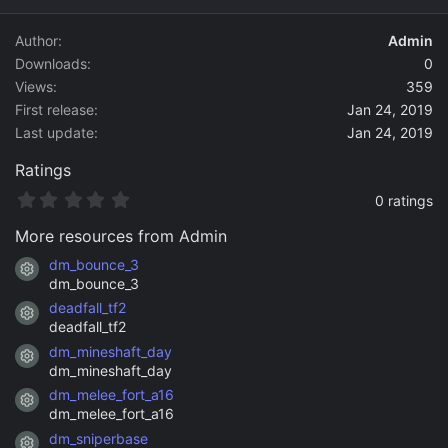
d
a
Author
Admin
t
Downloads
0
e
Views
359
First release
Jan 24, 2019
Last update
Jan 24, 2019
Ratings
0
0 ratings
.
0
More resources from Admin
0
s
dm_bounce_3
Resource icon
t
dm_bounce_3
a
deadfall_tf2
r
Resource icon
(
deadfall_tf2
s
dm_mineshaft_day
)
Resource icon
dm_mineshaft_day
dm_melee_fort_a16
Resource icon
dm_melee_fort_a16
dm_sniperbase
Resource icon