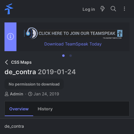
Log in
Download TeamSpeak Today
CSS Maps
de_contra
2019-01-24
No permission to download
A
C
Admin
Jan 24, 2019
u
r
t
e
Overview
History
h
a
o
t
r
i
de_contra
o
n