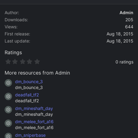
d
a
Author
Admin
t
Downloads
205
e
Views
644
First release
Aug 18, 2015
Last update
Aug 18, 2015
Ratings
0
0 ratings
.
0
More resources from Admin
0
s
dm_bounce_3
Resource icon
t
dm_bounce_3
a
deadfall_tf2
r
Resource icon
(
deadfall_tf2
s
dm_mineshaft_day
)
Resource icon
dm_mineshaft_day
dm_melee_fort_a16
Resource icon
dm_melee_fort_a16
dm_sniperbase
Resource icon