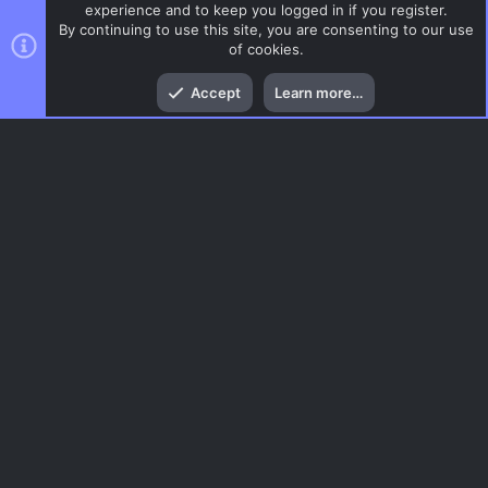
experience and to keep you logged in if you register.
By continuing to use this site, you are consenting to our use
of cookies.
Top
Bott
Accept
Learn more…
CSS Maps
Menu
AC.UI Dark (child)
Contact us
Terms and rules
Privacy policy
Help
Home
R
S
S
®
Community platform by XenForo
© 2010-2026 XenForo Ltd.