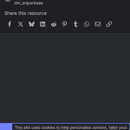
dm_sniperbase
Share this resource
Facebook
X
Bluesky
LinkedIn
Reddit
Pinterest
Tumblr
WhatsApp
Email
Link
This site uses cookies to help personalise content, tailor your