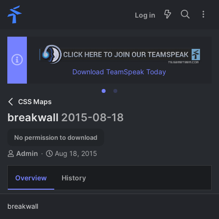
Log in
Download TeamSpeak Today
CSS Maps
breakwall
2015-08-18
No permission to download
A
C
Admin
Aug 18, 2015
u
r
t
e
Overview
History
h
a
o
t
r
i
breakwall
o
n