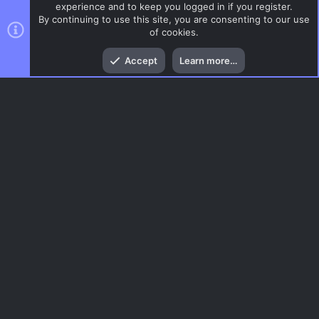
experience and to keep you logged in if you register.
By continuing to use this site, you are consenting to our use
of cookies.
Top
Bott
Accept
Learn more…
CSS Maps
Menu
AC.UI Dark (child)
Contact us
Terms and rules
Privacy policy
Help
Home
R
S
S
®
Community platform by XenForo
© 2010-2026 XenForo Ltd.