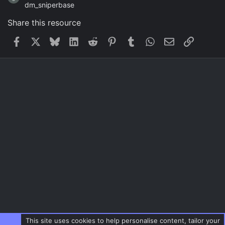
dm_sniperbase
Share this resource
Facebook
X
Bluesky
LinkedIn
Reddit
Pinterest
Tumblr
WhatsApp
Email
Link
This site uses cookies to help personalise content, tailor your