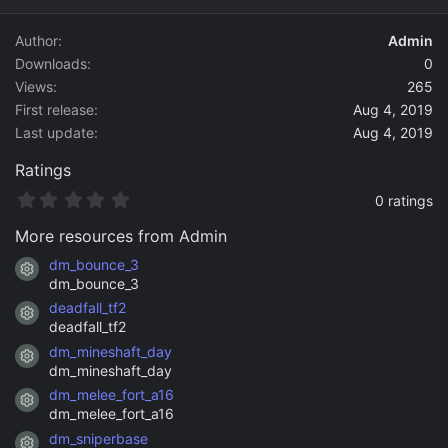
d
a
Author
Admin
t
Downloads
0
e
Views
265
First release
Aug 4, 2019
Last update
Aug 4, 2019
Ratings
0
0 ratings
.
0
More resources from Admin
0
s
dm_bounce_3
Resource icon
t
dm_bounce_3
a
deadfall_tf2
r
Resource icon
(
deadfall_tf2
s
dm_mineshaft_day
)
Resource icon
dm_mineshaft_day
dm_melee_fort_a16
Resource icon
dm_melee_fort_a16
dm_sniperbase
Resource icon