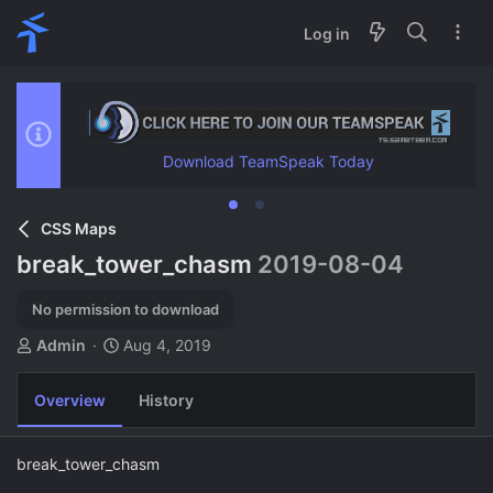
Log in
Download TeamSpeak Today
CSS Maps
break_tower_chasm
2019-08-04
No permission to download
A
C
Admin
Aug 4, 2019
u
r
t
e
Overview
History
h
a
o
t
r
i
break_tower_chasm
o
n