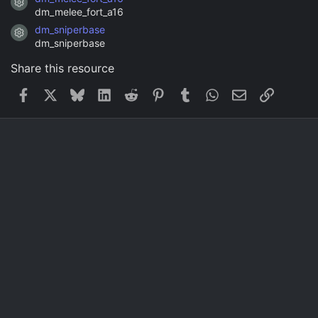
Resource icon
dm_melee_fort_a16
dm_sniperbase
Resource icon
dm_sniperbase
Share this resource
Facebook
X
Bluesky
LinkedIn
Reddit
Pinterest
Tumblr
WhatsApp
Email
Link