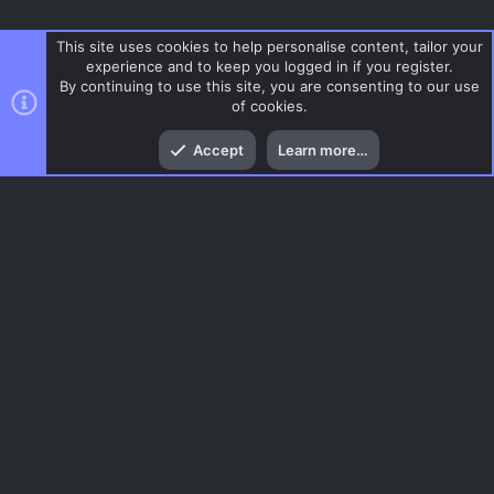
This site uses cookies to help personalise content, tailor your
experience and to keep you logged in if you register.
By continuing to use this site, you are consenting to our use
of cookies.
Top
Bott
Accept
Learn more…
CSS Maps
Menu
AC.UI Dark (child)
Contact us
Terms and rules
Privacy policy
Help
Home
R
S
S
®
Community platform by XenForo
© 2010-2026 XenForo Ltd.