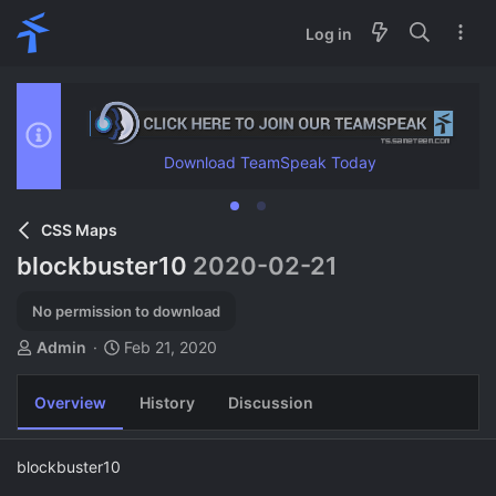
Log in
Download TeamSpeak Today
CSS Maps
blockbuster10
2020-02-21
No permission to download
A
C
Admin
Feb 21, 2020
u
r
t
e
Overview
History
Discussion
h
a
o
t
r
i
blockbuster10
o
n