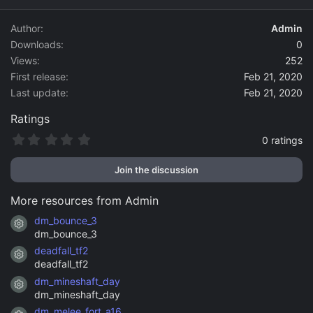
d
a
Author
Admin
t
Downloads
0
e
Views
252
First release
Feb 21, 2020
Last update
Feb 21, 2020
Ratings
0
0 ratings
.
0
Join the discussion
0
s
t
More resources from Admin
a
r
dm_bounce_3
Resource icon
(
dm_bounce_3
s
)
deadfall_tf2
Resource icon
deadfall_tf2
dm_mineshaft_day
Resource icon
dm_mineshaft_day
dm_melee_fort_a16