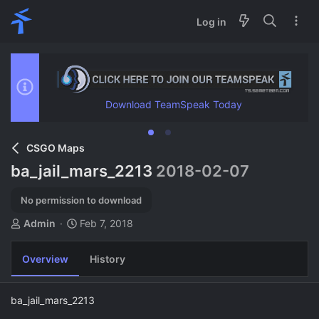
Log in
Download TeamSpeak Today
CSGO Maps
ba_jail_mars_2213
2018-02-07
No permission to download
A
C
Admin
Feb 7, 2018
u
r
t
e
Overview
History
h
a
o
t
r
i
ba_jail_mars_2213
o
n