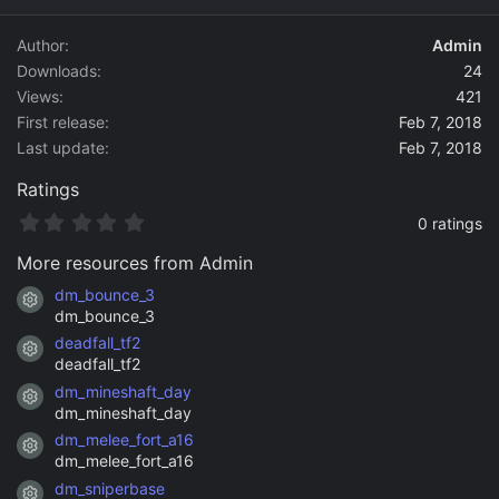
d
a
Author
Admin
t
Downloads
24
e
Views
421
First release
Feb 7, 2018
Last update
Feb 7, 2018
Ratings
0
0 ratings
.
0
More resources from Admin
0
s
dm_bounce_3
Resource icon
t
dm_bounce_3
a
deadfall_tf2
r
Resource icon
(
deadfall_tf2
s
dm_mineshaft_day
)
Resource icon
dm_mineshaft_day
dm_melee_fort_a16
Resource icon
dm_melee_fort_a16
dm_sniperbase
Resource icon