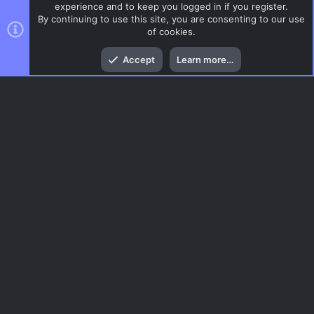
experience and to keep you logged in if you register.
By continuing to use this site, you are consenting to our use
of cookies.
Top
Bott
Accept
Learn more…
CSGO Maps
Menu
AC.UI Dark (child)
Contact us
Terms and rules
Privacy policy
Help
Home
R
S
S
®
Community platform by XenForo
© 2010-2026 XenForo Ltd.