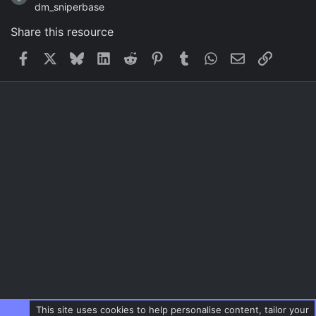
dm_sniperbase
Share this resource
Facebook
X
Bluesky
LinkedIn
Reddit
Pinterest
Tumblr
WhatsApp
Email
Link
This site uses cookies to help personalise content, tailor your