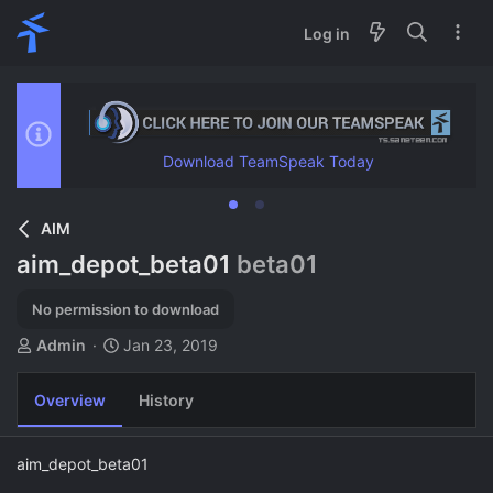
Log in
Download TeamSpeak Today
AIM
aim_depot_beta01
beta01
No permission to download
A
C
Admin
Jan 23, 2019
u
r
t
e
Overview
History
h
a
o
t
r
i
aim_depot_beta01
o
n