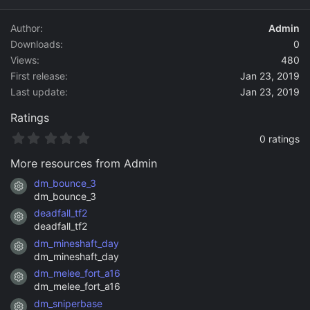
d
a
Author
Admin
t
Downloads
0
e
Views
480
First release
Jan 23, 2019
Last update
Jan 23, 2019
Ratings
0
0 ratings
.
0
More resources from Admin
0
s
dm_bounce_3
Resource icon
t
dm_bounce_3
a
deadfall_tf2
r
Resource icon
(
deadfall_tf2
s
dm_mineshaft_day
)
Resource icon
dm_mineshaft_day
dm_melee_fort_a16
Resource icon
dm_melee_fort_a16
dm_sniperbase
Resource icon