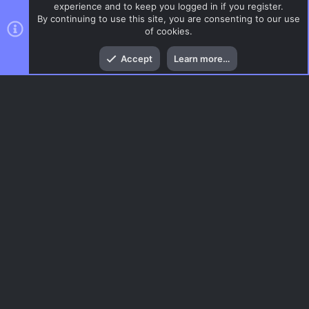
experience and to keep you logged in if you register.
By continuing to use this site, you are consenting to our use
of cookies.
Top
Bott
Accept
Learn more…
AIM
Menu
AC.UI Dark (child)
Contact us
Terms and rules
Privacy policy
Help
Home
R
S
S
®
Community platform by XenForo
© 2010-2026 XenForo Ltd.