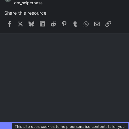
dm_sniperbase
Share this resource
Facebook
X
Bluesky
LinkedIn
Reddit
Pinterest
Tumblr
WhatsApp
Email
Link
This site uses cookies to help personalise content, tailor your