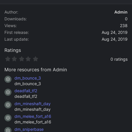
d
a
Author
Admin
t
Downloads
0
e
Views
238
First release
Aug 24, 2019
Last update
Aug 24, 2019
Ratings
0
0 ratings
.
0
More resources from Admin
0
s
dm_bounce_3
Resource icon
t
dm_bounce_3
a
deadfall_tf2
r
Resource icon
(
deadfall_tf2
s
dm_mineshaft_day
)
Resource icon
dm_mineshaft_day
dm_melee_fort_a16
Resource icon
dm_melee_fort_a16
dm_sniperbase
Resource icon