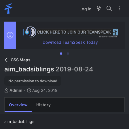
Log in
Download TeamSpeak Today
CSS Maps
aim_badsiblings
2019-08-24
No permission to download
A
C
Admin
Aug 24, 2019
u
r
t
e
Overview
History
h
a
o
t
r
i
aim_badsiblings
o
n