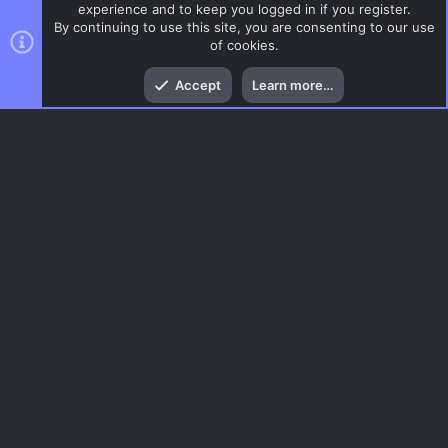
experience and to keep you logged in if you register.
By continuing to use this site, you are consenting to our use
of cookies.
Top
Bott
Accept
Learn more…
CSS Maps
Menu
AC.UI Dark (child)
Contact us
Terms and rules
Privacy policy
Help
Home
R
S
S
®
Community platform by XenForo
© 2010-2026 XenForo Ltd.