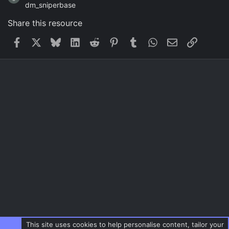
dm_sniperbase
Share this resource
Facebook
X
Bluesky
LinkedIn
Reddit
Pinterest
Tumblr
WhatsApp
Email
Link
This site uses cookies to help personalise content, tailor your