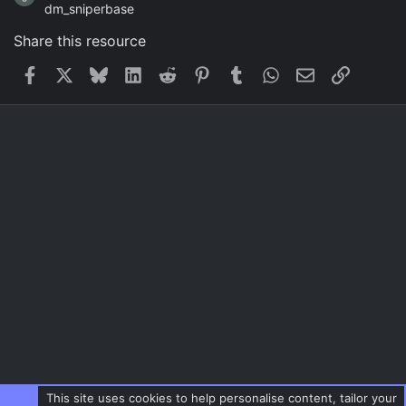
dm_sniperbase
Share this resource
Facebook
X
Bluesky
LinkedIn
Reddit
Pinterest
Tumblr
WhatsApp
Email
Link
This site uses cookies to help personalise content, tailor your