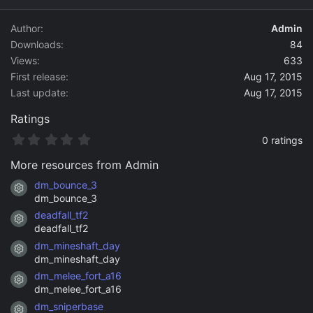
d
a
Author
Admin
t
Downloads
84
e
Views
633
First release
Aug 17, 2015
Last update
Aug 17, 2015
Ratings
0
0 ratings
.
0
More resources from Admin
0
s
dm_bounce_3
Resource icon
t
dm_bounce_3
a
deadfall_tf2
r
Resource icon
(
deadfall_tf2
s
dm_mineshaft_day
)
Resource icon
dm_mineshaft_day
dm_melee_fort_a16
Resource icon
dm_melee_fort_a16
dm_sniperbase
Resource icon