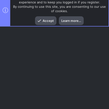
experience and to keep you logged in if you register.
By continuing to use this site, you are consenting to our use
of cookies.
Top
Bott
Accept
Learn more…
AIM
Menu
AC.UI Dark (child)
Contact us
Terms and rules
Privacy policy
Help
Home
R
S
S
®
Community platform by XenForo
© 2010-2026 XenForo Ltd.