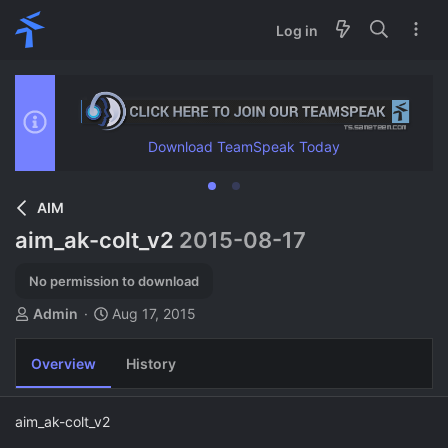
Log in
Download TeamSpeak Today
AIM
aim_ak-colt_v2
2015-08-17
No permission to download
A
C
Admin
Aug 17, 2015
u
r
t
e
Overview
History
h
a
o
t
r
i
aim_ak-colt_v2
o
n