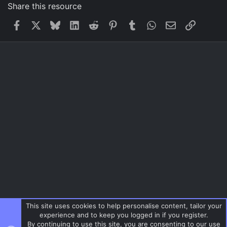
Share this resource
Facebook
X
Bluesky
LinkedIn
Reddit
Pinterest
Tumblr
WhatsApp
Email
Link
This site uses cookies to help personalise content, tailor your
experience and to keep you logged in if you register.
By continuing to use this site, you are consenting to our use