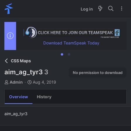
Log in
Download TeamSpeak Today
CSS Maps
aim_ag_tyr3
3
No permission to download
A
C
Admin
Aug 4, 2019
u
r
t
e
Overview
History
h
a
o
t
r
i
aim_ag_tyr3
o
n
d