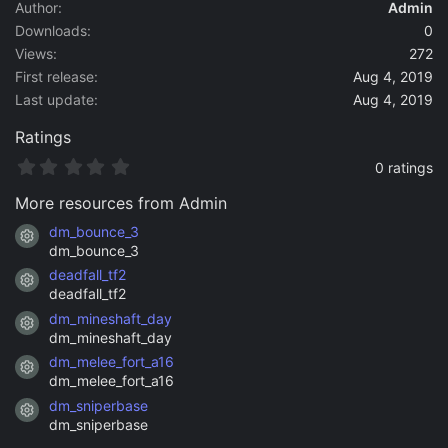
a
Author
Admin
t
Downloads
0
e
Views
272
First release
Aug 4, 2019
Last update
Aug 4, 2019
Ratings
0
0 ratings
.
0
More resources from Admin
0
s
dm_bounce_3
Resource icon
t
dm_bounce_3
a
deadfall_tf2
r
Resource icon
(
deadfall_tf2
s
dm_mineshaft_day
)
Resource icon
dm_mineshaft_day
dm_melee_fort_a16
Resource icon
dm_melee_fort_a16
dm_sniperbase
Resource icon
dm_sniperbase