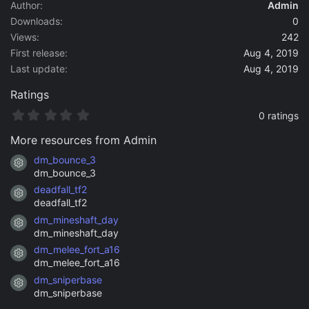
a
Author
Admin
t
Downloads
0
e
Views
242
First release
Aug 4, 2019
Last update
Aug 4, 2019
Ratings
0
0 ratings
.
0
More resources from Admin
0
s
dm_bounce_3
Resource icon
t
dm_bounce_3
a
deadfall_tf2
r
Resource icon
(
deadfall_tf2
s
dm_mineshaft_day
)
Resource icon
dm_mineshaft_day
dm_melee_fort_a16
Resource icon
dm_melee_fort_a16
dm_sniperbase
Resource icon
dm_sniperbase