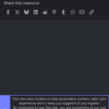
Share this resource
Facebook
X
Bluesky
LinkedIn
Reddit
Pinterest
Tumblr
WhatsApp
Email
Link
This site uses cookies to help personalise content, tailor your
experience and to keep you logged in if you register.
By continuing to use this site, you are consenting to our use