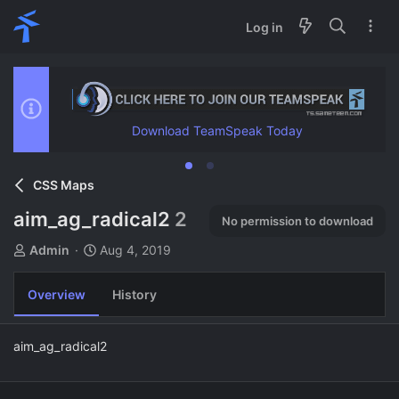
Log in
Download TeamSpeak Today
CSS Maps
aim_ag_radical2
2
No permission to download
A
C
Admin
Aug 4, 2019
u
r
t
e
Overview
History
h
a
o
t
r
i
aim_ag_radical2
o
n
d