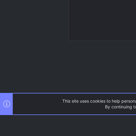
This site uses cookies to help persona
By continuing to
Resources
Source Games
AC.UI Dark (child)