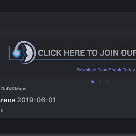
Download TeamSpeak Today
DoD:S Maps
arena
2019-06-01
n
19