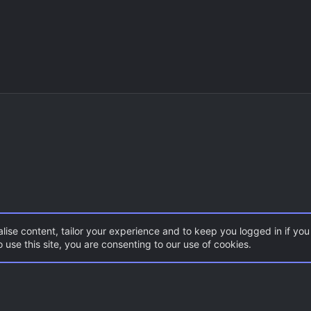
lise content, tailor your experience and to keep you logged in if you 
 use this site, you are consenting to our use of cookies.
DoD:S Maps
Con