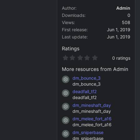
Author
Admin
Downloads
0
Views
508
First release
Jun 1, 2019
Last update
Jun 1, 2019
Ratings
0
0 ratings
.
0
More resources from Admin
0
s
dm_bounce_3
Resource icon
t
dm_bounce_3
a
deadfall_tf2
r
Resource icon
(
deadfall_tf2
s
dm_mineshaft_day
)
Resource icon
dm_mineshaft_day
dm_melee_fort_a16
Resource icon
dm_melee_fort_a16
dm_sniperbase
Resource icon
dm_sniperbase