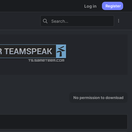
Log in
Register
No permission to download