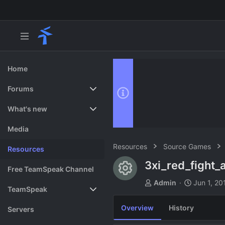
Home
Forums
New posts
What's new
Search forums
Featured content
Media
Resources
Source Games
Resources
3xi_red_fight_
Resource ico
Free TeamSpeak Channel
A
C
Admin
Jun 1, 20
TeamSpeak
u
r
t
e
Overview
History
Vote
Servers
h
a
o
t