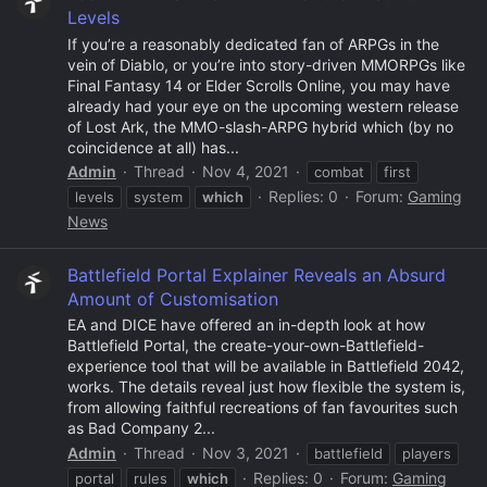
Levels
If you’re a reasonably dedicated fan of ARPGs in the
vein of Diablo, or you’re into story-driven MMORPGs like
Final Fantasy 14 or Elder Scrolls Online, you may have
already had your eye on the upcoming western release
of Lost Ark, the MMO-slash-ARPG hybrid which (by no
coincidence at all) has...
Admin
Thread
Nov 4, 2021
combat
first
Replies: 0
Forum:
Gaming
levels
system
which
News
Battlefield Portal Explainer Reveals an Absurd
Amount of Customisation
EA and DICE have offered an in-depth look at how
Battlefield Portal, the create-your-own-Battlefield-
experience tool that will be available in Battlefield 2042,
works. The details reveal just how flexible the system is,
from allowing faithful recreations of fan favourites such
as Bad Company 2...
Admin
Thread
Nov 3, 2021
battlefield
players
Replies: 0
Forum:
Gaming
portal
rules
which