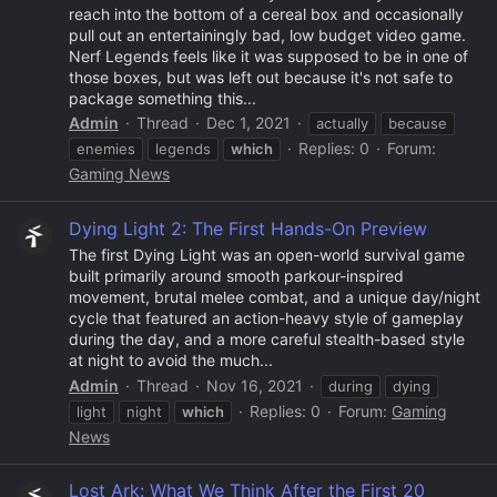
reach into the bottom of a cereal box and occasionally
pull out an entertainingly bad, low budget video game.
Nerf Legends feels like it was supposed to be in one of
those boxes, but was left out because it's not safe to
package something this...
Admin
Thread
Dec 1, 2021
actually
because
Replies: 0
Forum:
enemies
legends
which
Gaming News
Dying Light 2: The First Hands-On Preview
The first Dying Light was an open-world survival game
built primarily around smooth parkour-inspired
movement, brutal melee combat, and a unique day/night
cycle that featured an action-heavy style of gameplay
during the day, and a more careful stealth-based style
at night to avoid the much...
Admin
Thread
Nov 16, 2021
during
dying
Replies: 0
Forum:
Gaming
light
night
which
News
Lost Ark: What We Think After the First 20