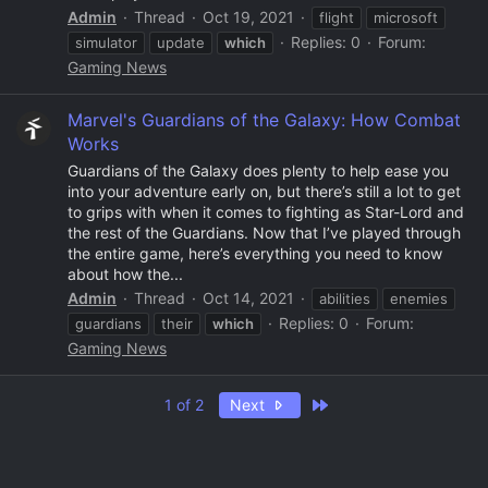
Admin
Thread
Oct 19, 2021
flight
microsoft
Replies: 0
Forum:
simulator
update
which
Gaming News
Marvel's Guardians of the Galaxy: How Combat
Works
Guardians of the Galaxy does plenty to help ease you
into your adventure early on, but there’s still a lot to get
to grips with when it comes to fighting as Star-Lord and
the rest of the Guardians. Now that I’ve played through
the entire game, here’s everything you need to know
about how the...
Admin
Thread
Oct 14, 2021
abilities
enemies
Replies: 0
Forum:
guardians
their
which
Gaming News
Last
1 of 2
Next