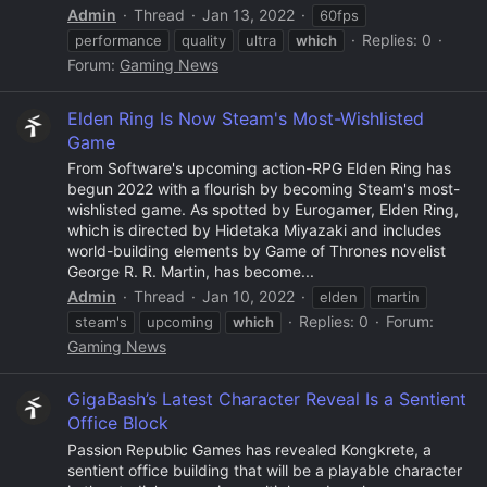
Admin
Thread
Jan 13, 2022
60fps
Replies: 0
performance
quality
ultra
which
Forum:
Gaming News
Elden Ring Is Now Steam's Most-Wishlisted
Game
From Software's upcoming action-RPG Elden Ring has
begun 2022 with a flourish by becoming Steam's most-
wishlisted game. As spotted by Eurogamer, Elden Ring,
which is directed by Hidetaka Miyazaki and includes
world-building elements by Game of Thrones novelist
George R. R. Martin, has become...
Admin
Thread
Jan 10, 2022
elden
martin
Replies: 0
Forum:
steam's
upcoming
which
Gaming News
GigaBash’s Latest Character Reveal Is a Sentient
Office Block
Passion Republic Games has revealed Kongkrete, a
sentient office building that will be a playable character