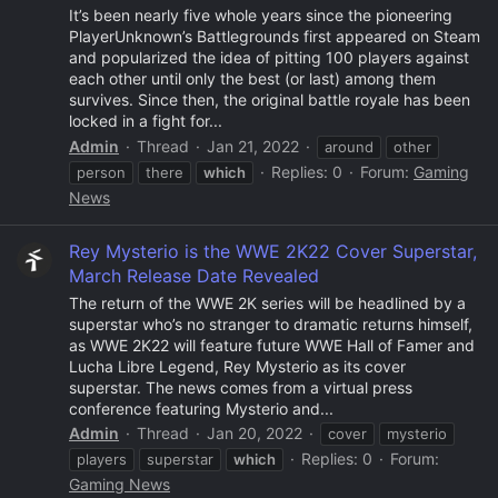
It’s been nearly five whole years since the pioneering
PlayerUnknown’s Battlegrounds first appeared on Steam
and popularized the idea of pitting 100 players against
each other until only the best (or last) among them
survives. Since then, the original battle royale has been
locked in a fight for...
Admin
Thread
Jan 21, 2022
around
other
Replies: 0
Forum:
Gaming
person
there
which
News
Rey Mysterio is the WWE 2K22 Cover Superstar,
March Release Date Revealed
The return of the WWE 2K series will be headlined by a
superstar who’s no stranger to dramatic returns himself,
as WWE 2K22 will feature future WWE Hall of Famer and
Lucha Libre Legend, Rey Mysterio as its cover
superstar. The news comes from a virtual press
conference featuring Mysterio and...
Admin
Thread
Jan 20, 2022
cover
mysterio
Replies: 0
Forum:
players
superstar
which
Gaming News