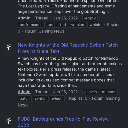
Uncharted 4: A Thief’s End and the spinoff Uncharted:
The Lost Legacy. Offering enhancements and some
huge performance leaps over the globetrotting...
Admin
Thread
Jan 26, 2022
legacy
Replies:
performance
uncharted
version
which
0
Forum:
Gaming News
New Knights of the Old Republic Switch Patch
Fixes Its Giant Text
A new Knights of the Old Republic patch for Nintendo
Switch has fixed the game's giant and rather obnoxious
text boxes. Per a press release, the game's latest
Nintendo Switch update will fix a number of issues -
including its oversized combat message boxes that
have frustrated fans since the...
Admin
Thread
Jan 26, 2022
game's
number
Replies: 0
Forum:
Gaming
patch
switch
which
News
PUBG: Battlegrounds Free-to-Play Review -
2022