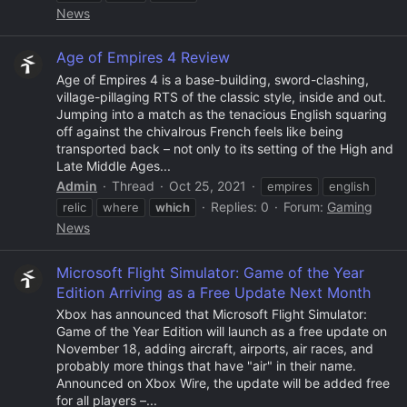
News
Age of Empires 4 Review
Age of Empires 4 is a base-building, sword-clashing,
village-pillaging RTS of the classic style, inside and out.
Jumping into a match as the tenacious English squaring
off against the chivalrous French feels like being
transported back – not only to its setting of the High and
Late Middle Ages...
Admin
Thread
Oct 25, 2021
empires
english
Replies: 0
Forum:
Gaming
relic
where
which
News
Microsoft Flight Simulator: Game of the Year
Edition Arriving as a Free Update Next Month
Xbox has announced that Microsoft Flight Simulator:
Game of the Year Edition will launch as a free update on
November 18, adding aircraft, airports, air races, and
probably more things that have "air" in their name.
Announced on Xbox Wire, the update will be added free
for all players –...