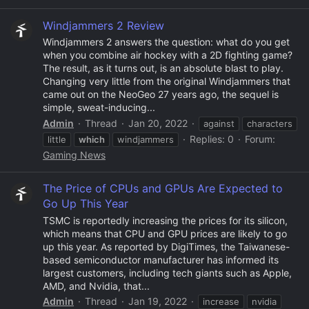
Windjammers 2 Review
Windjammers 2 answers the question: what do you get
when you combine air hockey with a 2D fighting game?
The result, as it turns out, is an absolute blast to play.
Changing very little from the original Windjammers that
came out on the NeoGeo 27 years ago, the sequel is
simple, sweat-inducing...
Admin
Thread
Jan 20, 2022
against
characters
Replies: 0
Forum:
little
which
windjammers
Gaming News
The Price of CPUs and GPUs Are Expected to
Go Up This Year
TSMC is reportedly increasing the prices for its silicon,
which means that CPU and GPU prices are likely to go
up this year. As reported by DigiTimes, the Taiwanese-
based semiconductor manufacturer has informed its
largest customers, including tech giants such as Apple,
AMD, and Nvidia, that...
Admin
Thread
Jan 19, 2022
increase
nvidia