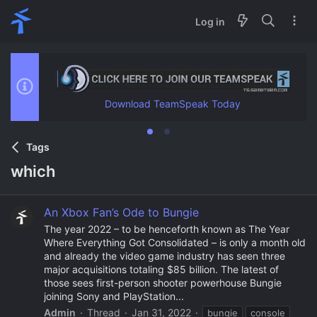
Log in
Download TeamSpeak Today
Tags
which
An Xbox Fan’s Ode to Bungie
The year 2022 – to be henceforth known as The Year
Where Everything Got Consolidated – is only a month old
and already the video game industry has seen three
major acquisitions totaling $85 billion. The latest of
those sees first-person shooter powerhouse Bungie
joining Sony and PlayStation...
Admin
Thread
Jan 31, 2022
bungie
console