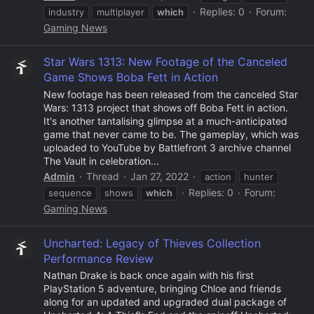
Replies: 0
Forum:
industry
multiplayer
which
Gaming News
Star Wars 1313: New Footage of the Canceled
Game Shows Boba Fett in Action
New footage has been released from the canceled Star
Wars: 1313 project that shows off Boba Fett in action.
It's another tantalising glimpse at a much-anticipated
game that never came to be. The gameplay, which was
uploaded to YouTube by Battlefront 3 archive channel
The Vault in celebration...
Admin
Thread
Jan 27, 2022
action
hunter
Replies: 0
Forum:
sequence
shows
which
Gaming News
Uncharted: Legacy of Thieves Collection
Performance Review
Nathan Drake is back once again with his first
PlayStation 5 adventure, bringing Chloe and friends
along for an updated and upgraded dual package of