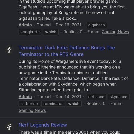
in the studio’s upcoming multiplayer brawler game,
GigaBash. Here at IGN we’re able to bring you the first
look at gameplay of Kongkrete in the new official
GigaBash trailer. Take a look...
Admin
Thread
Dec 16, 2021
gigabash
Replies: 0
Forum:
Gaming News
kongkrete
which
Terminator Dark Fate: Defiance Brings The
Terminator to the RTS Genre
During its Home of Wargamers live event today, RTS
publisher Slitherine announced that it's working on a
new game in the Terminator universe, entitled
Terminator Dark Fate: Defiance. Defiance is the result of
a collaboration with Skydance, which began when
Slitherine approached them prior to...
Admin
Thread
Dec 14, 2021
defiance
skydance
Replies: 0
Forum:
slitherine
terminator
which
Gaming News
Nerf Legends Review
There was a time in the early 2000s when you could