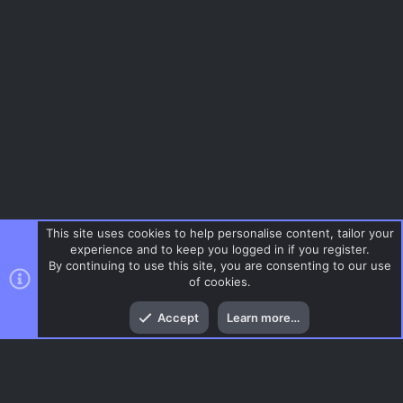
This site uses cookies to help personalise content, tailor your
experience and to keep you logged in if you register.
By continuing to use this site, you are consenting to our use
of cookies.
Top
Bott
Accept
Learn more…
Tags
Menu
AC.UI Dark (child)