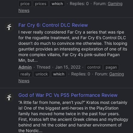
Replies: 0
Forum:
Gaming
price
prices
which
News
Far Cry 6: Control DLC Review
I never really considered Far Cry a series that was ripe
for the roguelite treatment, and Far Cry 6’s Control DLC
doesn’t do much to convince me otherwise. This looping
gauntlet provides an interesting exploration of one of its
more complex villains, Far Cry 4’s pink-suited Pagan
Min, but...
Admin
Thread
Jan 15, 2022
control
pagan
Replies: 0
Forum:
Gaming
really
unlock
which
News
God of War PC Vs PS5 Performance Review
“A little far from home, aren’t you?” Kratos most certainly
is! One of the biggest anti-heroes in the PlayStation
family has moved home twice in the past four years.
First, Kratos left the ancient Greek climes and mythology
behind and hit the colder and harsher environment of
the Nordic...