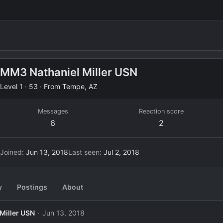
MM3 Nathaniel Miller USN
Level 1
·
53
·
From
Tempe, AZ
Messages
Reaction score
6
2
Joined
Jun 13, 2018
Last seen
Jul 2, 2018
y
Postings
About
Miller USN
Jun 13, 2018