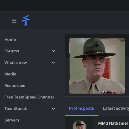
Home
Forums
New posts
What's new
Search forums
Featured content
Media
Resources
Free TeamSpeak Channel
Profile posts
Latest activit
TeamSpeak
Vote
Servers
MM3 Nathaniel 