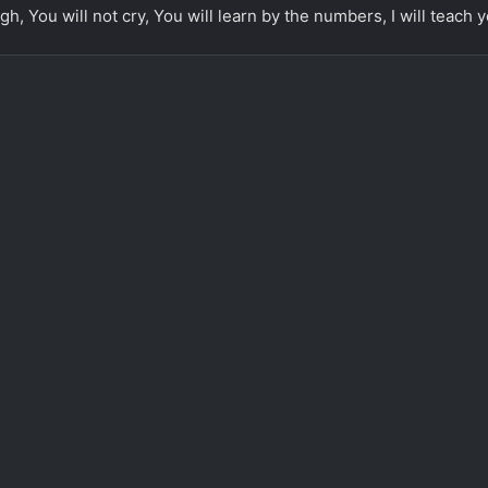
gh, You will not cry, You will learn by the numbers, I will teach y