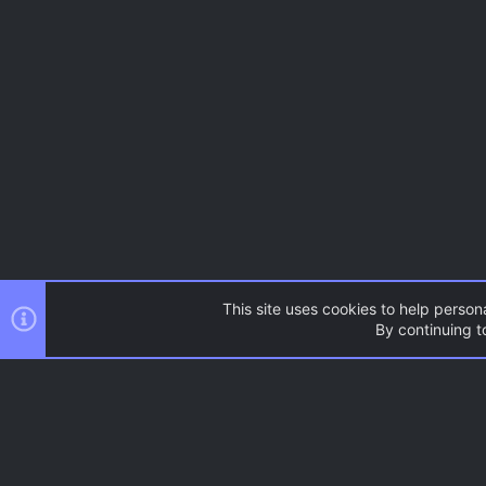
This site uses cookies to help persona
By continuing to
AC.UI Dark (child)
®
Community platform by XenForo
© 2010-2026 XenForo Ltd.