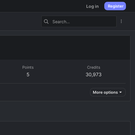
Log in
Register
Points
Credits
5
30,973
More options