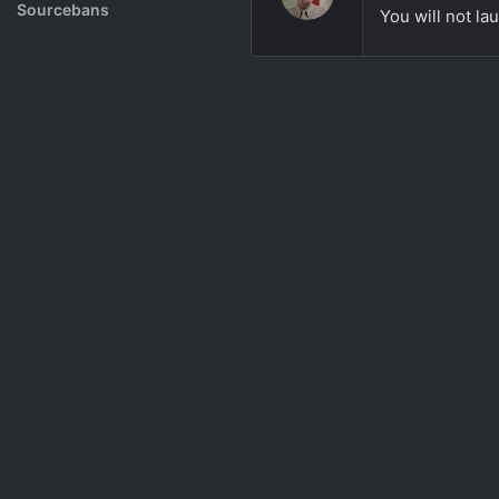
Rank System
Sourcebans
You will not lau
Make a Channel
Free Channel Information