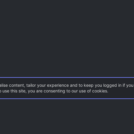
lise content, tailor your experience and to keep you logged in if you 
 use this site, you are consenting to our use of cookies.
Con