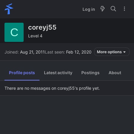
Log in
coreyj55
C
Level 4
Joined
Aug 21, 2011
Last seen
Feb 12, 2020
More options
Profile posts
Latest activity
Postings
About
There are no messages on coreyj55's profile yet.