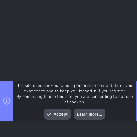
This site uses cookies to help personalise content, tailor your
experience and to keep you logged in if you register.
By continuing to use this site, you are consenting to our use
of cookies.
Top
Bott
Accept
Learn more…
Menu
AC.UI Dark (child)