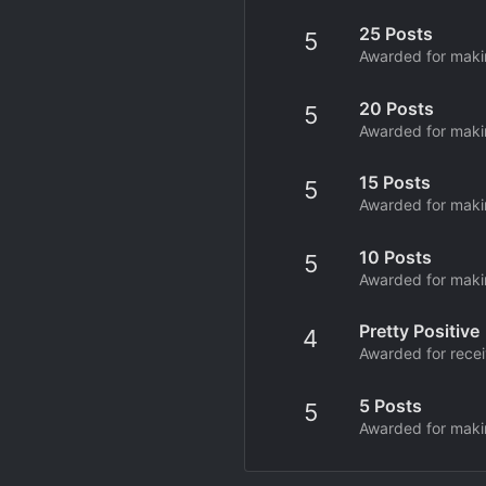
25 Posts
5
Awarded for makin
20 Posts
5
Awarded for makin
15 Posts
5
Awarded for makin
10 Posts
5
Awarded for makin
Pretty Positive
4
Awarded for receiv
5 Posts
5
Awarded for makin