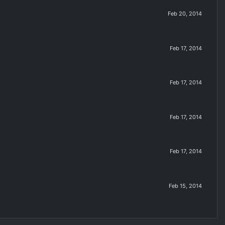
Feb 20, 2014
Feb 17, 2014
Feb 17, 2014
Feb 17, 2014
Feb 17, 2014
Feb 15, 2014