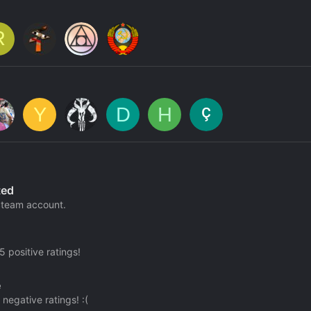
R
Y
D
H
ted
team account.
 positive ratings!
e
negative ratings! :(