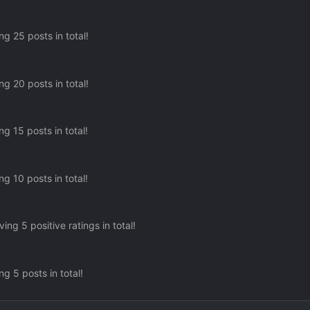
g 25 posts in total!
g 20 posts in total!
g 15 posts in total!
g 10 posts in total!
ing 5 positive ratings in total!
g 5 posts in total!