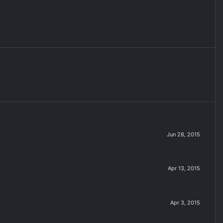
Jun 28, 2015
Apr 13, 2015
Apr 3, 2015