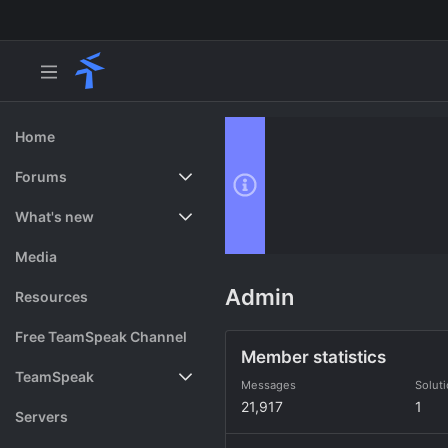
Home
Forums
New posts
What's new
Search forums
Featured content
Media
Admin
Resources
Free TeamSpeak Channel
Member statistics
TeamSpeak
Messages
Solut
21,917
1
Vote
Servers