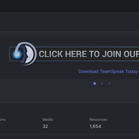
Download TeamSpeak Today
ions
Media
Resources
32
1,654