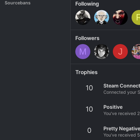
Rank System
Sourcebans
Following
Make a Channel
Free Channel Information
Followers
M
J
Trophies
Steam Connec
10
Connected your S
Positive
10
You've received 25
Pretty Negativ
0
You've received 5 