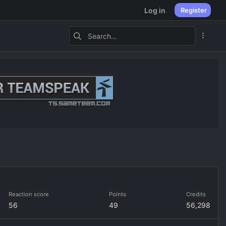
Log in
Register
Reaction score
Points
Credits
56
49
56,298