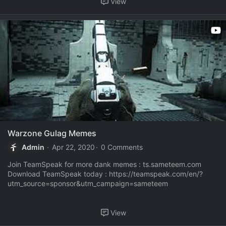
View
Warzone Gulag Memes
Admin
Apr 22, 2020
0 Comments
Join TeamSpeak for more dank memes : ts.sameteem.com
Download TeamSpeak today : https://teamspeak.com/en/?
utm_source=sponsor&utm_campaign=sameteem
View