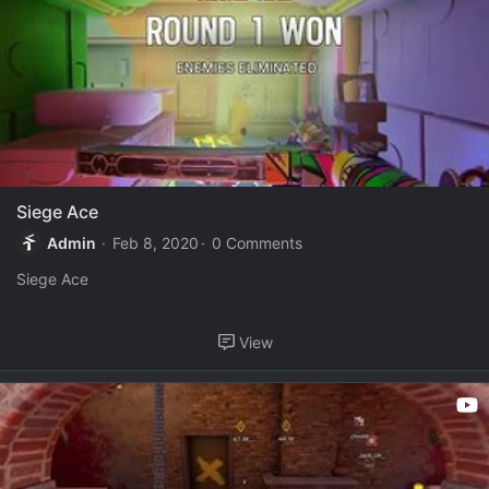
Siege Ace
Admin
Feb 8, 2020
0 Comments
Siege Ace
View