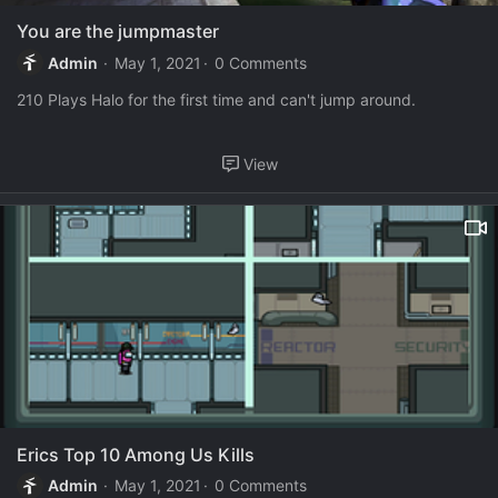
You are the jumpmaster
Admin
May 1, 2021
0 Comments
210 Plays Halo for the first time and can't jump around.
View
Erics Top 10 Among Us Kills
Admin
May 1, 2021
0 Comments