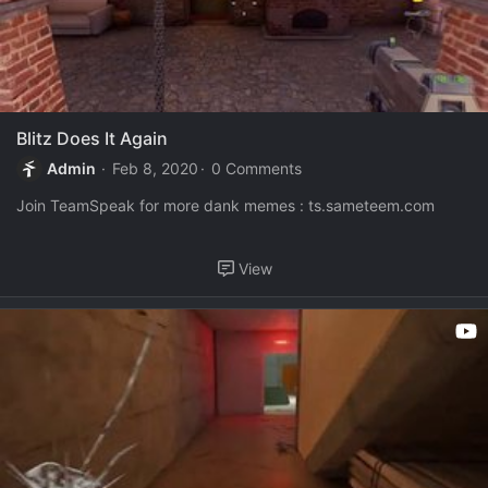
Blitz Does It Again
Admin
Feb 8, 2020
0 Comments
Join TeamSpeak for more dank memes : ts.sameteem.com
View