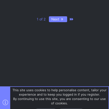
Last
1 of 2
Next
This site uses cookies to help personalise content, tailor your
experience and to keep you logged in if you register.
By continuing to use this site, you are consenting to our use
of cookies.