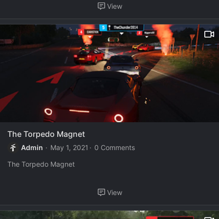
View
The Torpedo Magnet
Admin
May 1, 2021
0 Comments
The Torpedo Magnet
View