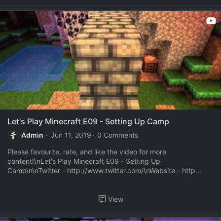
Let's Play Minecraft E09 - Setting Up Camp
Admin
Jun 11, 2019
0 Comments
Please favourite, rate, and like the video for more
content!\nLet's Play Minecraft E09 - Setting Up
Camp\n\nTwitter - http://www.twitter.com/\nWebsite - http...
View