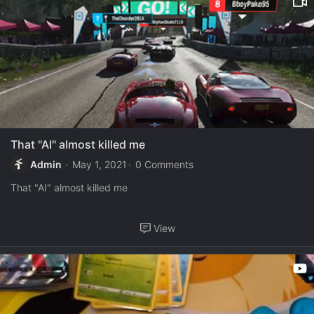
That "AI" almost killed me
Admin
May 1, 2021
0 Comments
That "AI" almost killed me
View