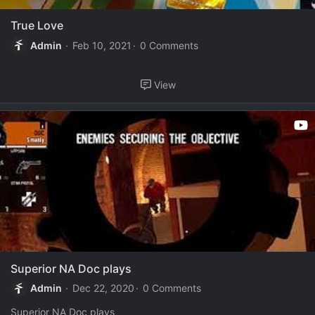
True Love
Admin
Feb 10, 2021
0 Comments
View
Superior NA Doc plays
Admin
Dec 22, 2020
0 Comments
Superior NA Doc plays