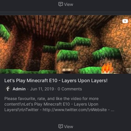
View
Let's Play Minecraft E10 - Layers Upon Layers!
Admin
Jun 11, 2019
0 Comments
Please favourite, rate, and like the video for more
content!\nLet's Play Minecraft E10 - Layers Upon
Layers!\n\nTwitter - http://www.twitter.com/\nWebsite - ...
View