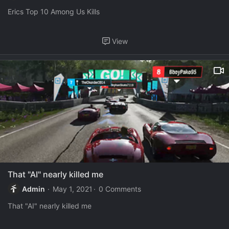
Erics Top 10 Among Us Kills
View
That "AI" nearly killed me
Admin
May 1, 2021
0 Comments
That "AI" nearly killed me