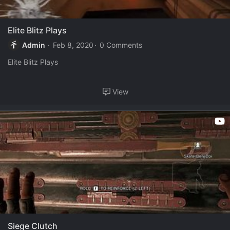
Elite Blitz Plays
Admin
Feb 8, 2020
0 Comments
Elite Blitz Plays
View
Siege Clutch