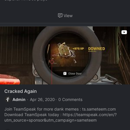
View
Cracked Again
Admin
Apr 26, 2020
0 Comments
Join TeamSpeak for more dank memes : ts.sameteem.com
Download TeamSpeak today : https://teamspeak.com/en/?
utm_source=sponsor&utm_campaign=sameteem