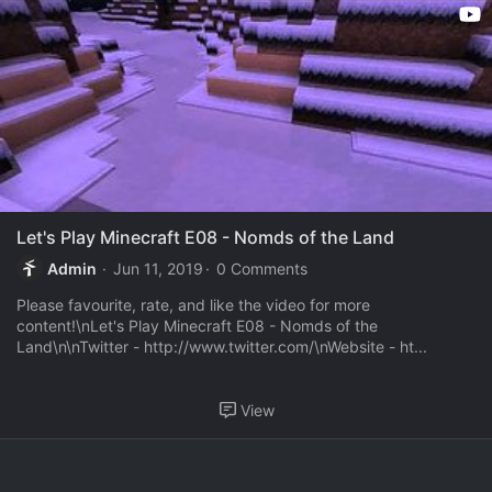
Let's Play Minecraft E08 - Nomds of the Land
Admin
Jun 11, 2019
0 Comments
Please favourite, rate, and like the video for more
content!\nLet's Play Minecraft E08 - Nomds of the
Land\n\nTwitter - http://www.twitter.com/\nWebsite - ht...
View