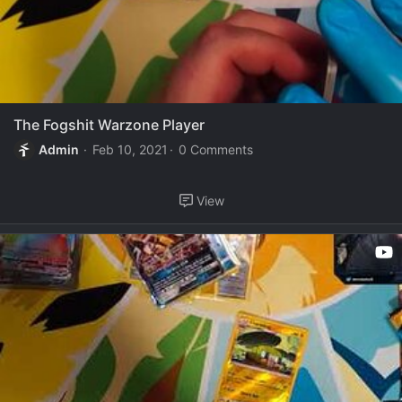
The Fogshit Warzone Player
Admin
Feb 10, 2021
0 Comments
View