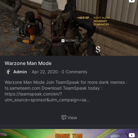
Warzone Man Mode
Admin
Apr 22, 2020
0 Comments
Warzone Man Mode Join TeamSpeak for more dank memes :
ts.sameteem.com Download TeamSpeak today :
https://teamspeak.com/en/?
utm_source=sponsor&utm_campaign=sa...
View