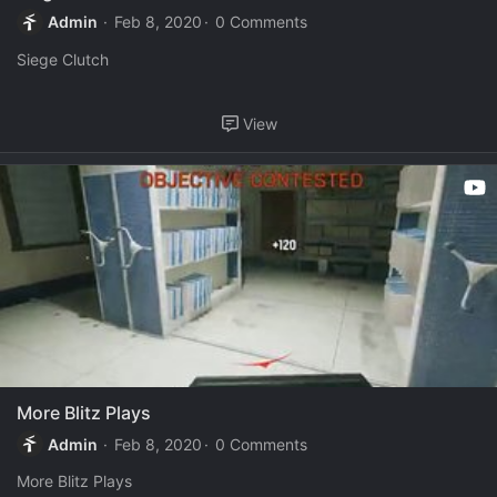
Admin
Feb 8, 2020
0 Comments
Siege Clutch
View
More Blitz Plays
Admin
Feb 8, 2020
0 Comments
More Blitz Plays