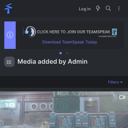
Log in
Media added by Admin
Filters