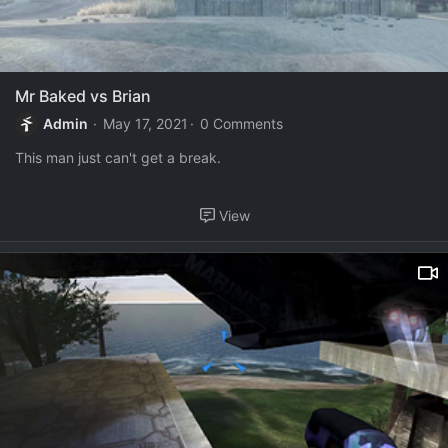
Mr Baked vs Brian
Admin
May 17, 2021
0 Comments
This man just can't get a break.
View