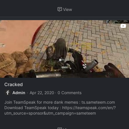
View
Cracked
Admin
Apr 22, 2020
0 Comments
Join TeamSpeak for more dank memes : ts.sameteem.com
Download TeamSpeak today : https://teamspeak.com/en/?
utm_source=sponsor&utm_campaign=sameteem