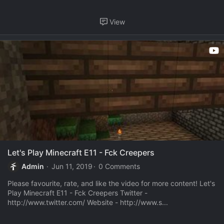
View
Let's Play Minecraft E11 - Fck Creepers
Admin
Jun 11, 2019
0 Comments
Please favourite, rate, and like the video for more content! Let's
Play Minecraft E11 - Fck Creepers Twitter -
http://www.twitter.com/ Website - http://www.s...