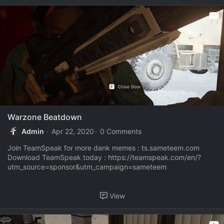
Warzone Beatdown
Admin
Apr 22, 2020
0 Comments
Join TeamSpeak for more dank memes : ts.sameteem.com
Download TeamSpeak today : https://teamspeak.com/en/?
utm_source=sponsor&utm_campaign=sameteem
View