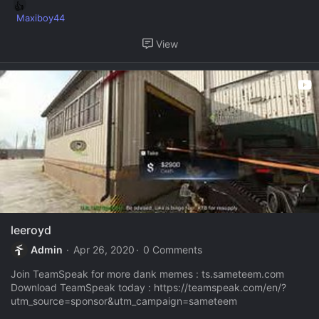
R
Maxiboy44
e
View
a
c
t
i
o
n
s
:
leeroyd
Admin
Apr 26, 2020
0 Comments
Join TeamSpeak for more dank memes : ts.sameteem.com
Download TeamSpeak today : https://teamspeak.com/en/?
utm_source=sponsor&utm_campaign=sameteem