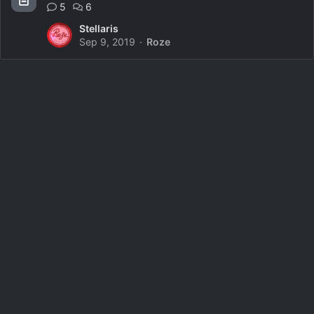
5
6
Stellaris
Sep 9, 2019
Roze