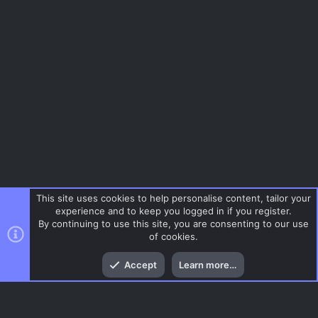
This site uses cookies to help personalise content, tailor your
experience and to keep you logged in if you register.
By continuing to use this site, you are consenting to our use
of cookies.
Top
Bott
Accept
Learn more…
Menu
AC.UI Dark (child)