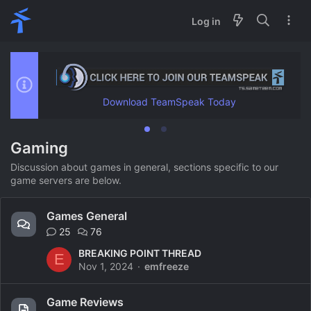
Log in
Download TeamSpeak Today
Gaming
Discussion about games in general, sections specific to our
game servers are below.
Games General
25
76
BREAKING POINT THREAD
E
Nov 1, 2024
emfreeze
Game Reviews