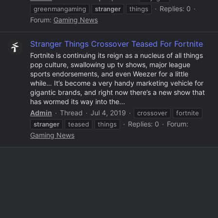
Replies: 0
greenmangaming
stranger
things
Forum:
Gaming News
Stranger Things Crossover Teased For Fortnite
Fortnite is continuing its reign as a nucleus of all things
pop culture, swallowing up tv shows, major league
sports endorsements, and even Weezer for a little
while… It’s become a very handy marketing vehicle for
gigantic brands, and right now there’s a new show that
has wormed its way into the...
Admin
Thread
Jul 4, 2019
crossover
fortnite
Replies: 0
Forum:
stranger
teased
things
Gaming News