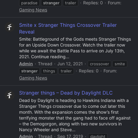
Replies: 0
Forum:
paradise
stranger
trailer
Gaming News
Smite x Stranger Things Crossover Trailer
Reveal
Smite: Battleground of the Gods meets Stranger Things
for an Upside Down Crossover. Watch the trailer now
while we await the Battle Pass to arrive on July 13th,
2021. Continue reading...
Admin
Thread
Jun 12, 2021
crossover
smite
Replies: 0
Forum:
stranger
things
trailer
Gaming News
Stranger things – Dead by Daylight DLC
Dead by Daylight is heading to Hawkins Indiana with a
Stranger Things crossover due to come out later this
month. With the expansion comes the show’s first
terrifying monster that the gang had to face off against
– the Demogorgon, along with two new survivors in
Nancy Wheeler and Steve...
Admin
Thread
Sep 17, 2019
daylight