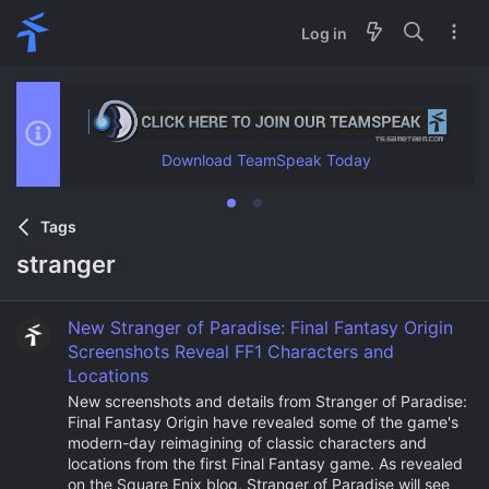
Log in
Download TeamSpeak Today
Tags
stranger
New Stranger of Paradise: Final Fantasy Origin
Screenshots Reveal FF1 Characters and
Locations
New screenshots and details from Stranger of Paradise:
Final Fantasy Origin have revealed some of the game's
modern-day reimagining of classic characters and
locations from the first Final Fantasy game. As revealed
on the Square Enix blog, Stranger of Paradise will see