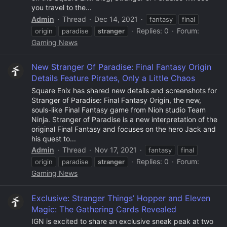
you travel to the...
Admin
Thread
Dec 14, 2021
fantasy
final
Replies: 0
Forum:
origin
paradise
stranger
Gaming News
New Stranger Of Paradise: Final Fantasy Origin
Details Feature Pirates, Only a Little Chaos
Square Enix has shared new details and screenshots for
Stranger of Paradise: Final Fantasy Origin, the new,
souls-like Final Fantasy game from Nioh studio Team
Ninja. Stranger of Paradise is a new interpretation of the
original Final Fantasy and focuses on the hero Jack and
his quest to...
Admin
Thread
Nov 17, 2021
fantasy
final
Replies: 0
Forum:
origin
paradise
stranger
Gaming News
Exclusive: Stranger Things’ Hopper and Eleven
Magic: The Gathering Cards Revealed
IGN is excited to share an exclusive sneak peak at two