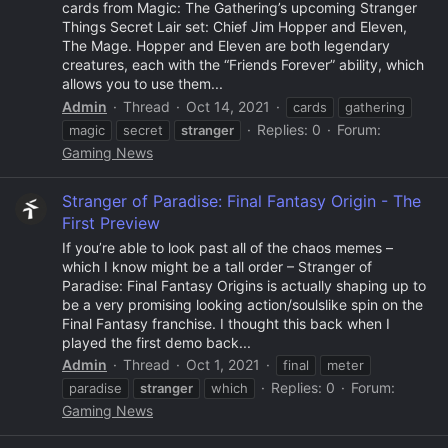
cards from Magic: The Gathering’s upcoming Stranger
Things Secret Lair set: Chief Jim Hopper and Eleven,
The Mage. Hopper and Eleven are both legendary
creatures, each with the “Friends Forever” ability, which
allows you to use them...
Admin
Thread
Oct 14, 2021
cards
gathering
Replies: 0
Forum:
magic
secret
stranger
Gaming News
Stranger of Paradise: Final Fantasy Origin - The
First Preview
If you’re able to look past all of the chaos memes –
which I know might be a tall order – Stranger of
Paradise: Final Fantasy Origins is actually shaping up to
be a very promising looking action/soulslike spin on the
Final Fantasy franchise. I thought this back when I
played the first demo back...
Admin
Thread
Oct 1, 2021
final
meter
Replies: 0
Forum:
paradise
stranger
which
Gaming News