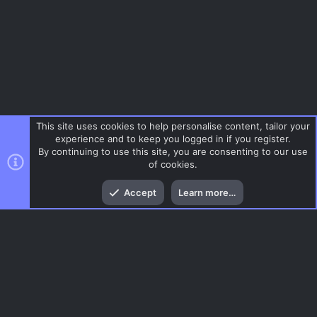
This site uses cookies to help personalise content, tailor your
experience and to keep you logged in if you register.
By continuing to use this site, you are consenting to our use
of cookies.
Top
Bott
Accept
Learn more…
Tags
Menu
AC.UI Dark (child)
Contact us
Terms and rules
Privacy policy
Help
Home
R
S
S
®