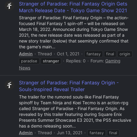
Stranger of Paradise: Final Fantasy Origin Gets
March Release Date - Tokyo Game Show 2021
Stranger of Paradise: Final Fantasy Origin – the action-
focused Final Fantasy 1 spin-off – will be released on
March 18, 2022. Announced during Tokyo Game Show
2021, the new release date was released as part of a
new story trailer (below) that seemingly confirmed that
the game's main...
Admin
Thread
Oct 1, 2021
fantasy
final
origin
Replies: 0
Forum:
Gaming
paradise
stranger
News
Stranger of Paradise: Final Fantasy Origin -
Souls-Inspired Reveal Trailer
The trailer for the rumored souls-like Final Fantasy
spinoff by Team Ninja and Koei Tecmo is an action-rpg
called Stranger of Paradise - Final Fantasy Origin. As
revealed by this trailer featuring during Square Enix
Presents Summer Showcase E3 2021, the PS5 exclusive
has a demo releasing soon...
Admin
Thread
Jun 13, 2021
fantasy
final